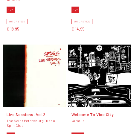
12"
12"
OUT OF STOCK
OUT OF STOCK
€ 18,95
€ 14,95
Live Sessions, Vol.2
Welcome To Vice City
The Saint Petersburg Disco
Various
Spin Club