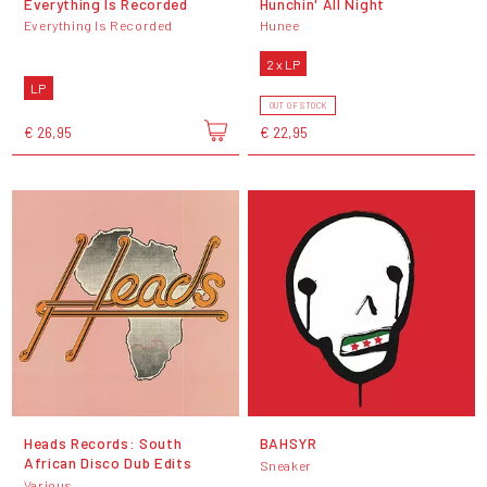
Everything Is Recorded
Hunchin' All Night
Everything Is Recorded
Hunee
2 x LP
LP
OUT OF STOCK
€ 26,95
€ 22,95
Heads Records: South
BAHSYR
African Disco Dub Edits
Sneaker
Various