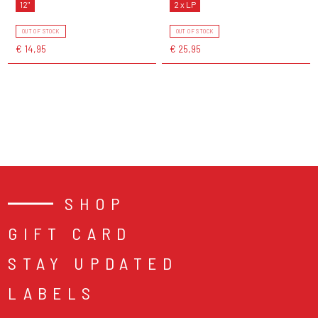
12"
2 x LP
OUT OF STOCK
OUT OF STOCK
€ 14,95
€ 25,95
SHOP
GIFT CARD
STAY UPDATED
LABELS