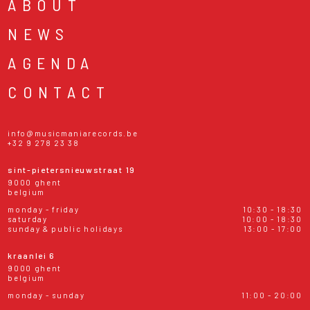
ABOUT
NEWS
AGENDA
CONTACT
info@musicmaniarecords.be
+32 9 278 23 38
sint-pietersnieuwstraat 19
9000 ghent
belgium
monday - friday
10:30 - 18:30
saturday
10:00 - 18:30
sunday & public holidays
13:00 - 17:00
kraanlei 6
9000 ghent
belgium
monday - sunday
11:00 - 20:00