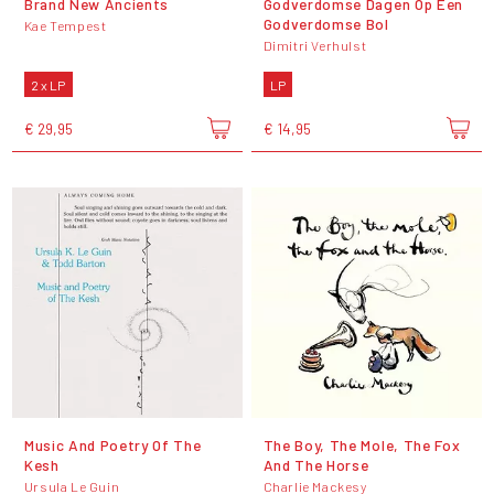
Brand New Ancients
Godverdomse Dagen Op Een
Godverdomse Bol
Kae Tempest
Dimitri Verhulst
2 x LP
LP
€ 29,95
€ 14,95
Music And Poetry Of The
The Boy, The Mole, The Fox
Kesh
And The Horse
Ursula Le Guin
Charlie Mackesy