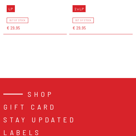
LP
2 x LP
OUT OF STOCK
OUT OF STOCK
€ 29,95
€ 29,95
SHOP
GIFT CARD
STAY UPDATED
LABELS