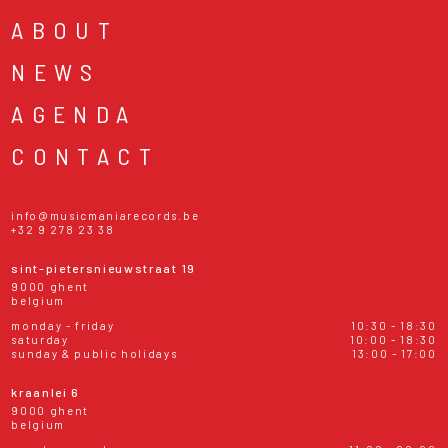
ABOUT
NEWS
AGENDA
CONTACT
info@musicmaniarecords.be
+32 9 278 23 38
sint-pietersnieuwstraat 19
9000 ghent
belgium
monday - friday
10:30 - 18:30
saturday
10:00 - 18:30
sunday & public holidays
13:00 - 17:00
kraanlei 6
9000 ghent
belgium