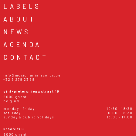
LABELS
ABOUT
NEWS
AGENDA
CONTACT
info@musicmaniarecords.be
+32 9 278 23 38
sint-pietersnieuwstraat 19
9000 ghent
belgium
monday - friday
10:30 - 18:30
saturday
10:00 - 18:30
sunday & public holidays
13:00 - 17:00
kraanlei 6
9000 ghent