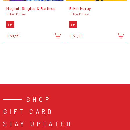
Meçhul: Singles & Rarities
Erkin Koray
Erkin Koray
Erkin Koray
LP
LP
€ 39,95
€ 30,95
SHOP
GIFT CARD
STAY UPDATED