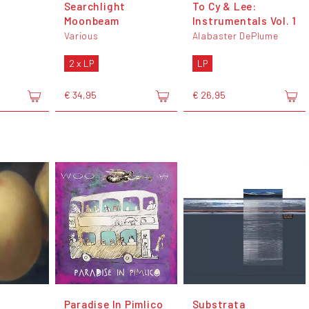
Searchlight
To Cy & Lee:
Moonbeam
Instrumentals Vol. 1
Various
Alabaster DePlume
2 x LP
LP
€ 34,95
€ 26,95
Paradise In Pimlico
Substrata