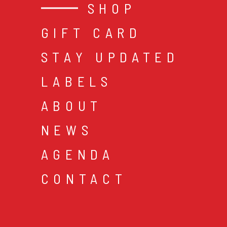
SHOP
GIFT CARD
STAY UPDATED
LABELS
ABOUT
NEWS
AGENDA
CONTACT