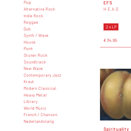
EFS
Pop
Alternative Rock
H.E.A.D.
Indie Rock
Reggae
2 x LP
Dub
Synth / Wave
€ 34,95
House
Punk
Stoner Rock
Soundtrack
New Wave
Contemporary Jazz
Kraut
Modern Classical
Heavy Metal
Library
World Music
French / Chanson
Nederlandstalig
Spirituality