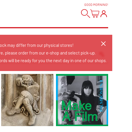
GOOD MORNING
!
tock may differ from our physical stores!
re, please order from our e-shop and select pick-up.
rds will be ready for you the next day in one of our shops.
Sort Releases
Release Date
Date: Added
Date: Updated
Price: Low-High
Price: High-Low