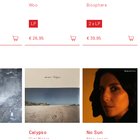
Woo
Biosphere
LP
2 x LP
€ 26,95
€ 39,95
Calypso
No Sun
Gigi Masin
Nite Jewel