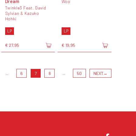
Dream
Woo
Twinkle3 Feat. David
Sylvian & Kazuko
Hohki
LP
LP
€ 27,95
€ 19,95
...
6
7
8
...
50
NEXT
→