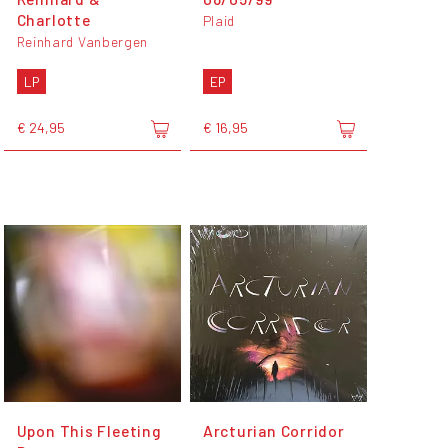
Charlotte
Plaid
Reinhard Vanbergen
LP
EP
€ 24,95
€ 16,95
Upon This Fleeting
Arcturian Corridor