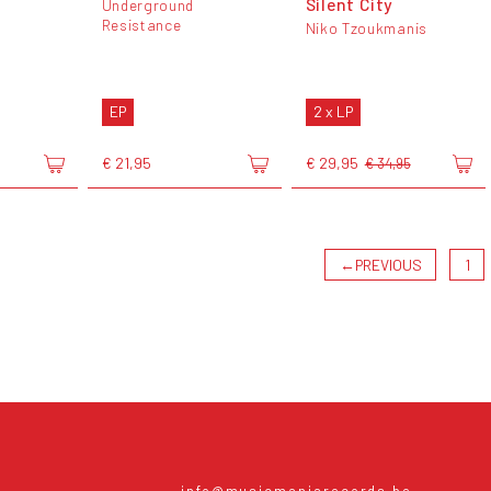
Silent City
Underground
Resistance
Niko Tzoukmanis
EP
2 x LP
€ 21,95
€ 29,95
€ 34,95
←
PREVIOUS
1