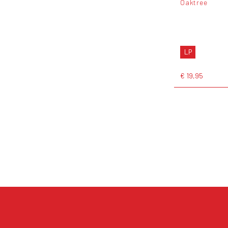
Oaktree
LP
€ 19,95