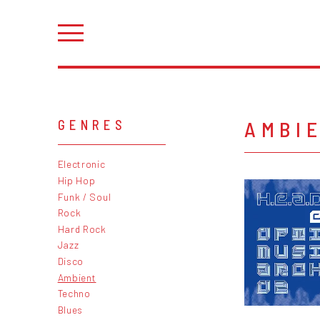
AMBI
GENRES
Electronic
Hip Hop
Funk / Soul
Rock
Hard Rock
Jazz
Disco
Ambient
Techno
Blues