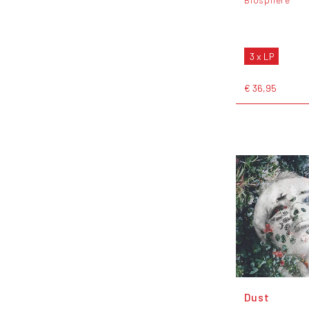
3 x LP
€ 36,95
Dust