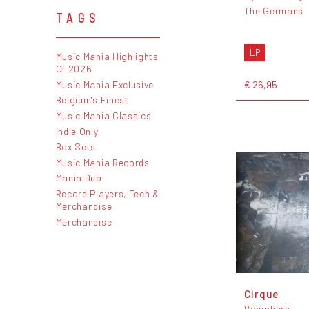
The Germans
TAGS
LP
Music Mania Highlights
Of 2026
€ 26,95
Music Mania Exclusive
Belgium's Finest
Music Mania Classics
Indie Only
Box Sets
Music Mania Records
Mania Dub
Record Players, Tech &
Merchandise
Merchandise
Cirque
Biosphere