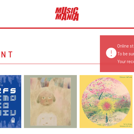
Online s
ENT
To be su
Your reco