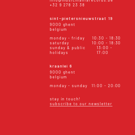
info@musicmaniarecords.be
+32 9 278 23 38
sint-pietersnieuwstraat 19
9000 ghent
belgium
monday - friday
10:30 - 18:30
saturday
10:00 - 18:30
sunday & public
13:00 -
holidays
17:00
kraanlei 6
9000 ghent
belgium
monday - sunday
11:00 - 20:00
stay in touch!
subscribe to our newsletter