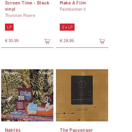
Screen Time - Black
Make A Film
vinyl
Palmbomen II
Thurston Moore
LP
2 x LP
€ 30,95
€ 29,95
Naktės
The Passenger