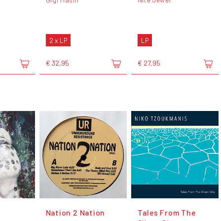
2 x LP
LP
€ 32,95
€ 27,95
Nation 2 Nation
Tales From The