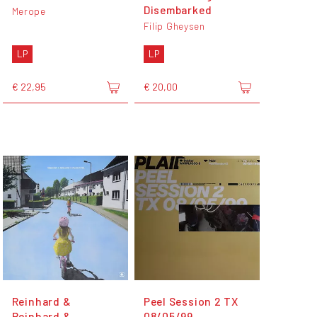
Disembarked
Merope
Filip Gheysen
LP
LP
€ 22,95
€ 20,00
Reinhard &
Peel Session 2 TX
Reinhard &
08/05/99