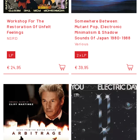
Workshop For The
Somewhere Between:
Restoration Of Unfelt
Mutant Pop, Electronic
Feelings
Minimalism & Shadow
Sounds Of Japan 1980-1988
NSRD
Various
LP
2 x LP
€ 24,95
€ 39,95