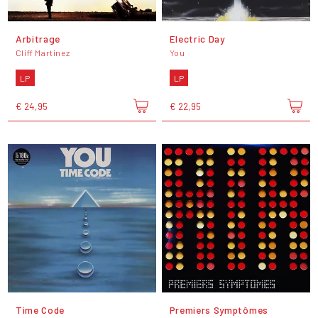
Arbitrage
Electric Day
Cliff Martinez
You
LP
LP
€ 24,95
€ 22,95
Time Code
Premiers Symptômes