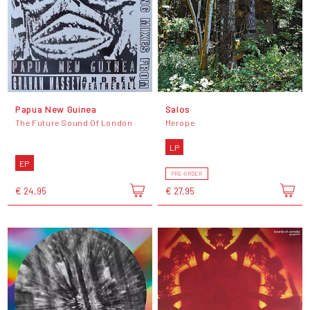
Papua New Guinea
Salos
The Future Sound Of London
Merope
LP
EP
PRE-ORDER
€ 24,95
€ 27,95