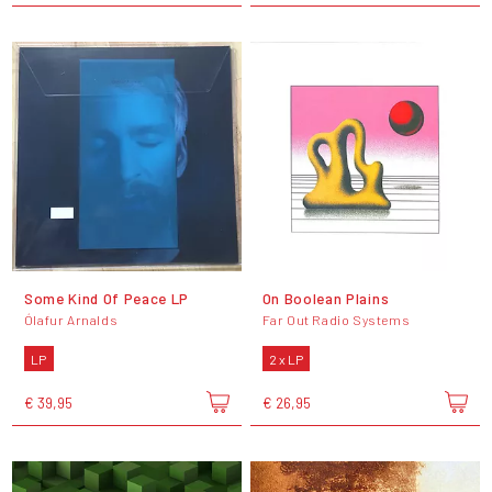
Some Kind Of Peace LP
On Boolean Plains
Ólafur Arnalds
Far Out Radio Systems
LP
2 x LP
€ 39,95
€ 26,95