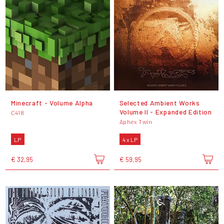
Minecraft - Volume Alpha
Selected Ambient Works
Volume II - Expanded Edition
C418
Aphex Twin
LP
4 x LP
€ 32,95
€ 59,95