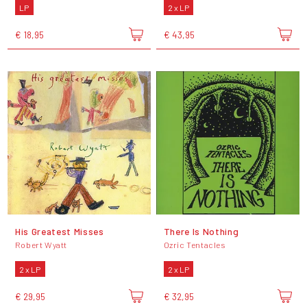
LP
2 x LP
€ 18,95
€ 43,95
His Greatest Misses
There Is Nothing
Robert Wyatt
Ozric Tentacles
2 x LP
2 x LP
€ 29,95
€ 32,95