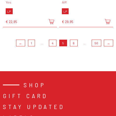
You
AIR
LP
LP
€ 22,95
€ 29,95
←
1
...
4
5
6
...
50
→
SHOP
GIFT CARD
STAY UPDATED