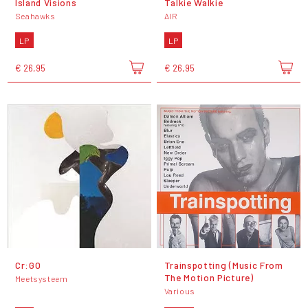
Island Visions
Talkie Walkie
Seahawks
AIR
LP
LP
€ 26,95
€ 26,95
Cr:GO
Trainspotting (Music From
The Motion Picture)
Meetsysteem
Various