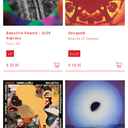
Beautiful Rewind - 2026
Geogaddi
Repress
Boards Of Canada
Four Tet
LP
3 x LP
€ 28,95
€ 49,95