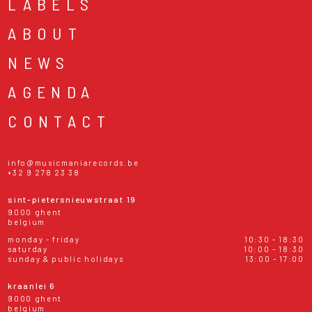
LABELS
ABOUT
NEWS
AGENDA
CONTACT
info@musicmaniarecords.be
+32 9 278 23 38
sint-pietersnieuwstraat 19
9000 ghent
belgium
monday - friday
10:30 - 18:30
saturday
10:00 - 18:30
sunday & public holidays
13:00 - 17:00
kraanlei 6
9000 ghent
belgium