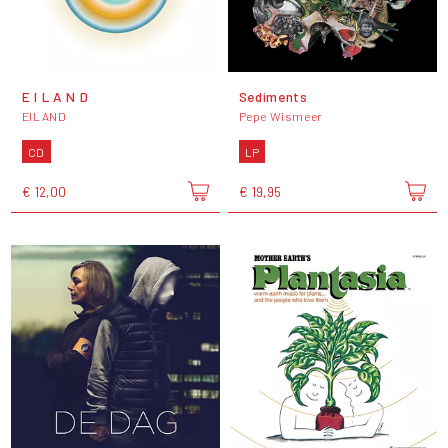
E I L A N D
Sediments
EILAND
Pepe Wismeer
CD
LP
€ 12,00
€ 19,95