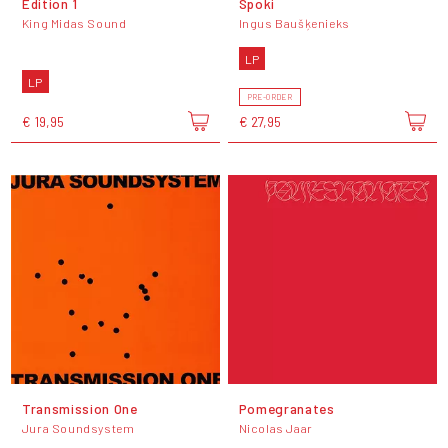
Edition 1
Spoki
King Midas Sound
Ingus Baušķenieks
LP
LP
PRE-ORDER
€ 19,95
€ 27,95
Transmission One
Pomegranates
Jura Soundsystem
Nicolas Jaar