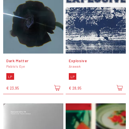
Dark Matter
Explosive
Pablo's Eye
Arawak
LP
LP
€ 23,95
€ 28,95