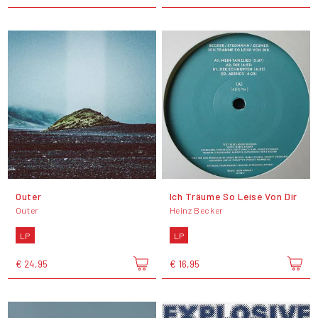
Outer
Ich Träume So Leise Von Dir
Outer
Heinz Becker
LP
LP
€ 24,95
€ 16,95