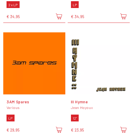
2 x LP
LP
€ 34,95
€ 34,95
3AM Spares
III Hymne
Various
Jean Hoyoux
LP
12"
€ 29,95
€ 23,95