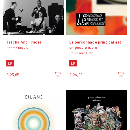
Tracks And Traces
Le personnage principal est
un peuple isolé
Harmonia 76
Benjamin Lew
LP
LP
€ 23,95
€ 24,95