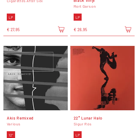
Black Vinyl
Cigarettes After Sex
Mort Garson
LP
LP
€ 27,95
€ 26,95
Akis Remixed
22° Lunar Halo
Various
Sigur Rós
12"
LP