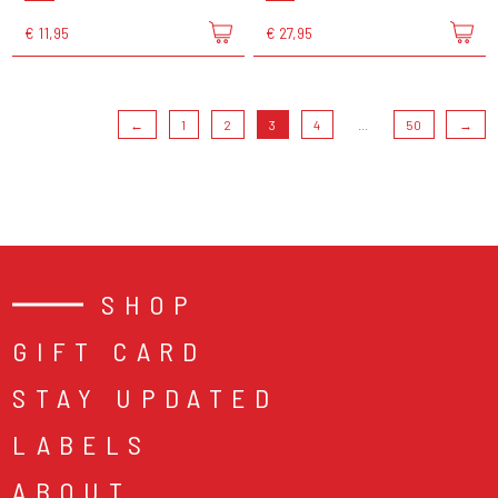
€ 11,95
€ 27,95
←
1
2
3
4
...
50
→
SHOP
GIFT CARD
STAY UPDATED
LABELS
ABOUT