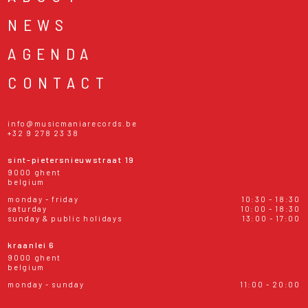
NEWS
AGENDA
CONTACT
info@musicmaniarecords.be
+32 9 278 23 38
sint-pietersnieuwstraat 19
9000 ghent
belgium
monday - friday
10:30 - 18:30
saturday
10:00 - 18:30
sunday & public holidays
13:00 - 17:00
kraanlei 6
9000 ghent
belgium
monday - sunday
11:00 - 20:00