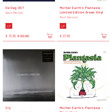
De Dag OST
Mother Earth's Plantasia -
Limited Edition Green Vinyl
Dave Martijn
Mort Garson
LP
LP
€ 13,95
€ 20,00
€ 27,95
Cry
Mother Earth's Plantasia -