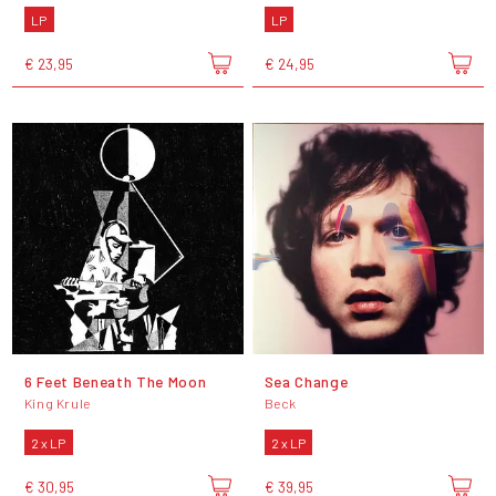
LP
LP
€ 23,95
€ 24,95
6 Feet Beneath The Moon
Sea Change
King Krule
Beck
2 x LP
2 x LP
€ 30,95
€ 39,95