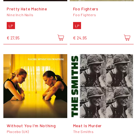
Pretty Hate Machine
Foo Fighters
Nine Inch Nails
Foo Fighters
LP
LP
€ 27,95
€ 24,95
Without You I'm Nothing
Meat Is Murder
Placebo (UK)
The Smiths