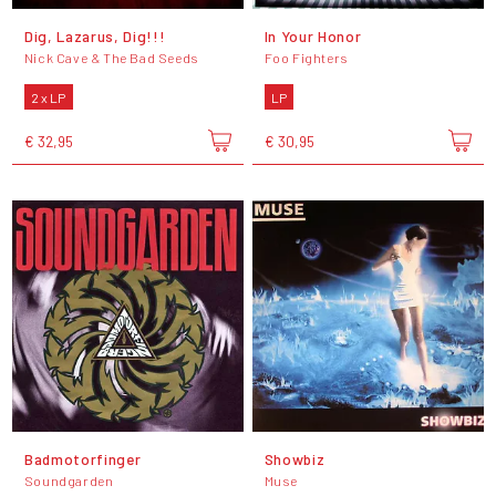
Dig, Lazarus, Dig!!!
In Your Honor
Nick Cave & The Bad Seeds
Foo Fighters
2 x LP
LP
€ 32,95
€ 30,95
Badmotorfinger
Showbiz
Soundgarden
Muse