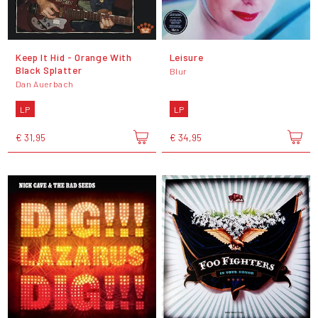
Keep It Hid - Orange With
Leisure
Black Splatter
Blur
Dan Auerbach
LP
LP
€ 31,95
€ 34,95