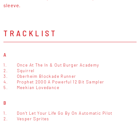
sleeve.
TRACKLIST
A
1.
Once At The In & Out Burger Academy
2.
Squirrel
3.
Oberheim Blockade Runner
4.
Prophet 2000 A Powerful 12 Bit Sampler
5.
Meekian Lovedance
B
1.
Don't Let Your Life Go By On Automatic Pilot
2.
Vesper Sprites