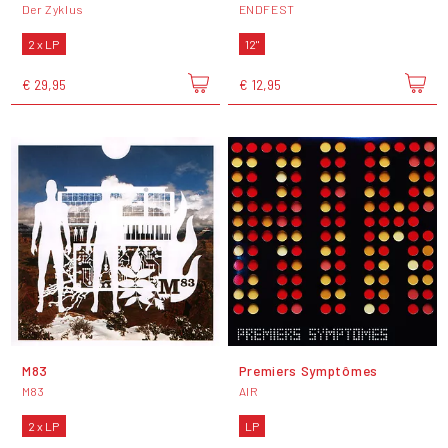
Der Zyklus
ENDFEST
2 x LP
12"
€ 29,95
€ 12,95
M83
Premiers Symptômes
M83
AIR
2 x LP
LP