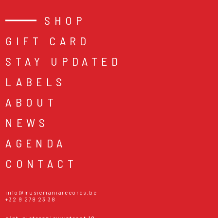
SHOP
GIFT CARD
STAY UPDATED
LABELS
ABOUT
NEWS
AGENDA
CONTACT
info@musicmaniarecords.be
+32 9 278 23 38