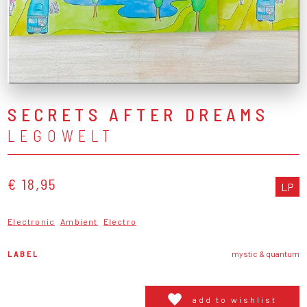
SECRETS AFTER DREAMS
LEGOWELT
€ 18,95
LP
Electronic
Ambient
Electro
LABEL
mystic & quantum
add to wishlist