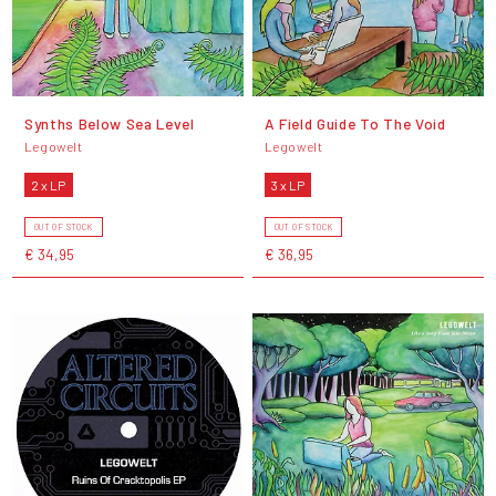
Synths Below Sea Level
A Field Guide To The Void
Legowelt
Legowelt
2 x LP
3 x LP
OUT OF STOCK
OUT OF STOCK
€ 34,95
€ 36,95