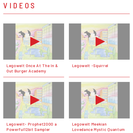
VIDEOS
Legowelt Once At The In &
Legowelt -Squirrel
Out Burger Academy
Legowelt- Prophet2000 a
Legowelt Meekian
Powerful12bit Sampler
Lovedance Mystic Quantum