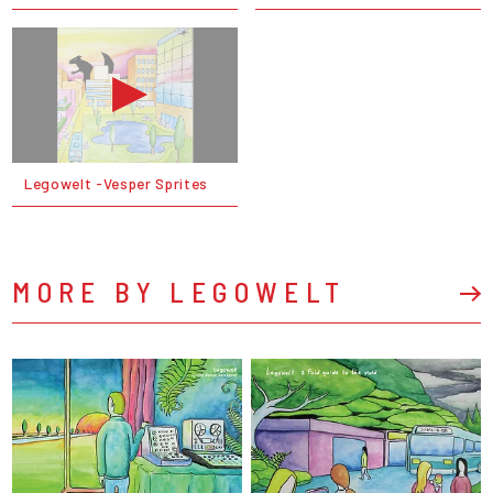
Legowelt -Vesper Sprites
MORE BY LEGOWELT