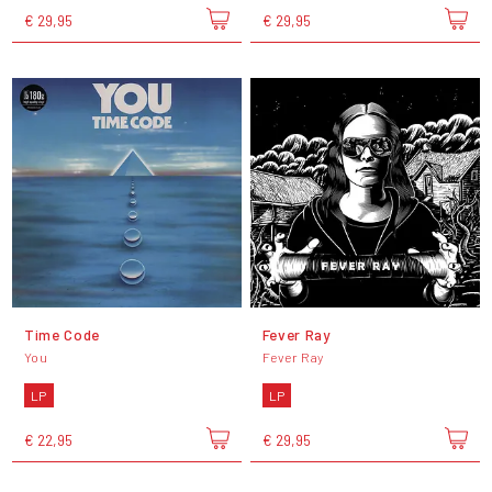
€ 29,95
€ 29,95
Time Code
Fever Ray
You
Fever Ray
LP
LP
€ 22,95
€ 29,95