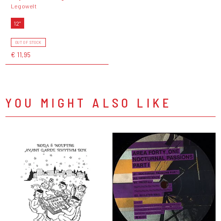
Legowelt
12"
OUT OF STOCK
€ 11,95
YOU MIGHT ALSO LIKE