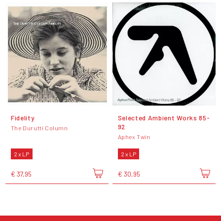
Fidelity
Selected Ambient Works 85-
92
The Durutti Column
Aphex Twin
2 x LP
2 x LP
€ 37,95
€ 30,95