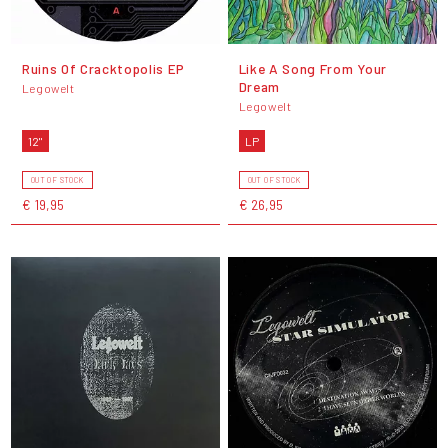
Ruins Of Cracktopolis EP
Like A Song From Your
Dream
Legowelt
Legowelt
12"
LP
OUT OF STOCK
OUT OF STOCK
€ 19,95
€ 26,95