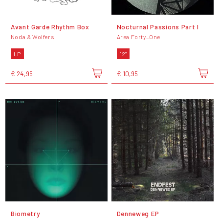
Avant Garde Rhythm Box
Nocturnal Passions Part I
Noda & Wolfers
Area Forty_One
LP
12"
€ 24,95
€ 10,95
Biometry
Denneweg EP