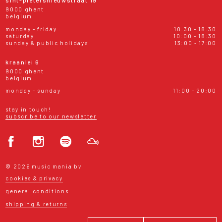
sint-pietersnieuwstraat 19
9000 ghent
belgium
monday - friday
10:30 - 18:30
saturday
10:00 - 18:30
sunday & public holidays
13:00 - 17:00
kraanlei 6
9000 ghent
belgium
monday - sunday
11:00 - 20:00
stay in touch!
subscribe to our newsletter
© 2026 music mania bv
cookies & privacy
general conditions
shipping & returns