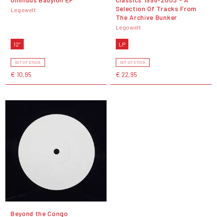
Selection Of Tracks From
Legowelt
The Archive Bunker
Legowelt
12"
LP
OUT OF STOCK
OUT OF STOCK
€ 10,95
€ 22,95
Beyond the Congo