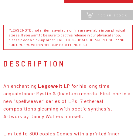
not in stock
PLEASE NOTE : not all items available online are available in our physical
stores. If you want to be sure to get this release in our physical shop,
please place a pick-up order. FREE PICK - UP AT SHOP & FREE SHIPPING
FOR ORDERS WITHIN BELGIUM EXCEEDING €150
DESCRIPTION
An enchanting
Legowelt
LP for his long time
acquaintance Mystic & Quantum records. First one in a
new 'spellweaver' series of LPs. 7 ethereal
compositions gleaming with poetic synthesis.
Artwork by Danny Wolfers himself.
Limited to 300 copies Comes with a printed inner