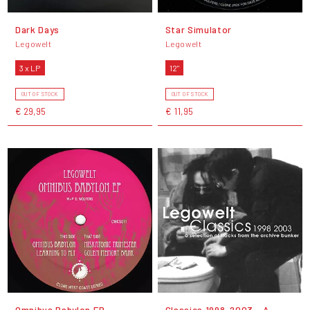
Dark Days
Star Simulator
Legowelt
Legowelt
3 x LP
12"
OUT OF STOCK
OUT OF STOCK
€ 29,95
€ 11,95
Omnibus Babylon EP
Classics 1998-2003 - A