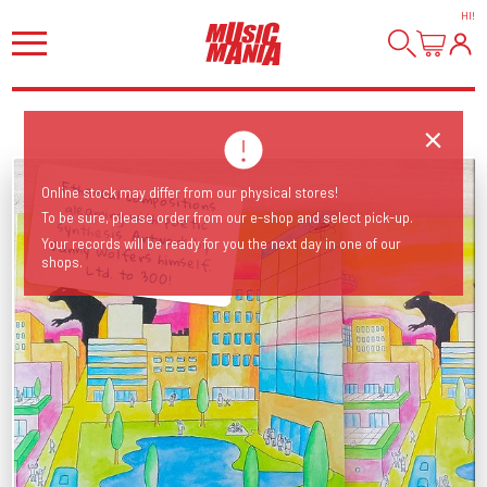
HI
!
Ethereal compositions gleaming with poetic synthesis. Artwork by Danny Wolfers himself.
Online stock may differ from our physical stores!
To be sure, please order from our e-shop and select pick-up.
Your records will be ready for you the next day in one of our
shops.
Ltd. to 300!