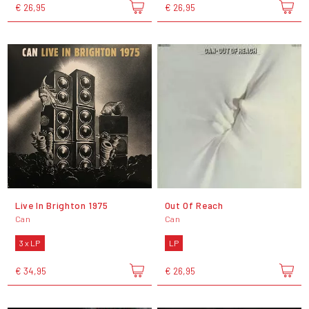
€ 26,95
€ 26,95
Live In Brighton 1975
Out Of Reach
Can
Can
3 x LP
LP
€ 34,95
€ 26,95