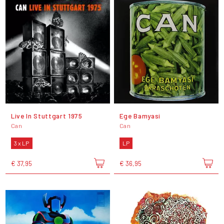
Live In Stuttgart 1975
Ege Bamyasi
Can
Can
3 x LP
LP
€ 37,95
€ 36,95