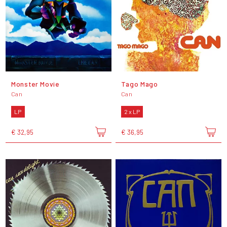
Monster Movie
Tago Mago
Can
Can
LP
2 x LP
€ 32,95
€ 36,95