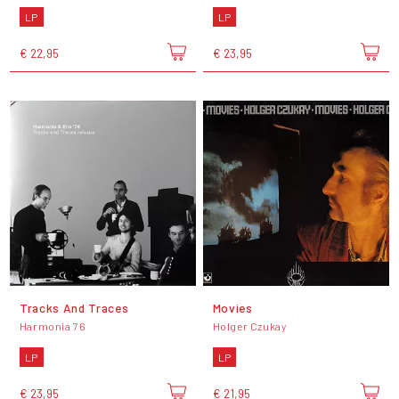
LP
LP
€ 22,95
€ 23,95
Tracks And Traces
Movies
Harmonia 76
Holger Czukay
LP
LP
€ 23,95
€ 21,95