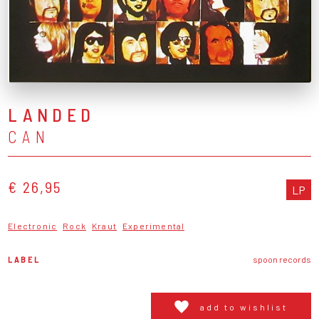
LANDED
CAN
€ 26,95
LP
Electronic
Rock
Kraut
Experimental
LABEL
spoon records
add to wishlist