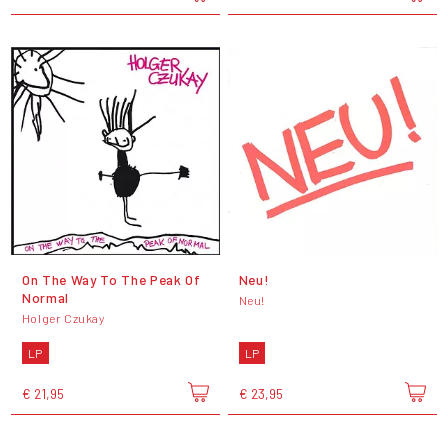
On The Way To The Peak Of
Neu!
Normal
Neu!
Holger Czukay
LP
LP
€ 21,95
€ 23,95