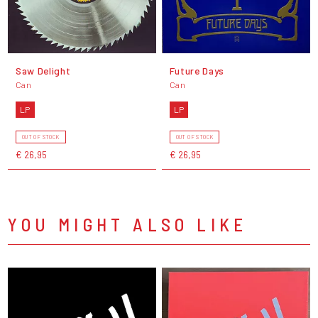
Saw Delight
Future Days
Can
Can
LP
LP
OUT OF STOCK
OUT OF STOCK
€ 26,95
€ 26,95
YOU MIGHT ALSO LIKE