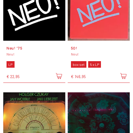
Neu! '75
50!
Neu!
Neu!
LP
box set
5 x LP
€ 22,95
€ 146,95