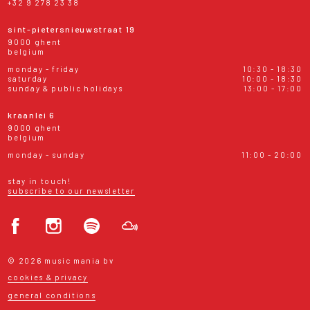
+32 9 278 23 38
sint-pietersnieuwstraat 19
9000 ghent
belgium
monday - friday
10:30 - 18:30
saturday
10:00 - 18:30
sunday & public holidays
13:00 - 17:00
kraanlei 6
9000 ghent
belgium
monday - sunday
11:00 - 20:00
stay in touch!
subscribe to our newsletter
© 2026 music mania bv
cookies & privacy
general conditions