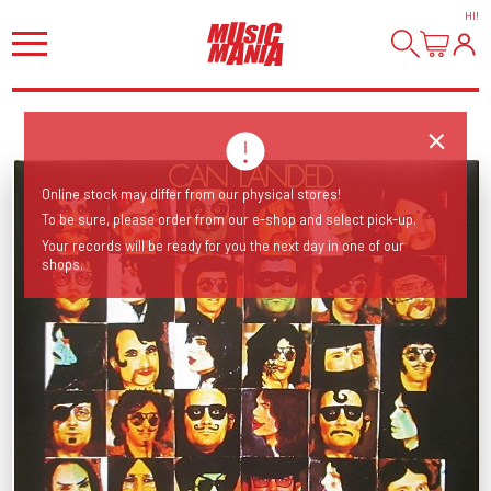
HI
!
Online stock may differ from our physical stores!
To be sure, please order from our e-shop and select pick-up.
Your records will be ready for you the next day in one of our
shops.