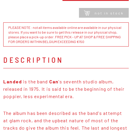
not in stock
PLEASE NOTE : not all items available online are available in our physical
stores. If you want to be sure to get this release in our physical shop,
please place a pick-up order. FREE PICK - UP AT SHOP & FREE SHIPPING
FOR ORDERS WITHIN BELGIUM EXCEEDING €150
DESCRIPTION
Landed
is the band
Can
's seventh studio album,
released in 1975. It is said to be the beginning of their
poppier, less experimental era.
The album has been described as the band's attempt
at glam rock, and the upbeat nature of most of the
tracks do give the album this feel. The last and longest