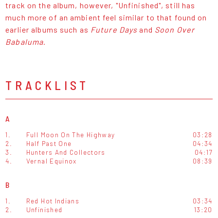
track on the album, however, "Unfinished", still has
much more of an ambient feel similar to that found on
earlier albums such as
Future Days
and
Soon Over
Babaluma
.
TRACKLIST
A
1.
Full Moon On The Highway
03:28
2.
Half Past One
04:34
3.
Hunters And Collectors
04:17
4.
Vernal Equinox
08:39
B
1.
Red Hot Indians
03:34
2.
Unfinished
13:20