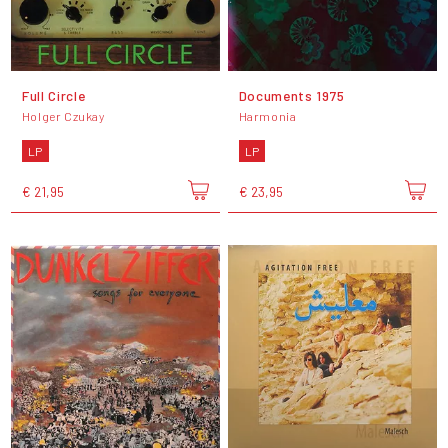
Full Circle
Documents 1975
Holger Czukay
Harmonia
LP
LP
€ 21,95
€ 23,95