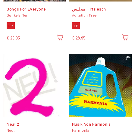
Songs For Everyone
معليش = Malesch
Dunkelziffer
Agitation Free
LP
LP
€ 29,95
€ 28,95
Neu! 2
Musik Von Harmonia
Neu!
Harmonia