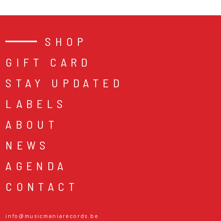
SHOP
GIFT CARD
STAY UPDATED
LABELS
ABOUT
NEWS
AGENDA
CONTACT
info@musicmaniarecords.be