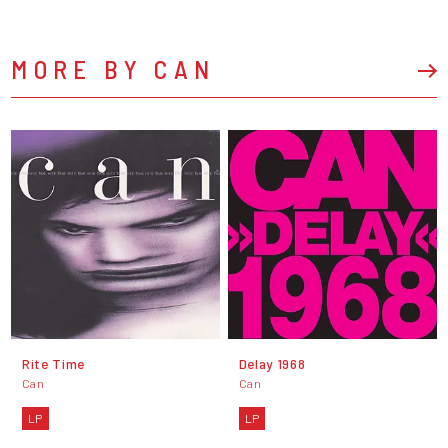
MORE BY CAN
Rite Time
Delay 1968
Can
Can
LP
LP