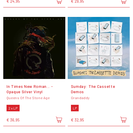
€ 24,95
€ 29,95
In Times New Roman... -
Sumday: The Cassette
Opaque Silver Vinyl
Demos
Queens Of The Stone Age
Grandaddy
2 x LP
LP
€ 36,95
€ 32,95