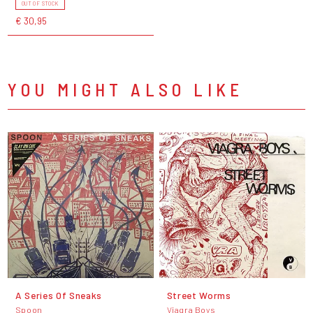
OUT OF STOCK
€ 30,95
YOU MIGHT ALSO LIKE
A Series Of Sneaks
Street Worms
Spoon
Viagra Boys