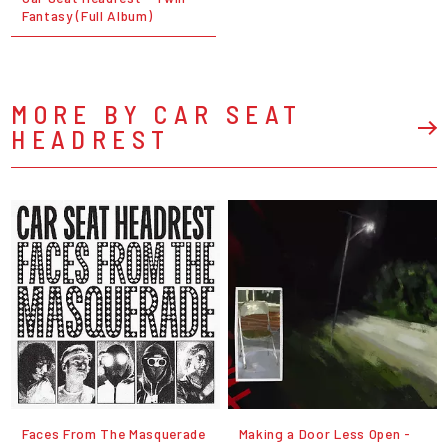
Fantasy (Full Album)
MORE BY CAR SEAT
HEADREST
Faces From The Masquerade
Making a Door Less Open -