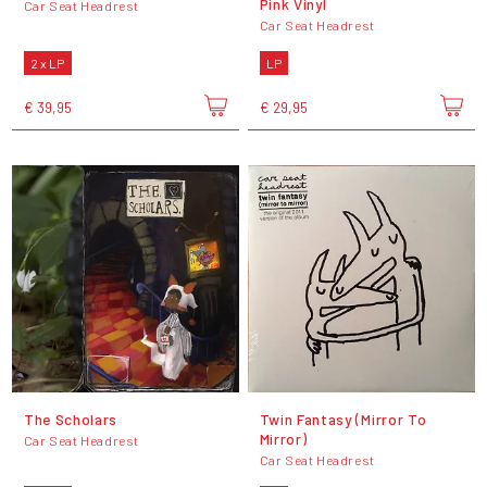
Pink Vinyl
Car Seat Headrest
Car Seat Headrest
2 x LP
LP
€ 39,95
€ 29,95
The Scholars
Twin Fantasy (Mirror To
Mirror)
Car Seat Headrest
Car Seat Headrest