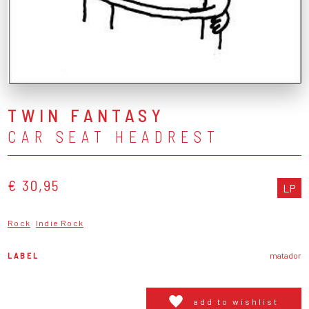
TWIN FANTASY
CAR SEAT HEADREST
€ 30,95
LP
Rock
Indie Rock
LABEL
matador
add to wishlist