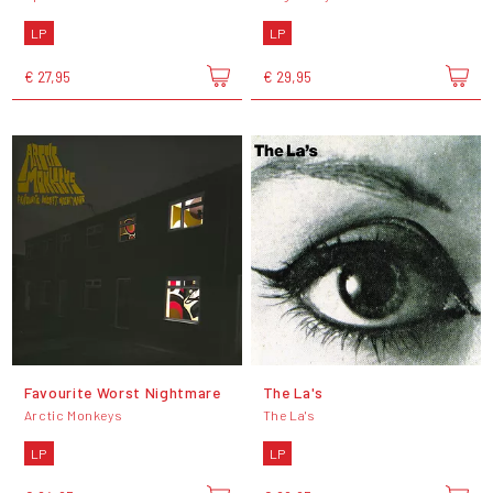
LP
LP
€ 27,95
€ 29,95
Favourite Worst Nightmare
The La's
Arctic Monkeys
The La's
LP
LP