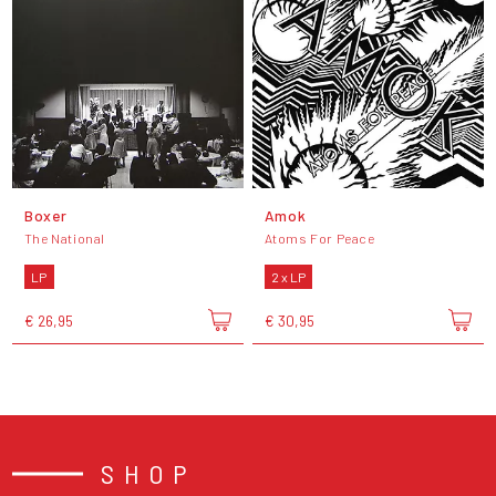
Boxer
Amok
The National
Atoms For Peace
LP
2 x LP
€ 26,95
€ 30,95
SHOP