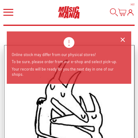
HI
!
Online stock may differ from our physical stores!
To be sure, please order from our e-shop and select pick-up.
Your records will be ready for you the next day in one of our
shops.