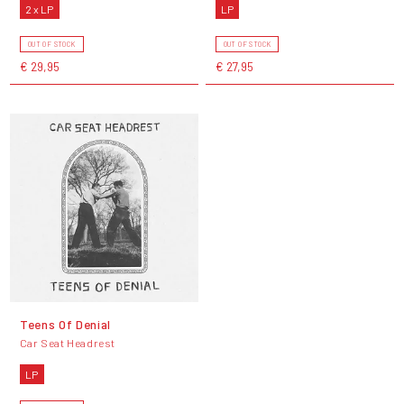
2 x LP
LP
OUT OF STOCK
OUT OF STOCK
€ 29,95
€ 27,95
Teens Of Denial
Car Seat Headrest
LP