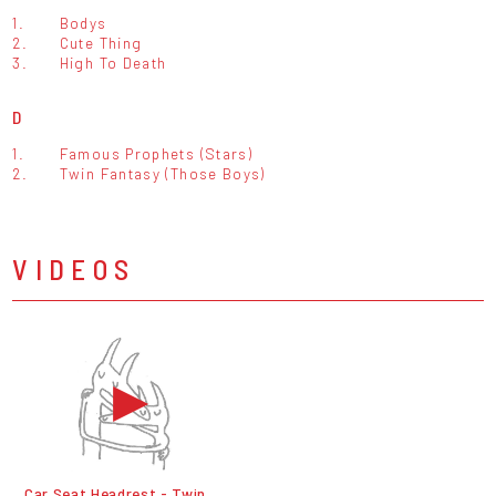
1.
Bodys
2.
Cute Thing
3.
High To Death
D
1.
Famous Prophets (Stars)
2.
Twin Fantasy (Those Boys)
VIDEOS
Car Seat Headrest - Twin