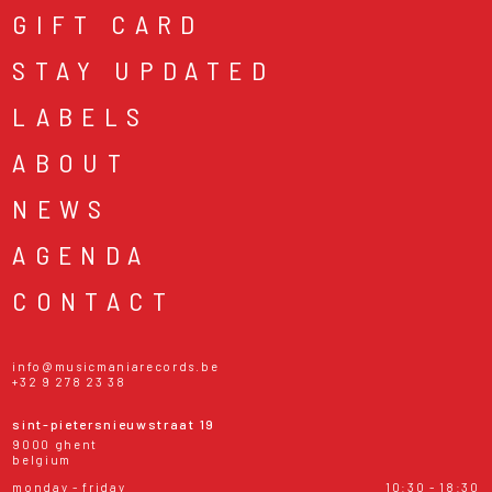
GIFT CARD
STAY UPDATED
LABELS
ABOUT
NEWS
AGENDA
CONTACT
info@musicmaniarecords.be
+32 9 278 23 38
sint-pietersnieuwstraat 19
9000 ghent
belgium
monday - friday
10:30 - 18:30