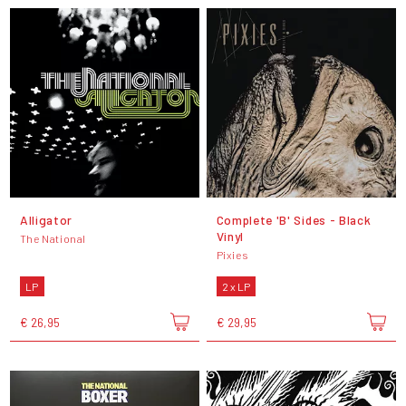
Alligator
Complete 'B' Sides - Black
Vinyl
The National
Pixies
LP
2 x LP
€ 26,95
€ 29,95