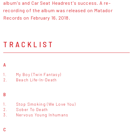
album's and Car Seat Headrest's success. A re-
recording of the album was released on Matador
Records on February 16, 2018.
TRACKLIST
A
1.
My Boy (Twin Fantasy)
2.
Beach Life-In-Death
B
1.
Stop Smoking (We Love You)
2.
Sober To Death
3.
Nervous Young Inhumans
C