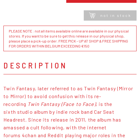
not in stock
PLEASE NOTE : not all items available online are available in our physical
stores. If you want to be sure to get this release in our physical shop,
please place a pick-up order. FREE PICK - UP AT SHOP & FREE SHIPPING
FOR ORDERS WITHIN BELGIUM EXCEEDING €150
DESCRIPTION
Twin Fantasy, later referred to as Twin Fantasy (Mirror
to Mirror) to avoid confusion with its re-
recording
Twin Fantasy (Face to Face)
, is the
sixth studio album by indie rock band Car Seat
Headrest. Since its release in 2011, the album has
amassed a cult following, with the internet
forums 4chan and Reddit playing major roles in the