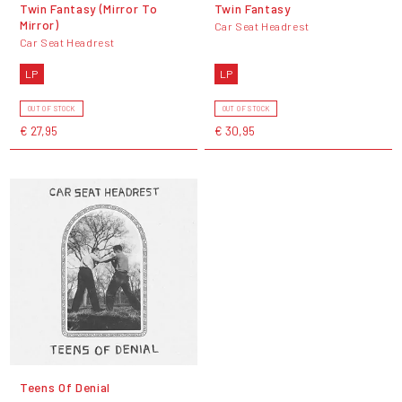
Twin Fantasy (Mirror To
Twin Fantasy
Mirror)
Car Seat Headrest
Car Seat Headrest
LP
LP
OUT OF STOCK
OUT OF STOCK
€ 27,95
€ 30,95
Teens Of Denial