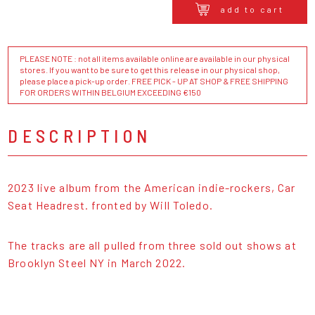
add to cart
PLEASE NOTE : not all items available online are available in our physical
stores. If you want to be sure to get this release in our physical shop,
please place a pick-up order. FREE PICK - UP AT SHOP & FREE SHIPPING
FOR ORDERS WITHIN BELGIUM EXCEEDING €150
DESCRIPTION
2023 live album from the American indie-rockers, Car
Seat Headrest. fronted by Will Toledo.
The tracks are all pulled from three sold out shows at
Brooklyn Steel NY in March 2022.