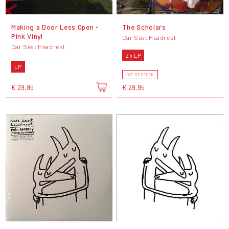
Making a Door Less Open -
The Scholars
Pink Vinyl
Car Seat Headrest
Car Seat Headrest
2 x LP
LP
OUT OF STOCK
€ 29,95
€ 29,95