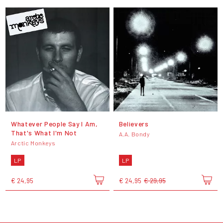
Whatever People Say I Am,
Believers
That's What I'm Not
A.A. Bondy
Arctic Monkeys
LP
LP
€ 24,95
€ 24,95
€ 29,95