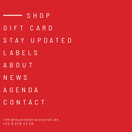
SHOP
GIFT CARD
STAY UPDATED
LABELS
ABOUT
NEWS
AGENDA
CONTACT
info@musicmaniarecords.be
+32 9 278 23 38