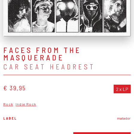
FACES FROM THE
MASQUERADE
CAR SEAT HEADREST
€ 39,95
2 x LP
Rock
Indie Rock
LABEL
matador