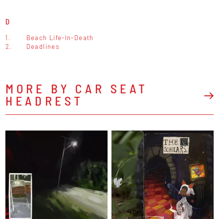
D
1.
Beach Life-In-Death
2.
Deadlines
MORE BY CAR SEAT
HEADREST