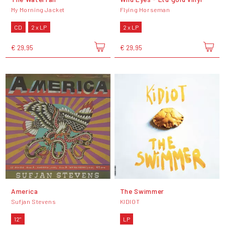
My Morning Jacket
Flying Horseman
CD
2 x LP
2 x LP
€ 29,95
€ 29,95
America
The Swimmer
Sufjan Stevens
KIDIOT
12"
LP