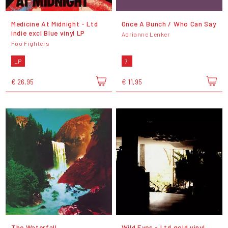
Medicine At Midnight - Ltd
Once A Bunch / Who Can Say
indie excl Blue vinyl LP
Adrianne Lenker
Foo Fighters
LP
7"
€ 26,95
€ 11,95
The Waterfall
Wild Eyes - Ltd gold vinyl