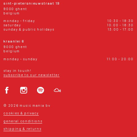
sint-pietersnieuwstraat 19
9000 ghent
belgium
monday - friday
10:30 - 18:30
saturday
10:00 - 18:30
sunday & public holidays
13:00 - 17:00
kraanlei 6
9000 ghent
belgium
monday - sunday
11:00 - 20:00
stay in touch!
subscribe to our newsletter
© 2026 music mania bv
cookies & privacy
general conditions
shipping & returns