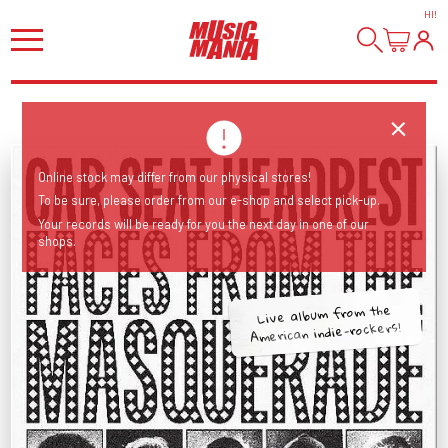
HI
!
Online stock may differ from our physical stores!
To be sure, please order from our e-shop and select pick-up.
Your records will be ready for you the next day in one of our
shops.
Live album from the
American indie-rockers!