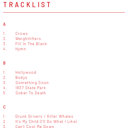
TRACKLIST
A
1.
Crows
2.
Weightlifters
3.
Fill In The Blank
4.
Hymn
B
1.
Hollywood
2.
Bodys
3.
Something Soon
4.
1937 State Park
5.
Sober To Death
C
1.
Drunk Drivers / Killer Whales
2.
It's My Child (I'll Do What I Like)
3.
Can't Cool Me Down