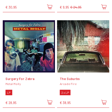
€ 30,95
€ 9,95
€ 24,95
Surgery For Zebra
The Suburbs
Metal Molly
Arcade Fire
LP
2 x LP
€ 28,95
€ 38,95