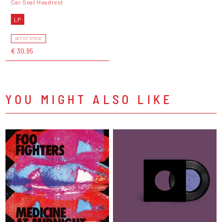
Car Seat Headrest
LP
OUT OF STOCK
€ 30,95
YOU MIGHT ALSO LIKE