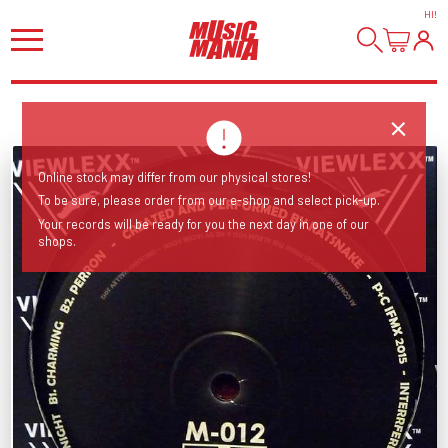
HI
!
Online stock may differ from our physical stores!
To be sure, please order from our e-shop and select pick-up.
Your records will be ready for you the next day in one of our
shops.