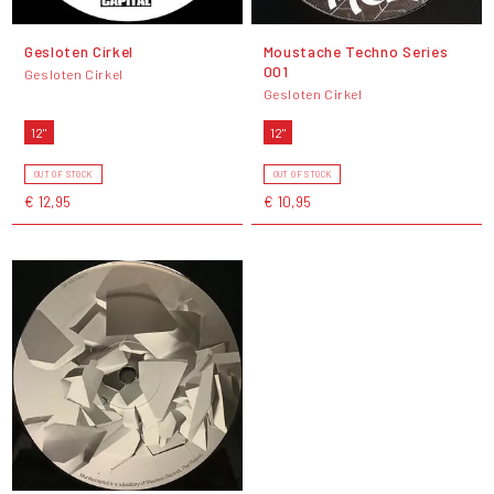
Gesloten Cirkel
Moustache Techno Series
001
Gesloten Cirkel
Gesloten Cirkel
12"
12"
OUT OF STOCK
OUT OF STOCK
€ 12,95
€ 10,95