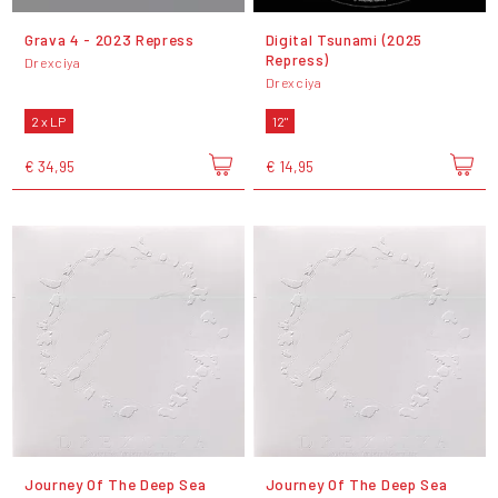
Grava 4 - 2023 Repress
Digital Tsunami (2025
Repress)
Drexciya
Drexciya
2 x LP
12"
€ 34,95
€ 14,95
Journey Of The Deep Sea
Journey Of The Deep Sea