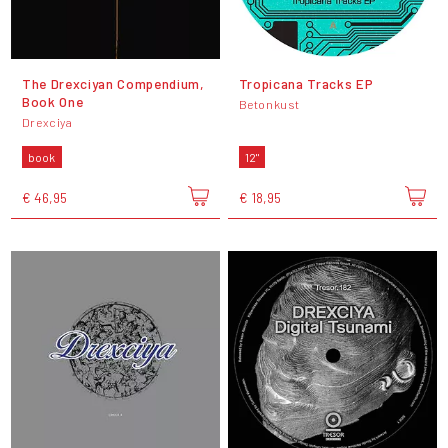
The Drexciyan Compendium,
Tropicana Tracks EP
Book One
Betonkust
Drexciya
book
12"
€ 46,95
€ 18,95