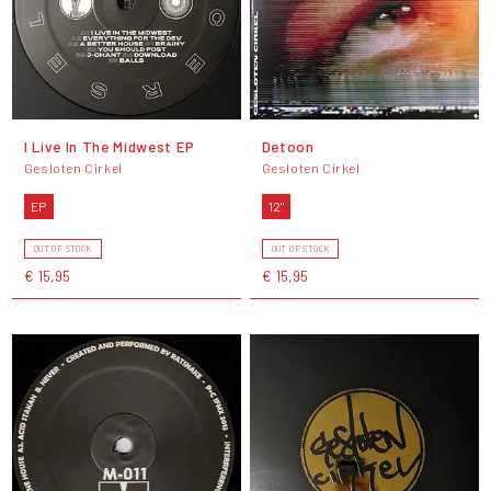
I Live In The Midwest EP
Detoon
Gesloten Cirkel
Gesloten Cirkel
EP
12"
OUT OF STOCK
OUT OF STOCK
€ 15,95
€ 15,95