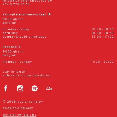
info@musicmaniarecords.be
+32 9 278 23 38
sint-pietersnieuwstraat 19
9000 ghent
belgium
monday - friday
10:30 - 18:30
saturday
10:00 - 18:30
sunday & public holidays
13:00 - 17:00
kraanlei 6
9000 ghent
belgium
monday - sunday
11:00 - 20:00
stay in touch!
subscribe to our newsletter
© 2026 music mania bv
cookies & privacy
general conditions