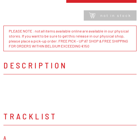
not in stock
PLEASE NOTE : not all items available online are available in our physical
stores. If you want to be sure to get this release in our physical shop,
please place a pick-up order. FREE PICK - UP AT SHOP & FREE SHIPPING
FOR ORDERS WITHIN BELGIUM EXCEEDING €150
DESCRIPTION
TRACKLIST
A