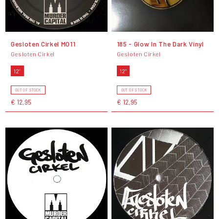
Gesloten Cirkel M011
185 - Glow In The Dark Vinyl
Gesloten Cirkel
Gesloten Cirkel
12"
12"
OUT OF STOCK
OUT OF STOCK
€ 12,95
€ 12,95