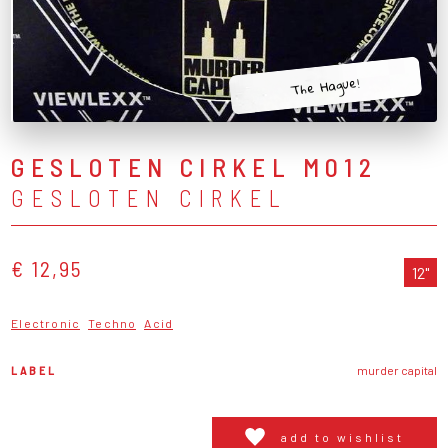
The Hague!
GESLOTEN CIRKEL M012
GESLOTEN CIRKEL
€ 12,95
12"
Electronic
Techno
Acid
LABEL
murder capital
add to wishlist