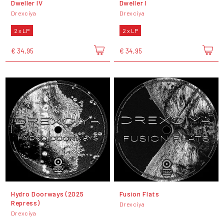
Dweller IV
Dweller I
Drexciya
Drexciya
2 x LP
2 x LP
€ 34,95
€ 34,95
Hydro Doorways (2025
Fusion Flats
Repress)
Drexciya
Drexciya