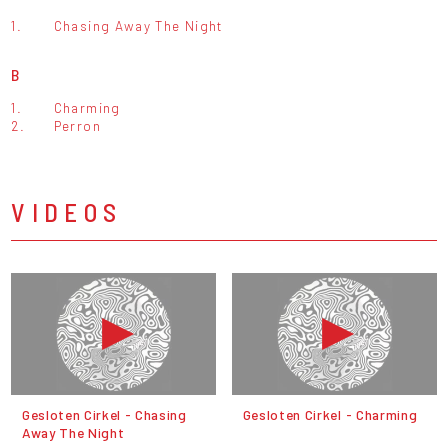
1.
Chasing Away The Night
B
1.
Charming
2.
Perron
VIDEOS
Gesloten Cirkel - Chasing
Gesloten Cirkel - Charming
Away The Night