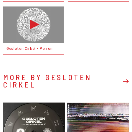
Gesloten Cirkel - Perron
MORE BY GESLOTEN
CIRKEL