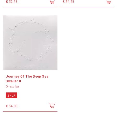
€ 32,95
€ 34,95
Journey Of The Deep Sea
Dweller II
Drexciya
2 x LP
€ 34,95