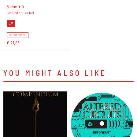
Submit X
Gesloten Cirkel
LP
OUT OF STOCK
€ 21,95
YOU MIGHT ALSO LIKE