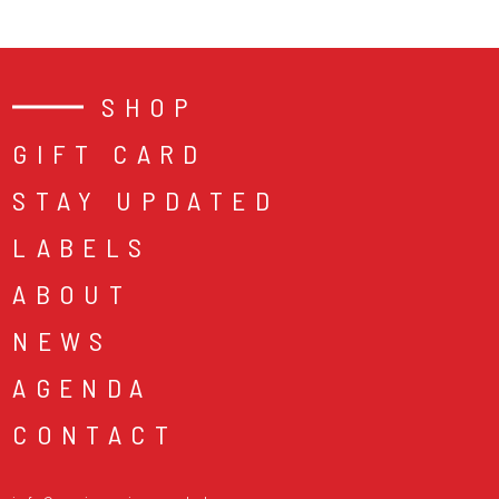
SHOP
GIFT CARD
STAY UPDATED
LABELS
ABOUT
NEWS
AGENDA
CONTACT