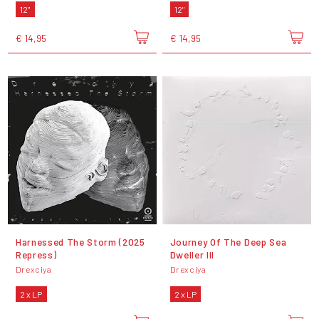
12"
12"
€ 14,95
€ 14,95
Harnessed The Storm (2025
Journey Of The Deep Sea
Repress)
Dweller III
Drexciya
Drexciya
2 x LP
2 x LP