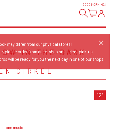
GOOD MORNING
!
tock may differ from our physical stores!
GLOW IN THE DARK
re, please order from our e-shop and select pick-up.
rds will be ready for you the next day in one of our shops.
EN CIRKEL
12"
lar one music