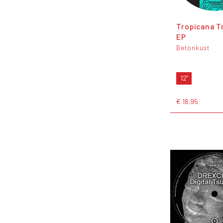
Tropicana T
EP
Betonkust
12"
€ 18,95