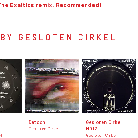
The Exaltics remix. Recommended!
BY GESLOTEN CIRKEL
Detoon
Gesloten Cirkel
M012
Gesloten Cirkel
el
Gesloten Cirkel