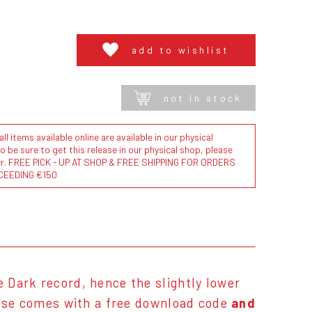
add to wishlist
not in stock
l items available online are available in our physical
to be sure to get this release in our physical shop, please
der. FREE PICK - UP AT SHOP & FREE SHIPPING FOR ORDERS
CEEDING €150
he Dark record, hence the slightly lower
ease comes with a free download code
and