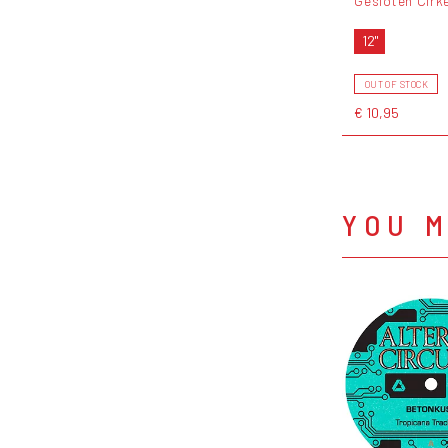
Gesloten Cirk
12"
OUT OF STOCK
€ 10,95
YOU M