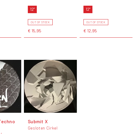
12"
12"
OUT OF STOCK
OUT OF STOCK
€ 15,95
€ 12,95
Techno
Submit X
Gesloten Cirkel