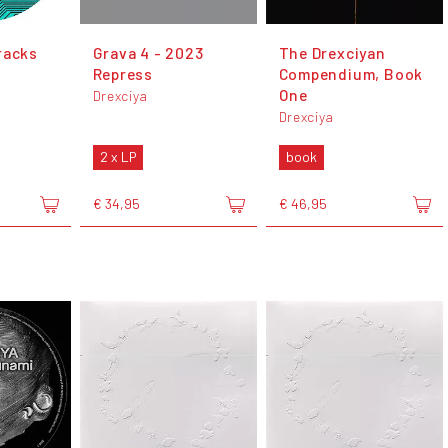
racks
Grava 4 - 2023
The Drexciyan
Repress
Compendium, Book
One
Drexciya
Drexciya
2 x LP
book
€ 34,95
€ 46,95