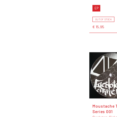
EP
OUT OF STOCK
€ 15,95
Moustache 
Series 001