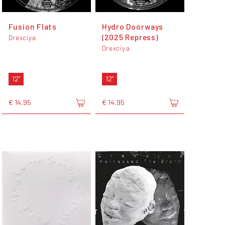
Fusion Flats
Hydro Doorways
(2025 Repress)
Drexciya
Drexciya
12"
12"
€ 14,95
€ 14,95