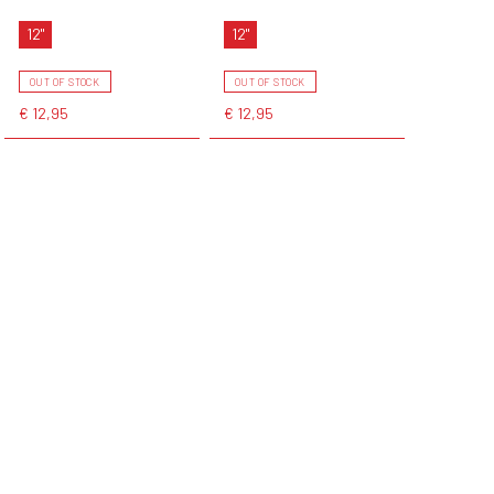
12"
12"
OUT OF STOCK
OUT OF STOCK
€ 12,95
€ 12,95