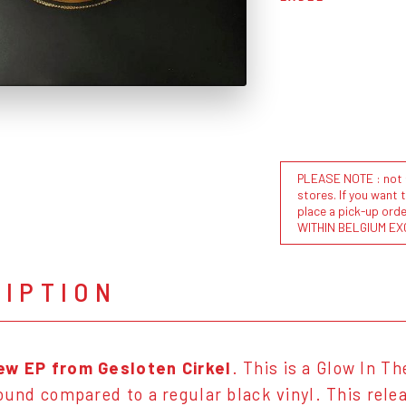
PLEASE NOTE : not al
stores. If you want 
place a pick-up or
WITHIN BELGIUM EX
RIPTION
ew EP from Gesloten Cirkel
. This is a Glow In T
sound compared to a regular black vinyl. This rel