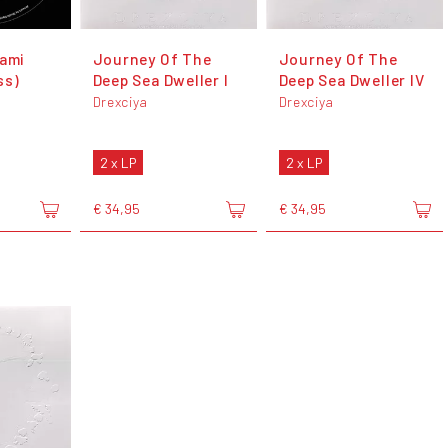
nami
Journey Of The
Journey Of The
ss)
Deep Sea Dweller I
Deep Sea Dweller IV
Drexciya
Drexciya
2 x LP
2 x LP
€ 34,95
€ 34,95