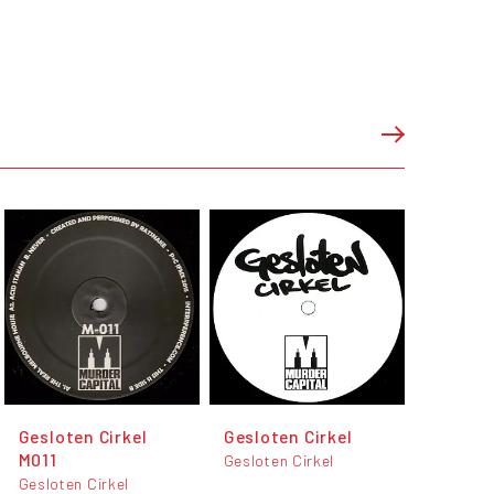
Gesloten Cirkel
Gesloten Cirkel
M011
Gesloten Cirkel
Gesloten Cirkel