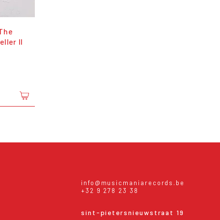
The
ller II
info@musicmaniarecords.be
+32 9 278 23 38
sint-pietersnieuwstraat 19