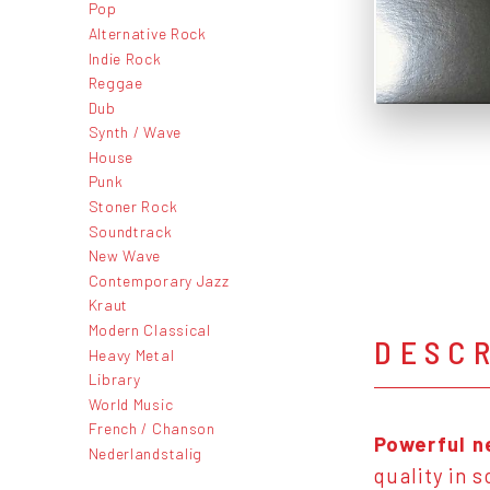
Pop
Alternative Rock
Indie Rock
Reggae
Dub
Synth / Wave
House
Punk
Stoner Rock
Soundtrack
New Wave
Contemporary Jazz
Kraut
Modern Classical
DESC
Heavy Metal
Library
World Music
French / Chanson
Powerful n
Nederlandstalig
quality in 