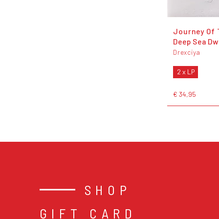
Journey Of 
Deep Sea Dwe
Drexciya
2 x LP
€ 34,95
SHOP
GIFT CARD