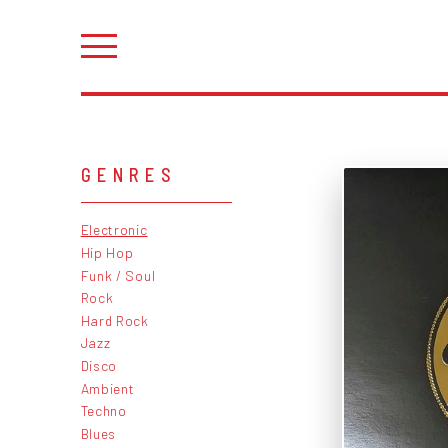
GENRES
Electronic
Hip Hop
Funk / Soul
Rock
Hard Rock
Jazz
Disco
Ambient
Techno
Blues