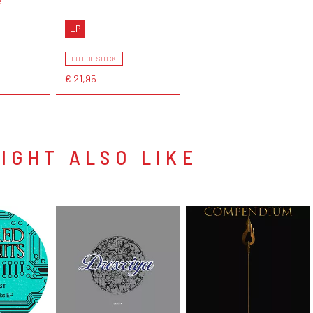
el
LP
OUT OF STOCK
€ 21,95
IGHT ALSO LIKE