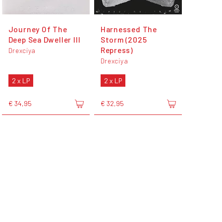
Journey Of The
Harnessed The
Deep Sea Dweller III
Storm (2025
Repress)
Drexciya
Drexciya
2 x LP
2 x LP
€ 34,95
€ 32,95