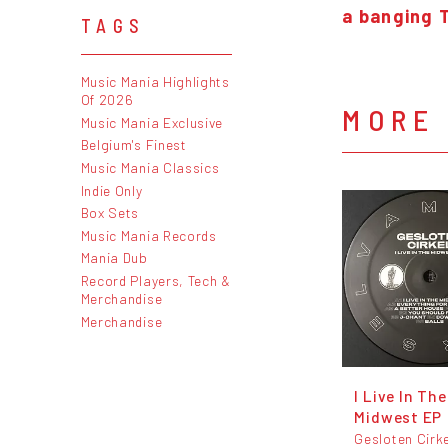
a banging 
TAGS
Music Mania Highlights
Of 2026
MORE 
Music Mania Exclusive
Belgium's Finest
Music Mania Classics
Indie Only
Box Sets
Music Mania Records
Mania Dub
Record Players, Tech &
Merchandise
Merchandise
I Live In The
Midwest EP
Gesloten Cirk