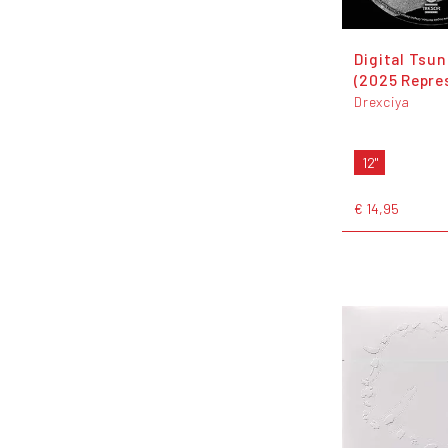
Digital Tsu
(2025 Repre
Drexciya
12"
€ 14,95