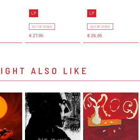
LP
LP
OUT OF STOCK
OUT OF STOCK
€ 27,95
€ 26,95
IGHT ALSO LIKE