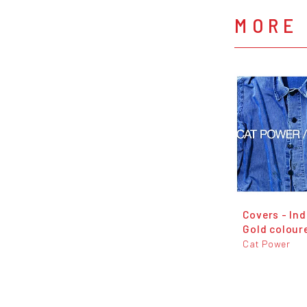
MORE
Covers - Ind
Gold coloure
Cat Power