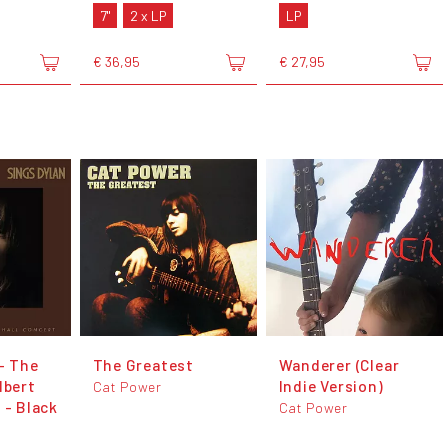
7"
2 x LP
LP
€ 36,95
€ 27,95
- The
The Greatest
Wanderer (Clear
lbert
Indie Version)
Cat Power
 - Black
Cat Power