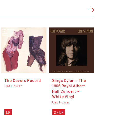
The Covers Record
Sings Dylan - The
1966 Royal Albert
Cat Power
Hall Concert -
White Vinyl
Cat Power
LP
2 x LP