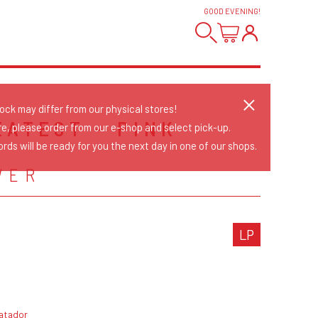
GOOD EVENING
!
tock may differ from our physical stores!
EATEST - PINK
re, please order from our e-shop and select pick-up.
rds will be ready for you the next day in one of our shops.
WER
LP
atador