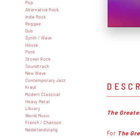
Pop
Alternative Rock
Indie Rock
Reggae
Dub
Synth / Wave
House
Punk
Stoner Rock
Soundtrack
New Wave
Contemporary Jazz
DESC
Kraut
Modern Classical
Heavy Metal
Library
The Greate
World Music
French / Chanson
Nederlandstalig
For
The Gre