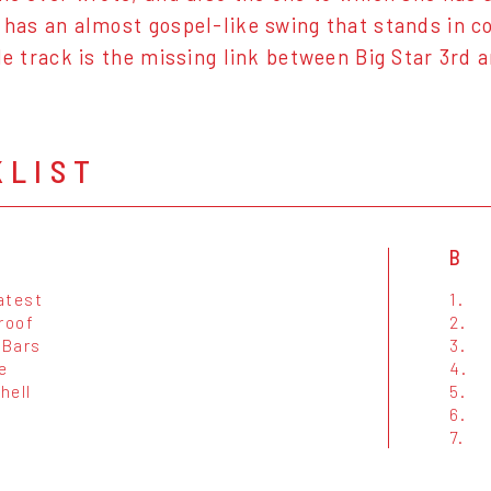
 has an almost gospel-like swing that stands in c
tle track is the missing link between Big Star 3rd 
KLIST
B
atest
1.
roof
2.
 Bars
3.
e
4.
hell
5.
6.
7.