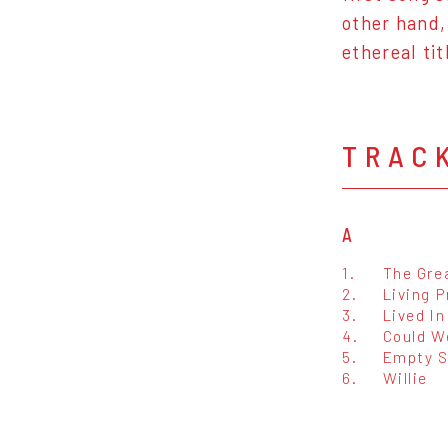
other hand,
ethereal ti
TRAC
A
1.
The Gre
2.
Living P
3.
Lived In
4.
Could W
5.
Empty S
6.
Willie