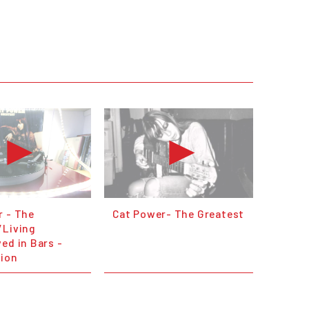
r - The
Cat Power- The Greatest
/Living
ed in Bars -
sion