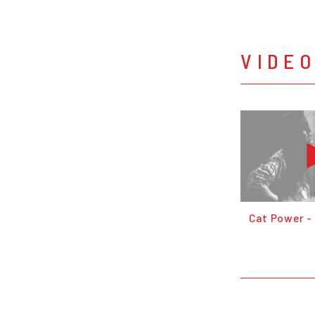
VIDE
Cat Power -