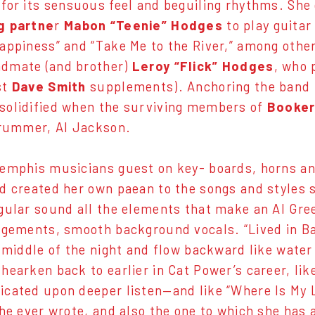
 for its sensuous feel and beguiling rhythms. She
g partne
r
Mabon “Teenie” Hodges
to play guitar
appiness” and “Take Me to the River,” among other
dmate (and brother)
Leroy “Flick” Hodges
, who 
st
Dave Smith
supplements). Anchoring the band 
solidified when the surviving members of
Booker
drummer, Al Jackson.
emphis musicians guest on key- boards, horns and
d created her own paean to the songs and styles 
gular sound all the elements that make an Al Gre
ngements, smooth background vocals. “Lived in Ba
e middle of the night and flow backward like wate
hearken back to earlier in Cat Power’s career, lik
cated upon deeper listen—and like “Where Is My L
she ever wrote, and also the one to which she has a