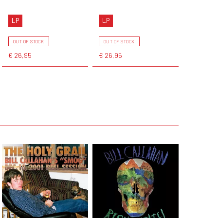
LP
LP
OUT OF STOCK
OUT OF STOCK
€ 26,95
€ 26,95