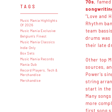
70s
, famed
TAGS
songwritin
“Love and H
Music Mania Highlights
Rhythm ban
Of 2026
team bassi
Music Mania Exclusive
Belgium's Finest
drums was 
Music Mania Classics
their late 
Indie Only
Box Sets
Music Mania Records
Other top M
Mania Dub
sources, an
Record Players, Tech &
Power’s sin
Merchandise
Merchandise
string arra
start in th
Many songs 
more compli
first song 