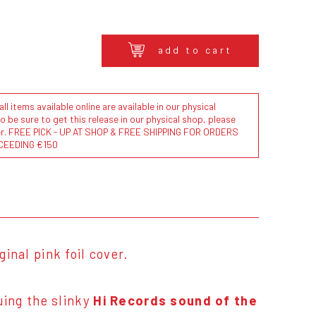
add to cart
l items available online are available in our physical
to be sure to get this release in our physical shop, please
der. FREE PICK - UP AT SHOP & FREE SHIPPING FOR ORDERS
CEEDING €150
ginal pink foil cover.
ing the slinky
Hi Records sound of the