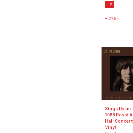
LP
€ 27,95
Sings Dylan 
1966 Royal A
Hall Concert
Vinyl