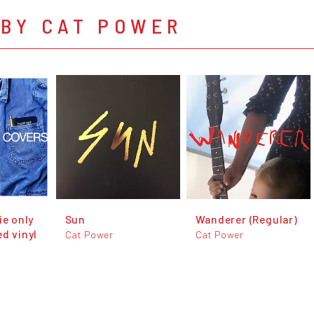
 BY CAT POWER
ie only
Sun
Wanderer (Regular)
d vinyl
Cat Power
Cat Power