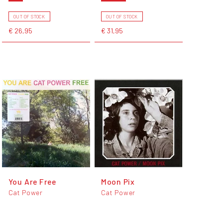
OUT OF STOCK
OUT OF STOCK
€ 26,95
€ 31,95
You Are Free
Moon Pix
Cat Power
Cat Power