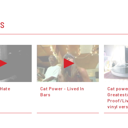
OS
 Hate
Cat Power - Lived In
Cat powe
Bars
Greatest
Proof/Liv
vinyl ver