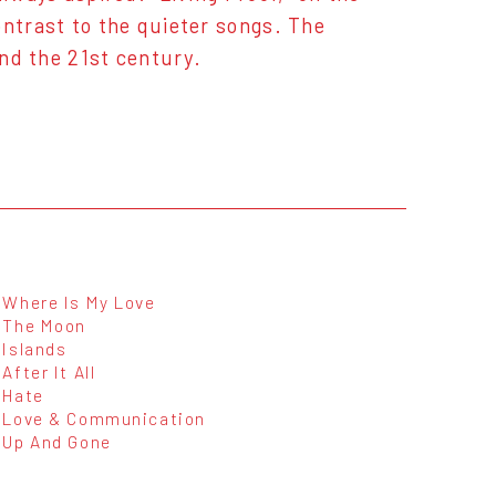
ontrast to the quieter songs. The
and the 21st century.
Where Is My Love
The Moon
Islands
After It All
Hate
Love & Communication
Up And Gone