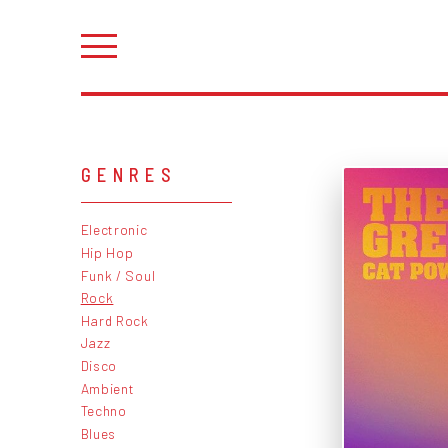
GENRES
Electronic
Hip Hop
Funk / Soul
Rock
Hard Rock
Jazz
Disco
Ambient
Techno
Blues