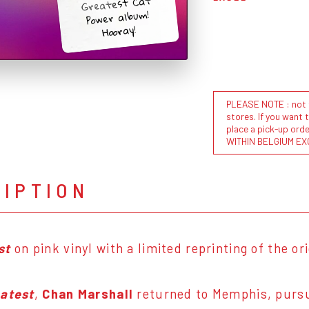
Greatest Cat
Power album!
Hooray!
PLEASE NOTE : not al
stores. If you want 
place a pick-up or
WITHIN BELGIUM EX
RIPTION
st
on pink vinyl with a limited reprinting of the ori
atest
,
Chan Marshall
returned to Memphis, pursu