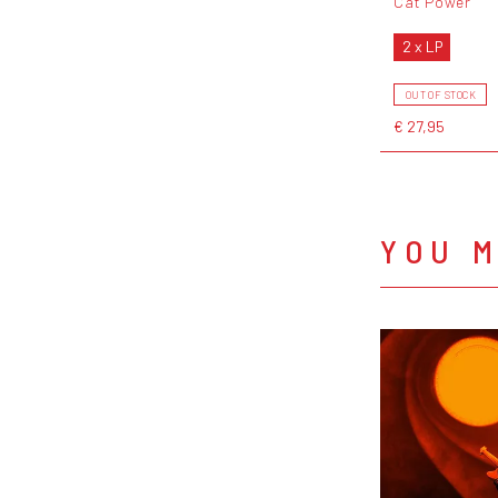
Cat Power
2 x LP
OUT OF STOCK
€ 27,95
YOU M