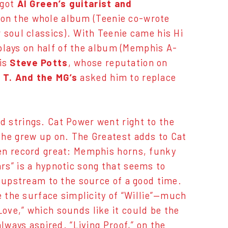
 got
Al Green’s guitarist and
 on the whole album (Teenie co-wrote
 soul classics). With Teenie came his Hi
plays on half of the album (Memphis A-
is
Steve Potts
, whose reputation on
 T. And the MG’s
asked him to replace
 strings. Cat Power went right to the
she grew up on. The Greatest adds to Cat
en record great: Memphis horns, funky
rs” is a hypnotic song that seems to
r upstream to the source of a good time.
e the surface simplicity of “Willie”—much
ove,” which sounds like it could be the
lways aspired. “Living Proof,” on the