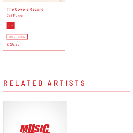
The Covers Record
Cat Power
LP
OUT OF STOCK
€ 26,95
RELATED ARTISTS