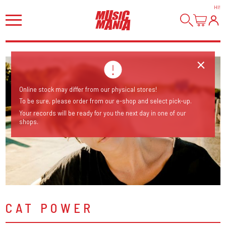
HI
!
Online stock may differ from our physical stores!
To be sure, please order from our e-shop and select pick-up.
Your records will be ready for you the next day in one of our
shops.
CAT POWER