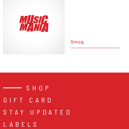
Smog
SHOP
GIFT CARD
STAY UPDATED
LABELS