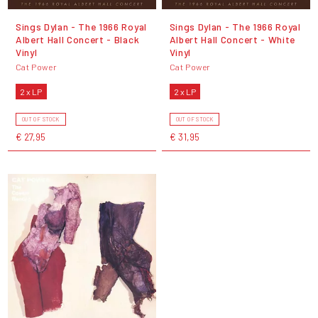
Sings Dylan - The 1966 Royal
Sings Dylan - The 1966 Royal
Albert Hall Concert - Black
Albert Hall Concert - White
Vinyl
Vinyl
Cat Power
Cat Power
2 x LP
2 x LP
OUT OF STOCK
OUT OF STOCK
€ 27,95
€ 31,95