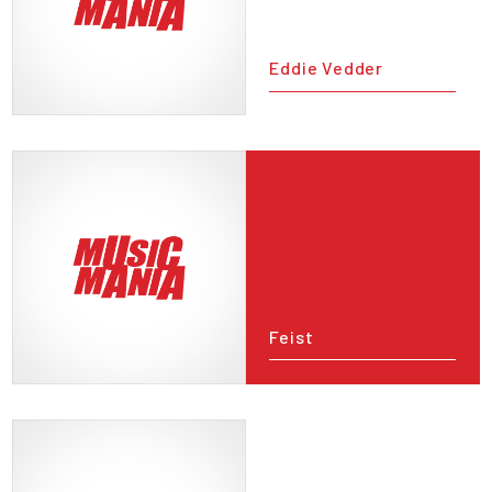
Eddie Vedder
Feist