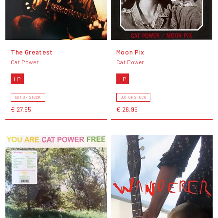
The Greatest
Moon Pix
Cat Power
Cat Power
LP
LP
OUT OF STOCK
OUT OF STOCK
€ 27,95
€ 26,95