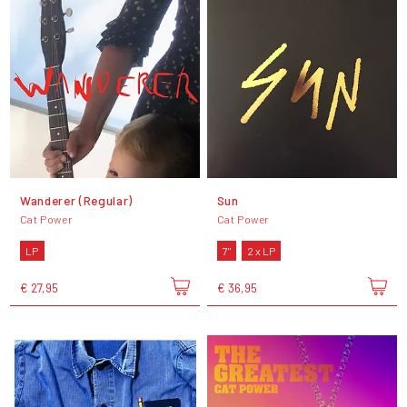
Wanderer (Regular)
Sun
Cat Power
Cat Power
LP
7"
2 x LP
€ 27,95
€ 36,95