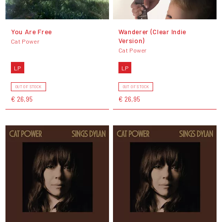
You Are Free
Wanderer (Clear Indie
Version)
Cat Power
Cat Power
LP
LP
OUT OF STOCK
OUT OF STOCK
€ 26,95
€ 26,95