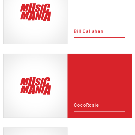
Bill Callahan
CocoRosie