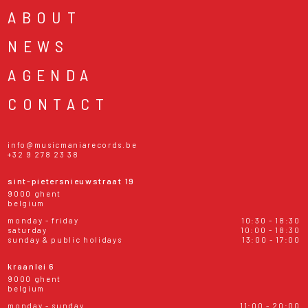
ABOUT
NEWS
AGENDA
CONTACT
info@musicmaniarecords.be
+32 9 278 23 38
sint-pietersnieuwstraat 19
9000 ghent
belgium
monday - friday
10:30 - 18:30
saturday
10:00 - 18:30
sunday & public holidays
13:00 - 17:00
kraanlei 6
9000 ghent
belgium
monday - sunday
11:00 - 20:00