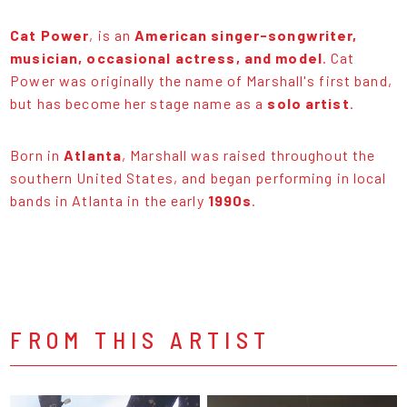
Cat Power
, is an
American singer-songwriter,
musician, occasional actress, and model
. Cat
Power was originally the name of Marshall's first band,
but has become her stage name as a
solo artist
.
Born in
Atlanta
, Marshall was raised throughout the
southern United States, and began performing in local
bands in Atlanta in the early
1990s
.
FROM THIS ARTIST