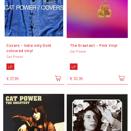
Covers - Indie only Gold
The Greatest - Pink Vinyl
coloured vinyl
Cat Power
Cat Power
LP
LP
€ 27,95
€ 30,95