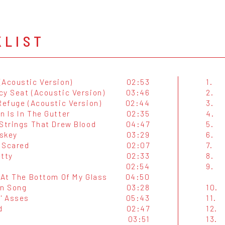
KLIST
(Acoustic Version)
02:53
1.
cy Seat (Acoustic Version)
03:46
2.
Refuge (Acoustic Version)
02:44
3.
n Is In The Gutter
02:35
4.
 Strings That Drew Blood
04:47
5.
skey
03:29
6.
 Scared
02:07
7.
etty
02:33
8.
02:54
9.
l At The Bottom Of My Glass
04:50
in Song
03:28
10.
N' Asses
05:43
11.
d
02:47
12.
s
03:51
13.