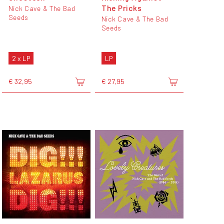
The Pricks
Nick Cave & The Bad
Seeds
Nick Cave & The Bad
Seeds
2 x LP
LP
€ 32,95
€ 27,95