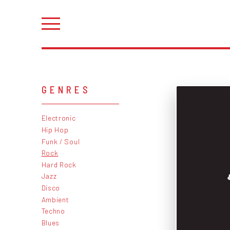
GENRES
Electronic
Hip Hop
Funk / Soul
Rock
Hard Rock
Jazz
Disco
Ambient
Techno
Blues