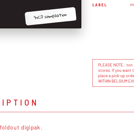
m
LABEL
3xCD compilation
PLEASE NOTE : not al
stores. If you want 
place a pick-up or
WITHIN BELGIUM EX
RIPTION
foldout digipak.