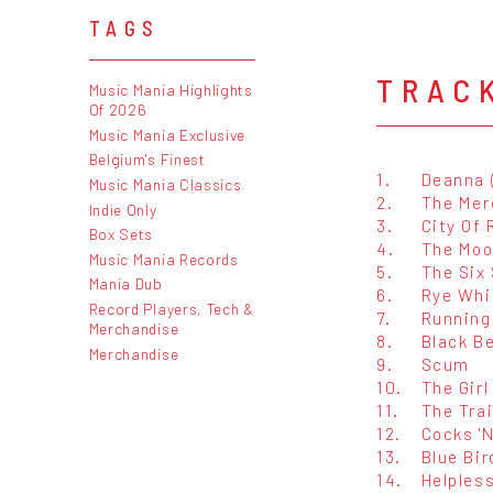
TAGS
TRAC
Music Mania Highlights
Of 2026
Music Mania Exclusive
Belgium's Finest
1.
Deanna 
Music Mania Classics
2.
The Mer
Indie Only
3.
City Of 
Box Sets
4.
The Moo
Music Mania Records
5.
The Six
Mania Dub
6.
Rye Whi
Record Players, Tech &
7.
Running
Merchandise
8.
Black B
Merchandise
9.
Scum
10.
The Gir
11.
The Tra
12.
Cocks '
13.
Blue Bir
14.
Helples