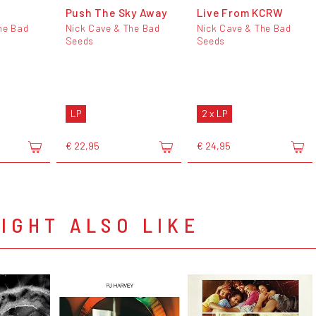
Push The Sky Away
Live From KCRW
he Bad
Nick Cave & The Bad
Nick Cave & The Bad
Seeds
Seeds
LP
2 x LP
€ 22,95
€ 24,95
IGHT ALSO LIKE