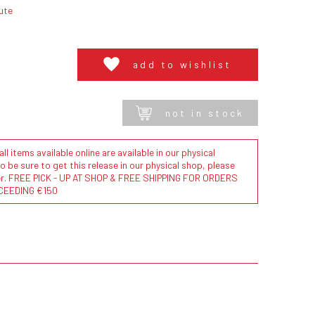
ute
add to wishlist
not in stock
l items available online are available in our physical
to be sure to get this release in our physical shop, please
der. FREE PICK - UP AT SHOP & FREE SHIPPING FOR ORDERS
CEEDING €150