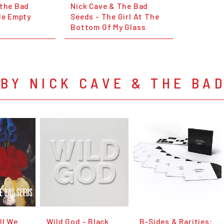
 the Bad
Nick Cave & The Bad
le Empty
Seeds - The Girl At The
Bottom Of My Glass
BY NICK CAVE & THE BA
ll We
Wild God - Black
B-Sides & Rarities: