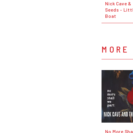
Nick Cave &
Seeds - Litt
Boat
MORE 
No More Sha