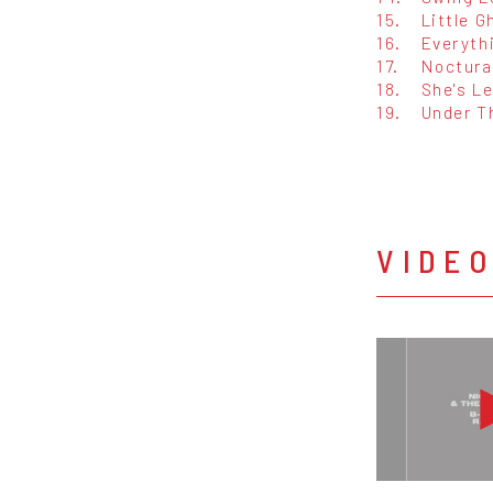
15.
Little 
16.
Everyth
17.
Noctur
18.
She's L
19.
Under T
VIDE