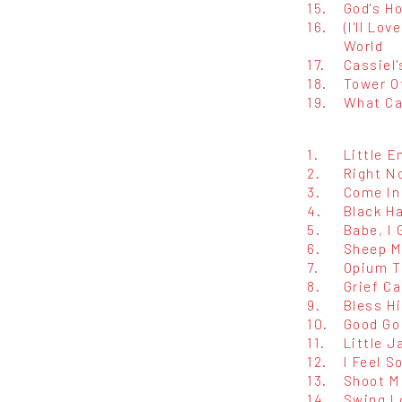
15.
God's Ho
16.
(I'll Lo
World
17.
Cassiel
18.
Tower O
19.
What Ca
1.
Little 
2.
Right N
3.
Come In
4.
Black Ha
5.
Babe, I 
6.
Sheep M
7.
Opium T
8.
Grief C
9.
Bless Hi
10.
Good Go
11.
Little J
12.
I Feel S
13.
Shoot M
14.
Swing L