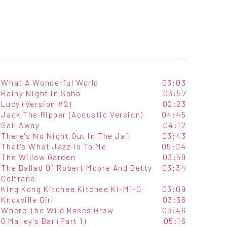
What A Wonderful World
03:03
Rainy Night In Soho
03:57
Lucy (Version #2)
02:23
Jack The Ripper (Acoustic Version)
04:45
Sail Away
04:12
There's No Night Out In The Jail
03:43
That's What Jazz Is To Me
05:04
The Willow Garden
03:59
The Ballad Of Robert Moore And Betty
03:34
Coltrane
King Kong Kitchee Kitchee Ki-Mi-O
03:09
Knoxville Girl
03:36
Where The Wild Roses Grow
03:46
O'Malley's Bar (Part 1)
05:16