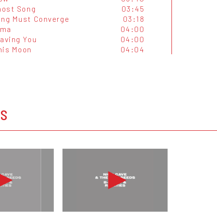
Ghost Song
03:45
ing Must Converge
03:18
ama
04:00
eaving You
04:00
his Moon
04:04
OS