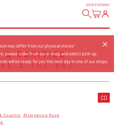
GOOD EVENING
!
tock may differ from our physical stores!
S & RARITIES
re, please order from our e-shop and select pick-up.
rds will be ready for you the next day in one of our shops.
AVE & THE BAD
CD
 & Country
Alternative Rock
ck