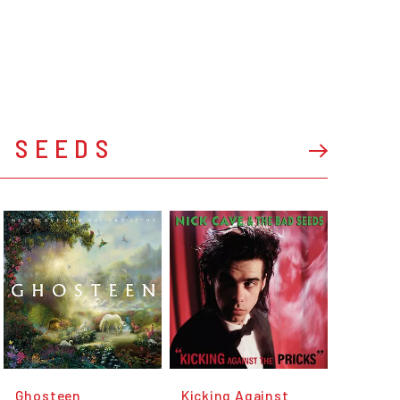
D SEEDS
Ghosteen
Kicking Against