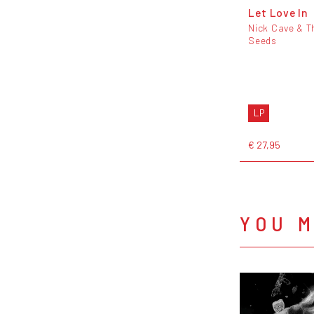
Let Love In
Nick Cave & T
Seeds
LP
€ 27,95
YOU M