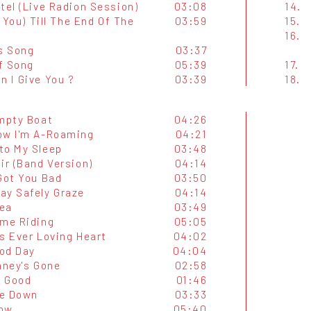
tel (Live Radion Session)
03:08
14.
ve You) Till The End Of The
03:59
15.
16.
's Song
03:37
f Song
05:39
17.
n I Give You ?
03:39
18.
Empty Boat
04:26
ow I'm A-Roaming
04:21
to My Sleep
03:48
ir (Band Version)
04:14
Got You Bad
03:50
ay Safely Graze
04:14
ea
03:49
ame Riding
05:05
s Ever Loving Heart
04:02
od Day
04:04
aney's Gone
02:58
o Good
01:46
e Down
03:33
ow
05:40