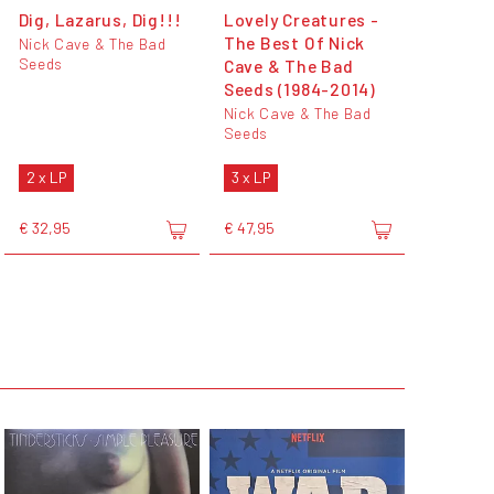
Dig, Lazarus, Dig!!!
Lovely Creatures -
The Best Of Nick
Nick Cave & The Bad
Seeds
Cave & The Bad
Seeds (1984-2014)
Nick Cave & The Bad
Seeds
2 x LP
3 x LP
€ 32,95
€ 47,95