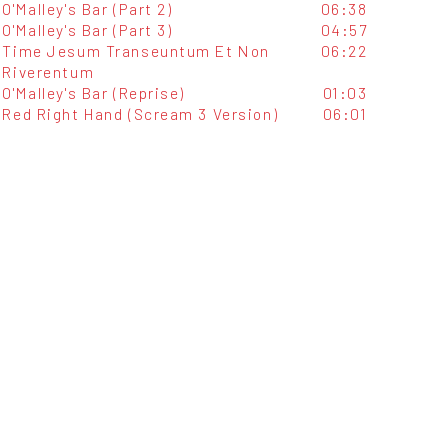
O'Malley's Bar (Part 2)
06:38
O'Malley's Bar (Part 3)
04:57
Time Jesum Transeuntum Et Non
06:22
Riverentum
O'Malley's Bar (Reprise)
01:03
Red Right Hand (Scream 3 Version)
06:01