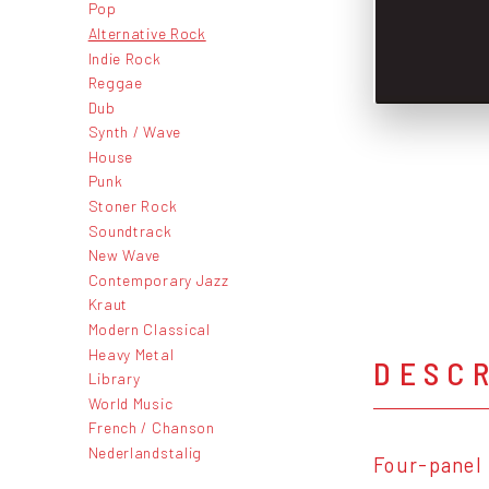
Pop
Alternative Rock
Indie Rock
Reggae
Dub
Synth / Wave
House
Punk
Stoner Rock
Soundtrack
New Wave
Contemporary Jazz
Kraut
Modern Classical
Heavy Metal
DESC
Library
World Music
French / Chanson
Nederlandstalig
Four-panel 