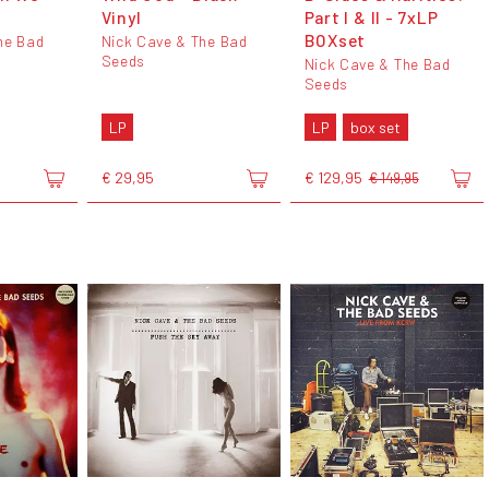
Vinyl
Part I & II - 7xLP
BOXset
he Bad
Nick Cave & The Bad
Seeds
Nick Cave & The Bad
Seeds
LP
LP
box set
€ 29,95
€ 129,95
€ 149,95