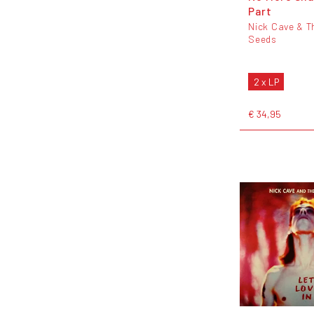
Part
Nick Cave & T
Seeds
2 x LP
€ 34,95