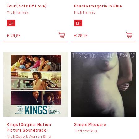
Four (Acts Of Love)
Phantasmagoria In Blue
Mick Harvey
Mick Harvey
LP
LP
€ 29,95
€ 29,95
Kings (Original Motion
Simple Pleasure
Picture Soundtrack)
Tindersticks
Nick Cave & Warren Ellis