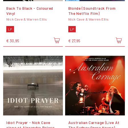
Back To Black - Coloured
Blonde (Soundtrack From
Vinyl
The Netflix Film)
Nick Cave & Warren Ellis
Nick Cave & Warren Ellis
LP
LP
€ 30,95
€ 27,95
Idiot Prayer - Nick Cave
Australian Carnage (Live At
alone at Alexandra Palace
The Sydney Opera House)