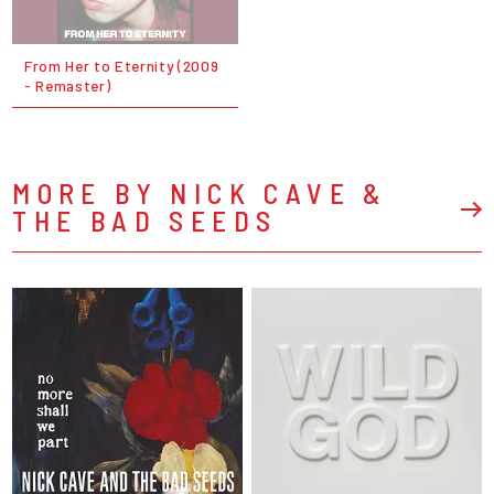
From Her to Eternity (2009
- Remaster)
MORE BY NICK CAVE &
THE BAD SEEDS