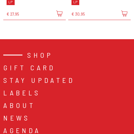
LP
LP
€ 27,95
€ 30,95
SHOP
GIFT CARD
STAY UPDATED
LABELS
ABOUT
NEWS
AGENDA