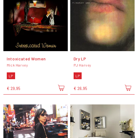
Intoxicated Women
Dry LP
Mick Harvey
PJ Harvey
LP
LP
€ 29,95
€ 26,95