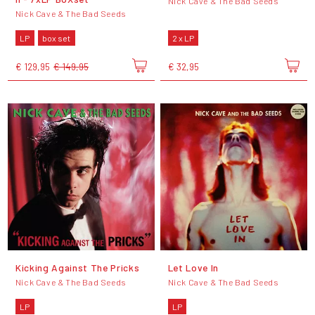
Nick Cave & The Bad Seeds
Nick Cave & The Bad Seeds
LP
box set
2 x LP
€ 129,95
€ 149,95
€ 32,95
Kicking Against The Pricks
Let Love In
Nick Cave & The Bad Seeds
Nick Cave & The Bad Seeds
LP
LP