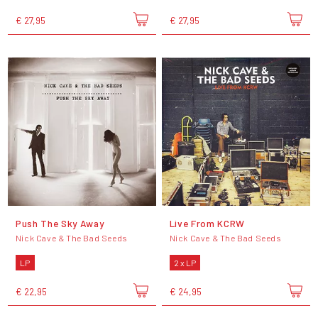
€ 27,95
€ 27,95
Push The Sky Away
Live From KCRW
Nick Cave & The Bad Seeds
Nick Cave & The Bad Seeds
LP
2 x LP
€ 22,95
€ 24,95