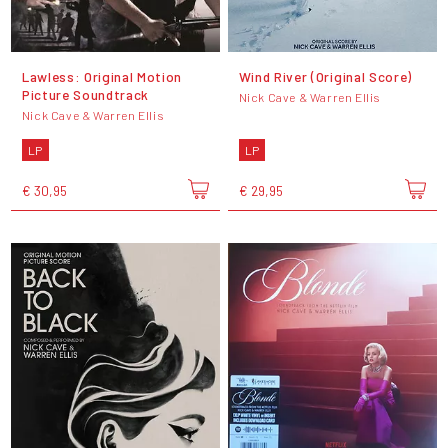
Lawless: Original Motion
Wind River (Original Score)
Picture Soundtrack
Nick Cave & Warren Ellis
Nick Cave & Warren Ellis
LP
LP
€ 30,95
€ 29,95