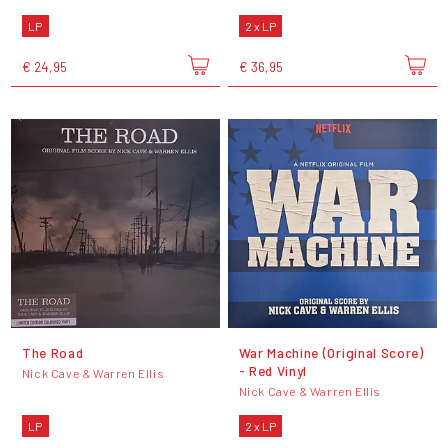
LP
2 x LP
€ 24,95
€ 36,95
The Road
War Machine (Original Score)
- Red Vinyl
Nick Cave & Warren Ellis
Nick Cave & Warren Ellis
LP
2 x LP