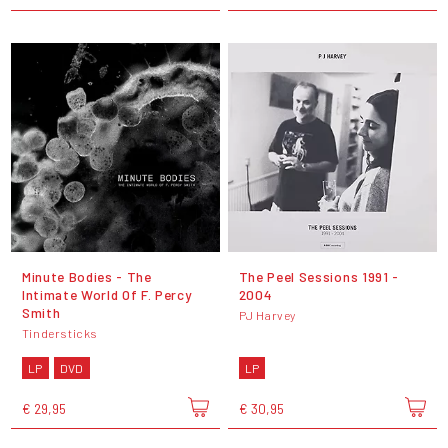
Minute Bodies - The
The Peel Sessions 1991 -
Intimate World Of F. Percy
2004
Smith
PJ Harvey
Tindersticks
LP
DVD
LP
€ 29,95
€ 30,95