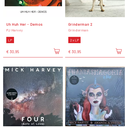
Uh Huh Her - Demos
Grinderman 2
PJ Harvey
Grinderman
LP
2 x LP
€ 30,95
€ 30,95