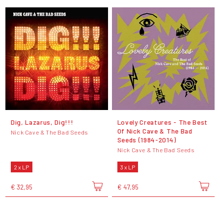
Dig, Lazarus, Dig!!!
Lovely Creatures - The Best
Of Nick Cave & The Bad
Nick Cave & The Bad Seeds
Seeds (1984-2014)
Nick Cave & The Bad Seeds
2 x LP
3 x LP
€ 32,95
€ 47,95