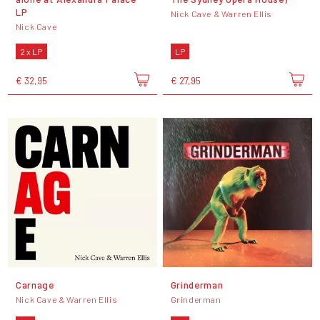
LP
Nick Cave & Warren Ellis
Nick Cave
2 x LP
LP
€ 32,95
€ 27,95
Carnage
Grinderman
Nick Cave & Warren Ellis
Grinderman