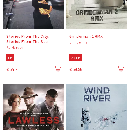
Stories From The City,
Grinderman 2 RMX
Stories From The Sea
Grinderman
PJ Harvey
LP
2 x LP
€ 34,95
€ 39,95