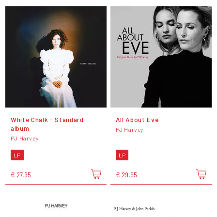
White Chalk - Standard
All About Eve
album
PJ Harvey
PJ Harvey
LP
LP
€ 27,95
€ 29,95