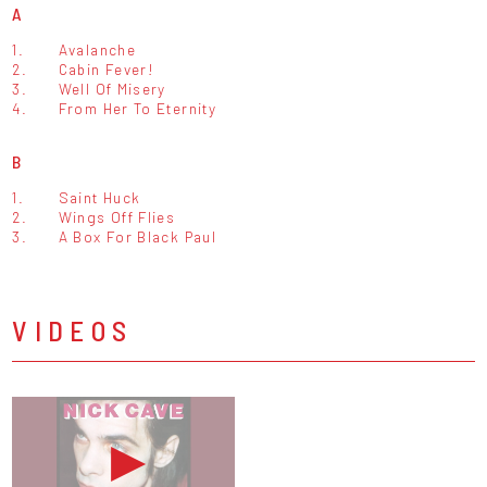
A
1.
Avalanche
2.
Cabin Fever!
3.
Well Of Misery
4.
From Her To Eternity
B
1.
Saint Huck
2.
Wings Off Flies
3.
A Box For Black Paul
VIDEOS