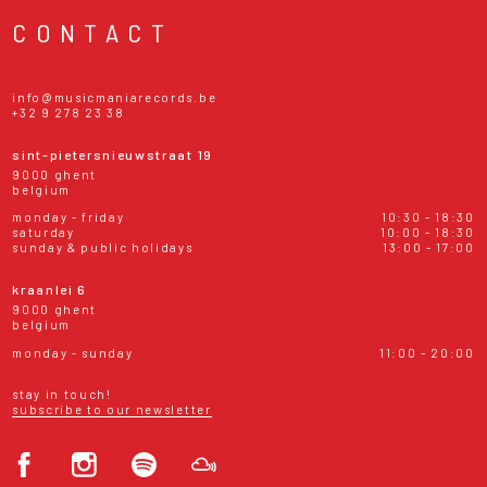
CONTACT
info@musicmaniarecords.be
+32 9 278 23 38
sint-pietersnieuwstraat 19
9000 ghent
belgium
monday - friday
10:30 - 18:30
saturday
10:00 - 18:30
sunday & public holidays
13:00 - 17:00
kraanlei 6
9000 ghent
belgium
monday - sunday
11:00 - 20:00
stay in touch!
subscribe to our newsletter