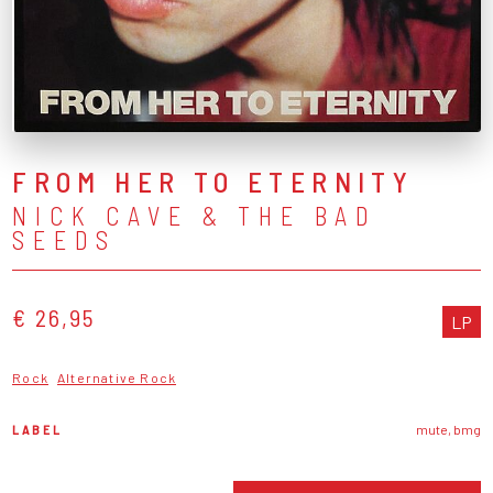
FROM HER TO ETERNITY
NICK CAVE & THE BAD
SEEDS
€ 26,95
LP
Rock
Alternative Rock
LABEL
mute, bmg