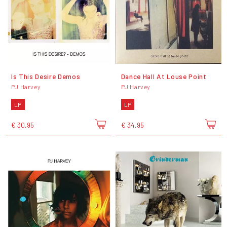
Is This Desire Demos
Dance Hall At Louse Point
PJ Harvey
PJ Harvey
LP
LP
€ 30,95
€ 34,95