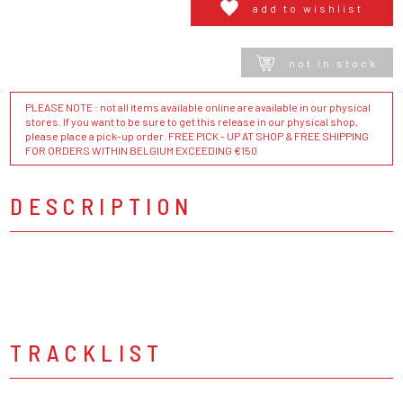
add to wishlist
not in stock
PLEASE NOTE : not all items available online are available in our physical
stores. If you want to be sure to get this release in our physical shop,
please place a pick-up order. FREE PICK - UP AT SHOP & FREE SHIPPING
FOR ORDERS WITHIN BELGIUM EXCEEDING €150
DESCRIPTION
TRACKLIST