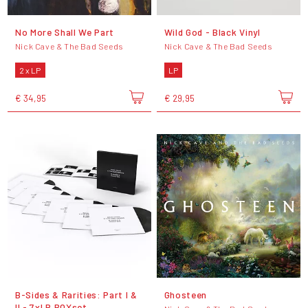
No More Shall We Part
Wild God - Black Vinyl
Nick Cave & The Bad Seeds
Nick Cave & The Bad Seeds
2 x LP
LP
€ 34,95
€ 29,95
B-Sides & Rarities: Part I &
Ghosteen
II - 7xLP BOXset