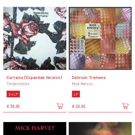
Curtains (Expanded Version)
Delirium Tremens
Tindersticks
Mick Harvey
2 x LP
LP
€ 36,95
€ 26,95