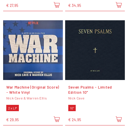
€ 27,95
€ 34,95
War Machine (Original Score)
Seven Psalms - Limited
- White Vinyl
Edition 10"
Nick Cave & Warren Ellis
Nick Cave
2 x LP
10"
€ 29,95
€ 24,95