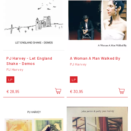
PJ Harvey - Let England
A Woman A Man Walked By
Shake - Demos
PJ Harvey
PJ Harvey
LP
LP
€ 28,95
€ 30,95