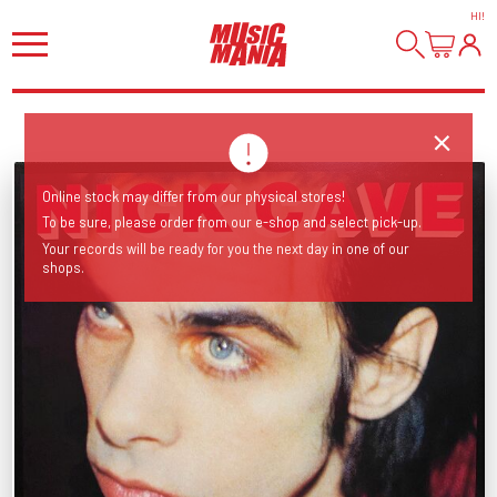
HI
!
Online stock may differ from our physical stores!
To be sure, please order from our e-shop and select pick-up.
Your records will be ready for you the next day in one of our
shops.