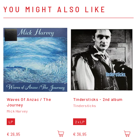
YOU MIGHT ALSO LIKE
Waves Of Anzac / The
Tindersticks - 2nd album
Journey
Tindersticks
Mick Harvey
LP
2 x LP
€ 26,95
€ 36,95