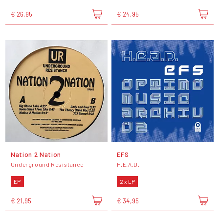
€ 26,95
€ 24,95
Nation 2 Nation
EFS
Underground Resistance
H.E.A.D.
EP
2 x LP
€ 21,95
€ 34,95