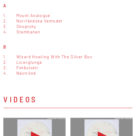
A
1.
Mount Analogue
2.
Norrländska Vemodet
3.
Skoptsky
4.
Stambanan
B
1.
Wizard Howling With The Silver Box
2.
Licwiglunga
3.
Fimbulvetr
4.
Náströnd
VIDEOS