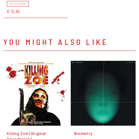
OUT OF STOCK
€ 12,95
YOU MIGHT ALSO LIKE
Killing Zoe (Original
Biometry
Soundtrack)