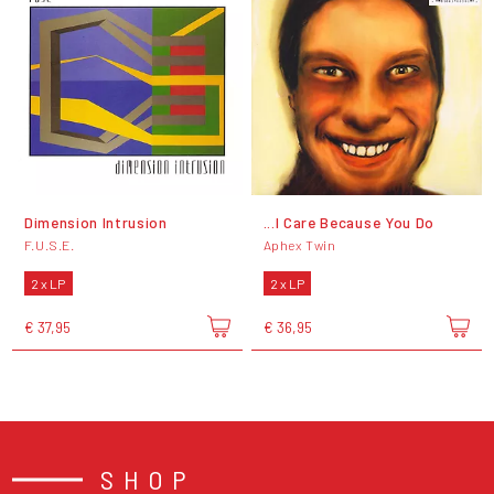
Dimension Intrusion
...I Care Because You Do
F.U.S.E.
Aphex Twin
2 x LP
2 x LP
€ 37,95
€ 36,95
SHOP