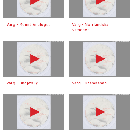
Varg - Mount Analogue
Varg - Norrlandska
Vemodet
Varg - Skoptsky
Varg - Stambanan