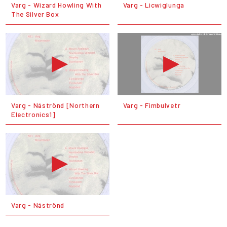
Varg - Wizard Howling With
Varg - Licwiglunga
The Silver Box
Varg - Náströnd [Northern
Varg - Fimbulvetr
Electronics1]
Varg - Náströnd