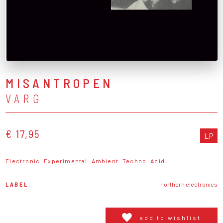
MISANTROPEN
VARG
€ 17,95
LP
Electronic
Experimental
Ambient
Techno
Acid
LABEL
northern electronics
add to wishlist