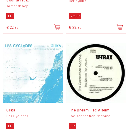
Der Zyklus
Tomandandy
LP
2 x LP
€ 27,95
€ 29,95
Glika
The Dream Tec Album
Les Cyclades
The Connection Machine
LP
LP