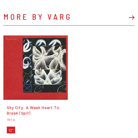
MORE BY VARG
Sky City: A Weak Heart To
Break (Spit)
Varg
12"