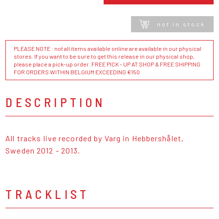
not in stock
PLEASE NOTE : not all items available online are available in our physical
stores. If you want to be sure to get this release in our physical shop,
please place a pick-up order. FREE PICK - UP AT SHOP & FREE SHIPPING
FOR ORDERS WITHIN BELGIUM EXCEEDING €150
DESCRIPTION
All tracks live recorded by Varg in Hebbershålet,
Sweden 2012 - 2013.
TRACKLIST