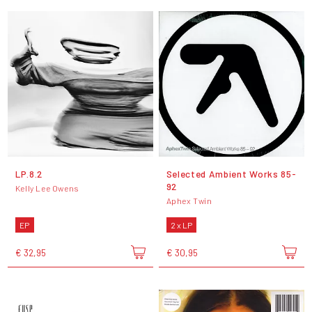
LP.8.2
Selected Ambient Works 85-
92
Kelly Lee Owens
Aphex Twin
EP
2 x LP
€ 32,95
€ 30,95