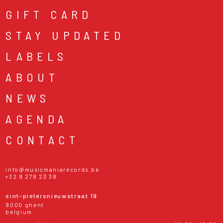
GIFT CARD
STAY UPDATED
LABELS
ABOUT
NEWS
AGENDA
CONTACT
info@musicmaniarecords.be
+32 9 278 23 38
sint-pietersnieuwstraat 19
9000 ghent
belgium