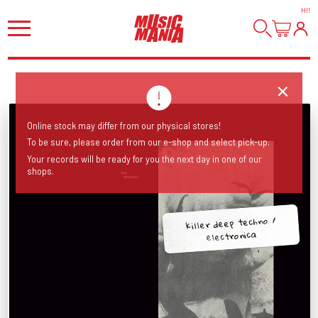
HI
!
Online stock may differ from our physical stores!
To be sure, please order from our e-shop and select pick-up.
Your records will be ready for you the next day in one of our
shops.
killer deep techno /
electronica