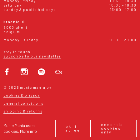
monday - friday
10:30 - 18:30
saturday
10:00 - 18:30
sunday & public holidays
13:00 - 17:00
kraanlei 6
9000 ghent
belgium
monday - sunday
11:00 - 20:00
stay in touch!
subscribe to our newsletter
© 2026 music mania bv
cookies & privacy
general conditions
shipping & returns
essential
Music Mania uses
ok, i
cookies
agree
cookies.
More info
only