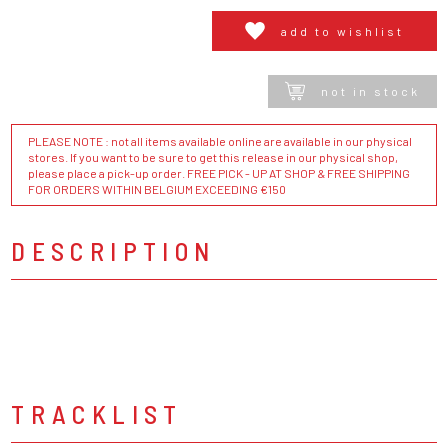
add to wishlist
not in stock
PLEASE NOTE : not all items available online are available in our physical
stores. If you want to be sure to get this release in our physical shop,
please place a pick-up order. FREE PICK - UP AT SHOP & FREE SHIPPING
FOR ORDERS WITHIN BELGIUM EXCEEDING €150
DESCRIPTION
TRACKLIST