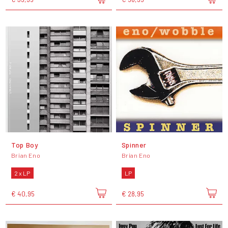
Top Boy
Spinner
Brian Eno
Brian Eno
2 x LP
LP
€ 40,95
€ 28,95