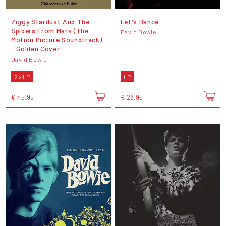
Ziggy Stardust And The
Let's Dance
Spiders From Mars (The
David Bowie
Motion Picture Soundtrack)
- Golden Cover
David Bowie
2 x LP
LP
€ 45,95
€ 28,95