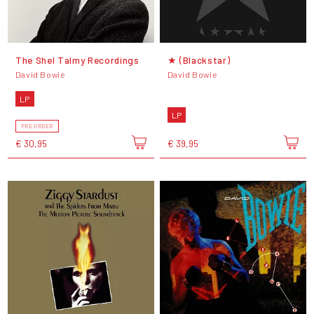
The Shel Talmy Recordings
★ (Blackstar)
David Bowie
David Bowie
LP
LP
PRE-ORDER
€ 30,95
€ 39,95