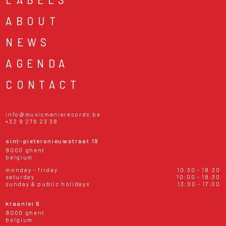
ABOUT
NEWS
AGENDA
CONTACT
info@musicmaniarecords.be
+32 9 278 23 38
sint-pietersnieuwstraat 19
9000 ghent
belgium
monday - friday
10:30 - 18:30
saturday
10:00 - 18:30
sunday & public holidays
13:00 - 17:00
kraanlei 6
9000 ghent
belgium