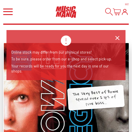
HI
!
Online stock may differ from our physical stores!
To be sure, please order from our e-shop and select pick-up.
Your records will be ready for you the next day in one of our
shops.
The Very Best of Bowie
spread over 2 lp's of
pure bliss...