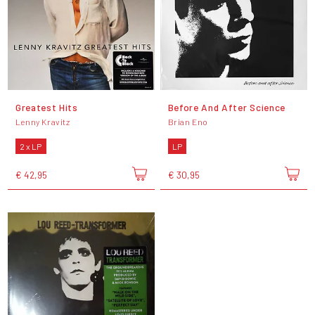
Greatest Hits
Before And After Science
Lenny Kravitz
Brian Eno
2 x LP
LP
€ 42,95
€ 30,95