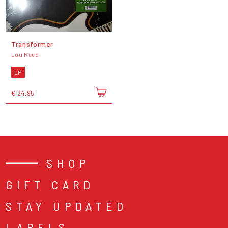
Transformer
Lou Reed
LP
€ 24,95
SHOP
GIFT CARD
STAY UPDATED
LABELS