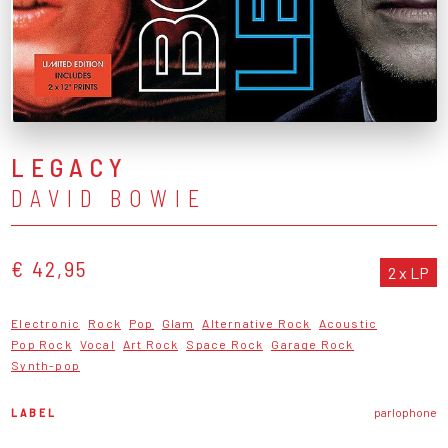
LEGACY
DAVID BOWIE
€ 42,95
2 x LP
Electronic
Rock
Pop
Glam
Alternative Rock
Acoustic
Pop Rock
Vocal
Art Rock
Space Rock
Garage Rock
Synth-pop
LABEL
parlophone