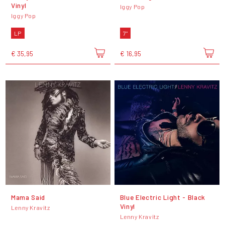
Vinyl
Iggy Pop
Iggy Pop
LP
7"
€ 35,95
€ 16,95
Mama Said
Blue Electric Light - Black
Vinyl
Lenny Kravitz
Lenny Kravitz