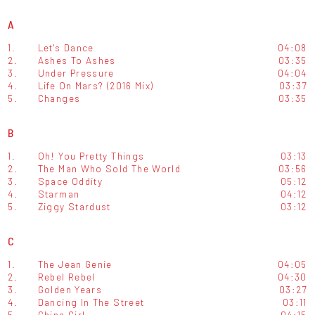
A
1.
Let's Dance
04:08
2.
Ashes To Ashes
03:35
3.
Under Pressure
04:04
4.
Life On Mars? (2016 Mix)
03:37
5.
Changes
03:35
B
1.
Oh! You Pretty Things
03:13
2.
The Man Who Sold The World
03:56
3.
Space Oddity
05:12
4.
Starman
04:12
5.
Ziggy Stardust
03:12
C
1.
The Jean Genie
04:05
2.
Rebel Rebel
04:30
3.
Golden Years
03:27
4.
Dancing In The Street
03:11
5.
China Girl
04:15