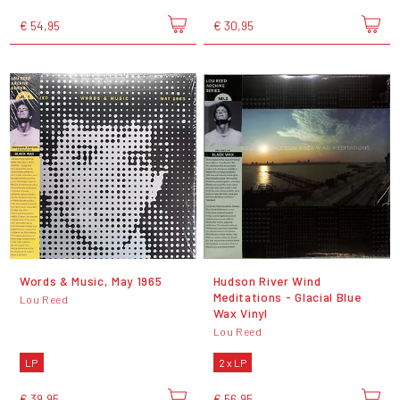
€ 54,95
€ 30,95
Words & Music, May 1965
Hudson River Wind
Meditations - Glacial Blue
Lou Reed
Wax Vinyl
Lou Reed
LP
2 x LP
€ 39,95
€ 56,95