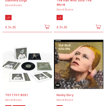
Diamond Dogs
The Man Who Sold The
World
David Bowie
David Bowie
LP
LP
€ 34,95
€ 34,95
TOY (TOY:BOX)
Hunky Dory
David Bowie
David Bowie