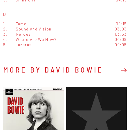
D
1.
Fame
04:15
2.
Sound And Vision
03:03
3.
'Heroes'
03:33
4.
Where Are We Now?
04:09
5.
Lazarus
04:05
MORE BY DAVID BOWIE