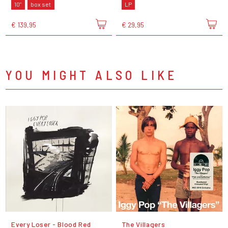
10"
box set
LP
€ 139,95
€ 29,95
YOU MIGHT ALSO LIKE
Every Loser - Blood Red
The Villagers