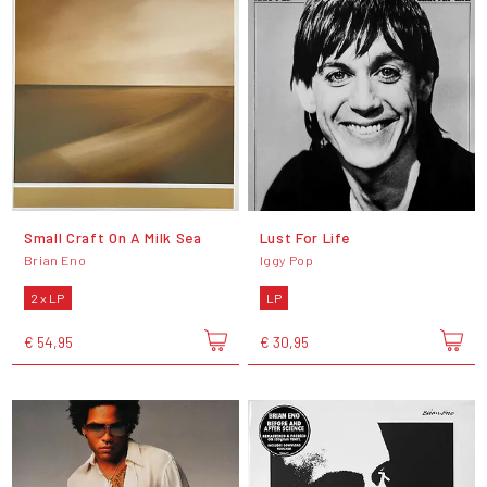
Small Craft On A Milk Sea
Lust For Life
Brian Eno
Iggy Pop
2 x LP
LP
€ 54,95
€ 30,95