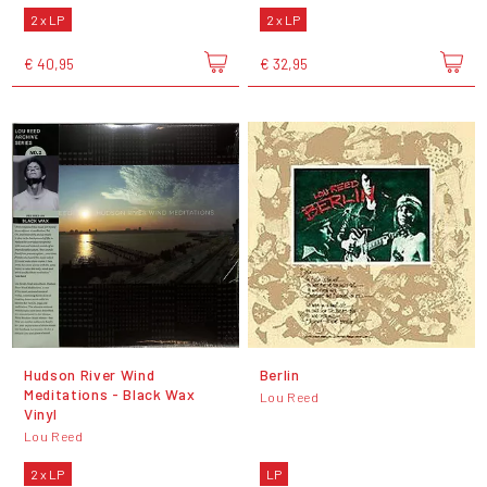
2 x LP
2 x LP
€ 40,95
€ 32,95
Hudson River Wind
Berlin
Meditations - Black Wax
Lou Reed
Vinyl
Lou Reed
2 x LP
LP