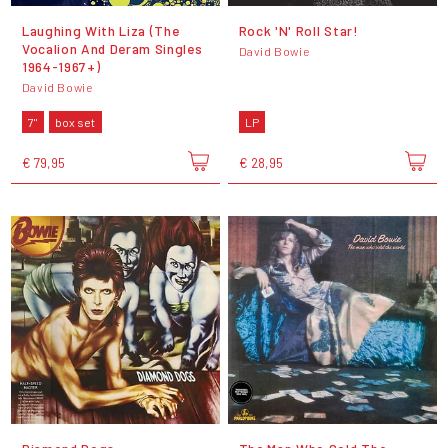
Laughing With Liza (The
Rock 'N' Roll Star!
Vocalion And Deram Singles
David Bowie
1964-1967+)
David Bowie
7"
box set
LP
€ 79,95
€ 28,95