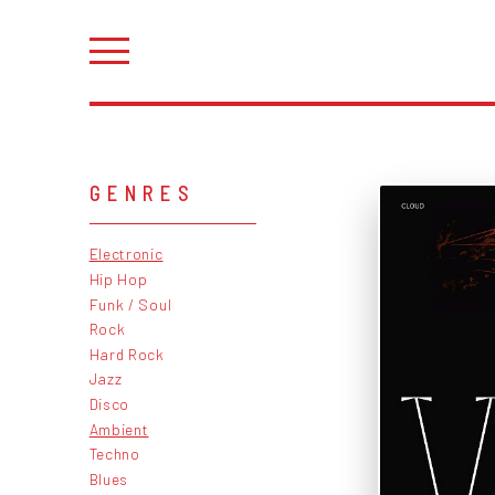
GENRES
Electronic
Hip Hop
Funk / Soul
Rock
Hard Rock
Jazz
Disco
Ambient
Techno
Blues