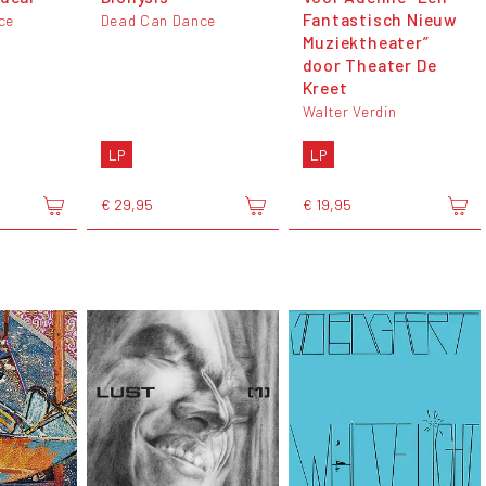
Fantastisch Nieuw
ce
Dead Can Dance
Muziektheater”
door Theater De
Kreet
Walter Verdin
LP
LP
€ 29,95
€ 19,95