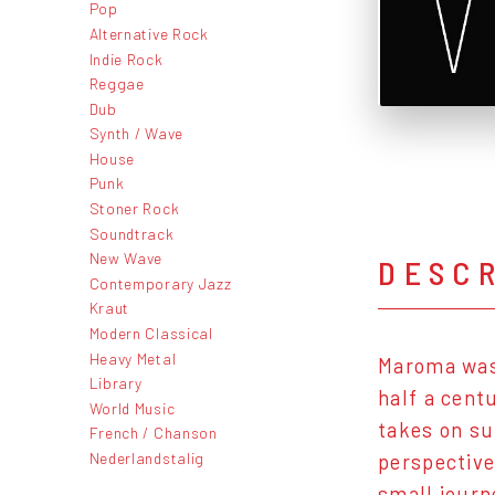
Pop
Alternative Rock
Indie Rock
Reggae
Dub
Synth / Wave
House
Punk
Stoner Rock
Soundtrack
New Wave
DESC
Contemporary Jazz
Kraut
Modern Classical
Heavy Metal
Maroma was 
Library
half a cent
World Music
takes on su
French / Chanson
Nederlandstalig
perspective
small journ