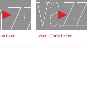
oud Over
Vazz - Flute Dance