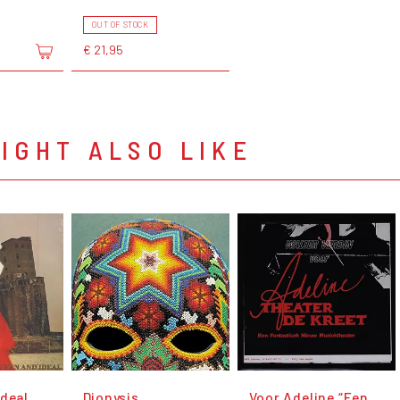
OUT OF STOCK
€ 21,95
IGHT ALSO LIKE
Ideal
Dionysis
Voor Adeline “Een