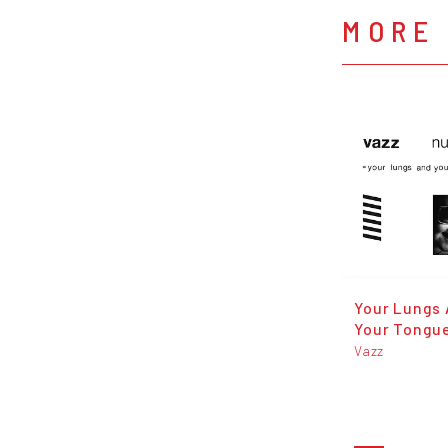
MORE 
Your Lungs
Your Tongu
Vazz