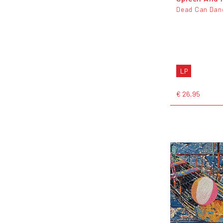
Dead Can Dan
LP
€ 26,95