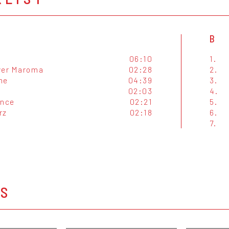
B
06:10
1.
ver Maroma
02:28
2.
me
04:39
3.
02:03
4.
ance
02:21
5.
rz
02:18
6.
7.
OS