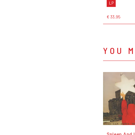
LP
€ 33,95
YOU M
Spleen And 