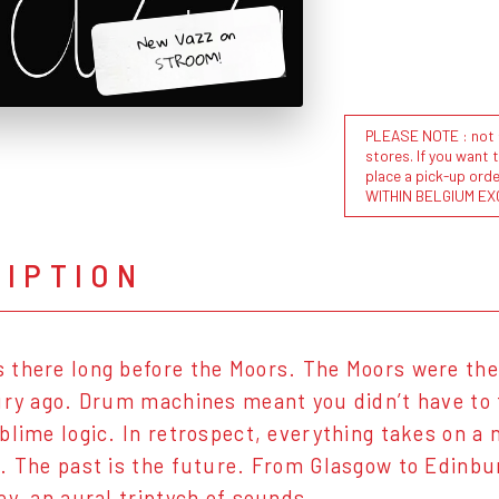
New Vazz on
STROOM!
PLEASE NOTE : not al
stores. If you want 
place a pick-up or
WITHIN BELGIUM EX
RIPTION
there long before the Moors. The Moors were the
ury ago. Drum machines meant you didn’t have to t
blime logic. In retrospect, everything takes on a
. The past is the future. From Glasgow to Edinbu
ey, an aural triptych of sounds.