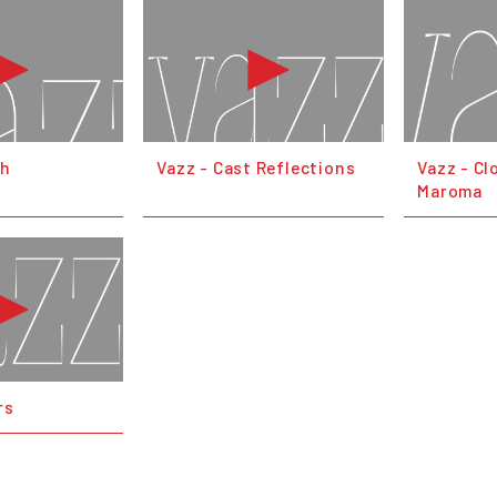
th
Vazz - Cast Reflections
Vazz - Cl
Maroma
rs