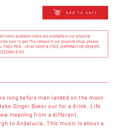
add to cart
l items available online are available in our physical
to be sure to get this release in our physical shop, please
der. FREE PICK - UP AT SHOP & FREE SHIPPING FOR ORDERS
CEEDING €150
re long before man landed on the moon
ake Ginger Baker our for a drink. Life
 new meaning from a different
rgh to Andalucia. This music is about a