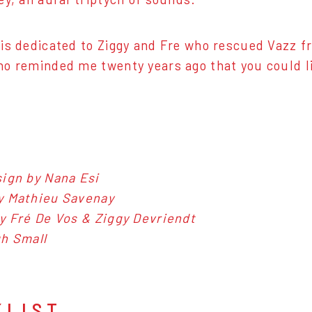
is dedicated to Ziggy and Fre who rescued Vazz fr
o reminded me twenty years ago that you could li
ign by Nana Esi
y Mathieu Savenay
y Fré De Vos & Ziggy Devriendt
h Small
KLIST