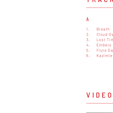
A
1.
Breath
2.
Cloud O
3.
Lost Ti
4.
Embers
5.
Flute D
6.
Kazimie
VIDE