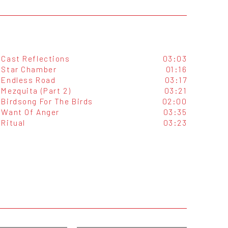
Cast Reflections
03:03
Star Chamber
01:16
Endless Road
03:17
Mezquita (Part 2)
03:21
Birdsong For The Birds
02:00
Want Of Anger
03:35
Ritual
03:23