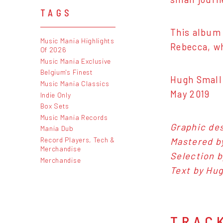
TAGS
This album 
Music Mania Highlights
Rebecca, wh
Of 2026
Music Mania Exclusive
Belgium's Finest
Hugh Small
Music Mania Classics
May 2019
Indie Only
Box Sets
Music Mania Records
Graphic des
Mania Dub
Record Players, Tech &
Mastered b
Merchandise
Selection b
Merchandise
Text by Hug
TRAC