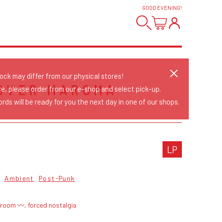
GOOD EVENING
!
tock may differ from our physical stores!
OVER MAROMA
re, please order from our e-shop and select pick-up.
rds will be ready for you the next day in one of our shops.
LP
Ambient
Post-Punk
troom 〰, forced nostalgia