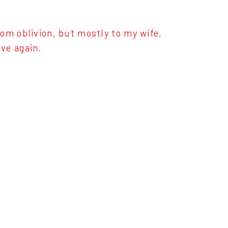
om oblivion, but mostly to my wife,
ve again.