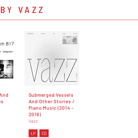
BY VAZZ
 And
Submerged Vessels
es
And Other Stories /
Piano Music (2014 -
2016)
Vazz
LP
CD