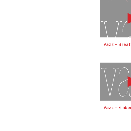
Vazz - Brea
Vazz - Embe