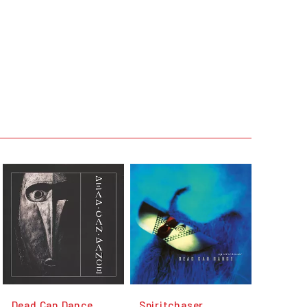
Dead Can Dance
Spiritchaser