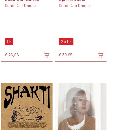
Dead Can Dance
Dead Can Dance
LP
2 x LP
€ 26,95
€ 30,95