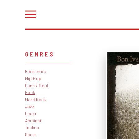
GENRES
Electronic
Hip Hop
Funk / Soul
Rock
Hard Rock
Jazz
Disco
Ambient
Techno
Blues