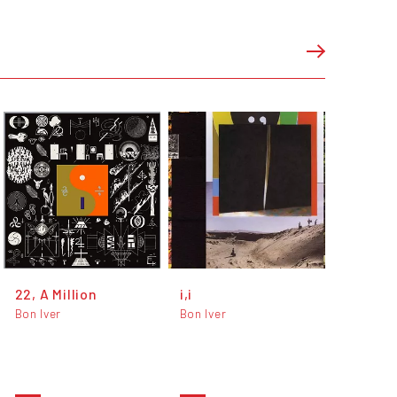
22, A Million
i,i
Bon Iver
Bon Iver