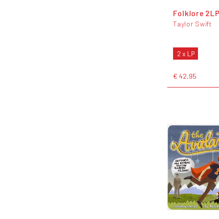
Folklore 2L
Taylor Swift
2 x LP
€ 42,95