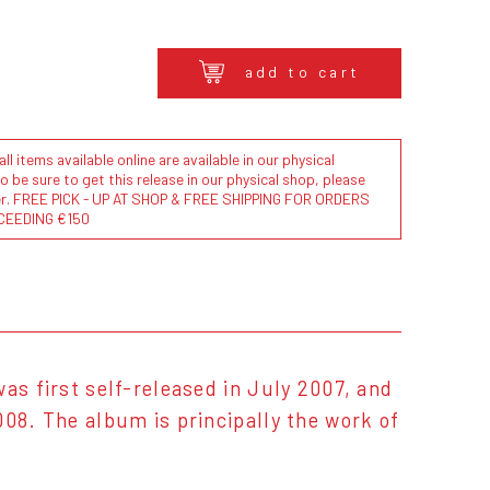
add to cart
l items available online are available in our physical
to be sure to get this release in our physical shop, please
der. FREE PICK - UP AT SHOP & FREE SHIPPING FOR ORDERS
CEEDING €150
as first self-released in July 2007, and
008. The album is principally the work of