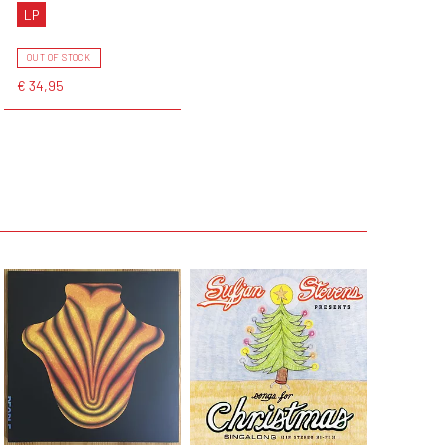
LP
OUT OF STOCK
€ 34,95