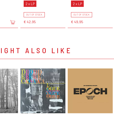
2 x LP
2 x LP
OUT OF STOCK
OUT OF STOCK
€ 42,95
€ 49,95
IGHT ALSO LIKE