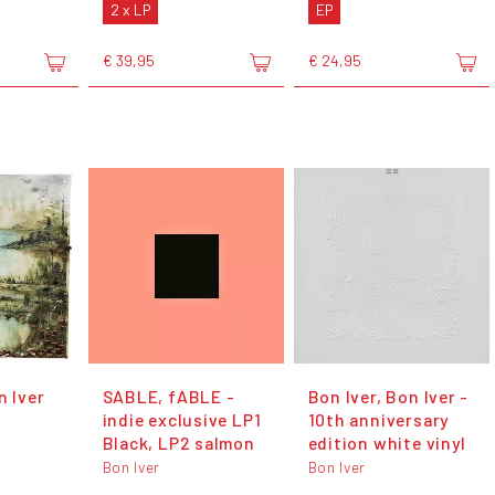
2 x LP
EP
€ 39,95
€ 24,95
n Iver
SABLE, fABLE -
Bon Iver, Bon Iver -
indie exclusive LP1
10th anniversary
Black, LP2 salmon
edition white vinyl
Bon Iver
Bon Iver