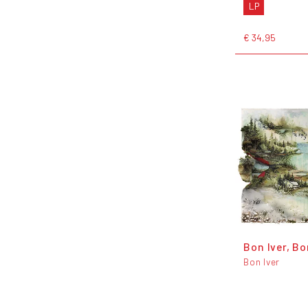
LP
€ 34,95
Bon Iver, Bo
Bon Iver