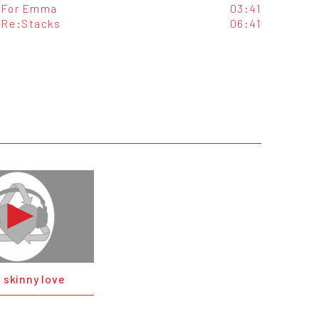
For Emma
03:41
Re:Stacks
06:41
- skinny love