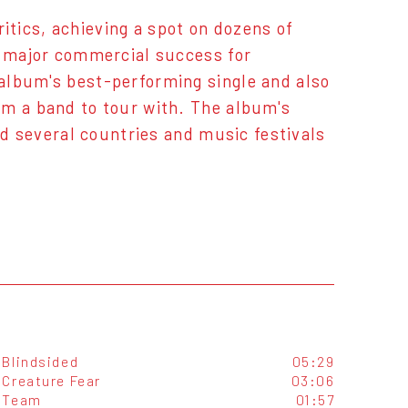
tics, achieving a spot on dozens of
a major commercial success for
album's best-performing single and also
rm a band to tour with. The album's
ted several countries and music festivals
Blindsided
05:29
Creature Fear
03:06
Team
01:57