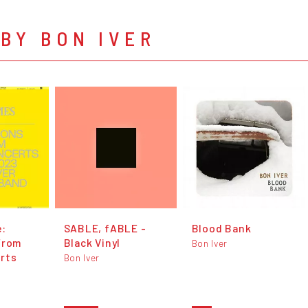
BY BON IVER
e:
SABLE, fABLE -
Blood Bank
From
Black Vinyl
Bon Iver
rts
Bon Iver