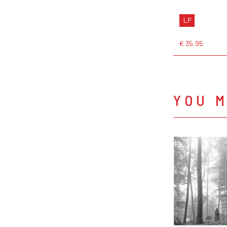
LP
€ 35,95
YOU M