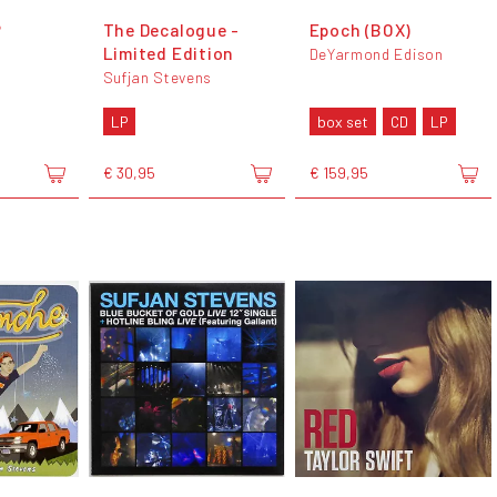
P
The Decalogue -
Epoch (BOX)
Limited Edition
DeYarmond Edison
Sufjan Stevens
LP
box set
CD
LP
€ 30,95
€ 159,95