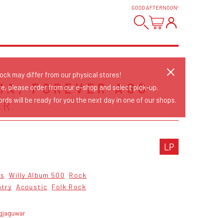
GOOD AFTERNOON
!
tock may differ from our physical stores!
MA, FOREVER AGO
re, please order from our e-shop and select pick-up.
rds will be ready for you the next day in one of our shops.
ER
LP
cs
Willy Album 500
Rock
ntry
Acoustic
Folk Rock
agjaguwar