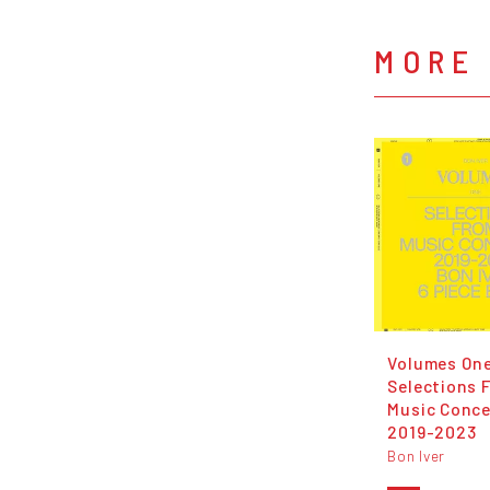
MORE 
Volumes On
Selections 
Music Conce
2019-2023
Bon Iver