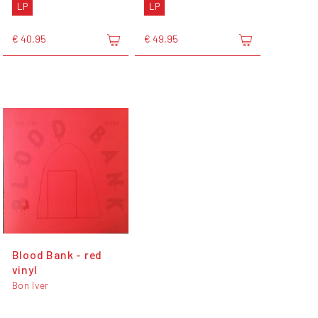
LP
LP
€ 40,95
€ 49,95
Blood Bank - red
vinyl
Bon Iver