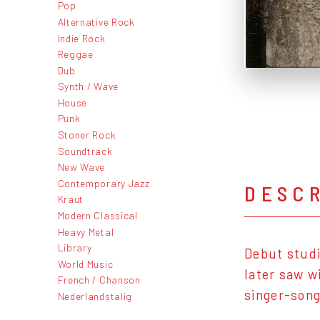
Pop
Alternative Rock
Indie Rock
Reggae
Dub
Synth / Wave
House
Punk
Stoner Rock
Soundtrack
New Wave
Contemporary Jazz
DESC
Kraut
Modern Classical
Heavy Metal
Library
Debut studi
World Music
later saw w
French / Chanson
singer-song
Nederlandstalig