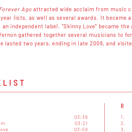
Forever Ago
attracted wide acclaim from music cri
year lists, as well as several awards. It became 
 an independent label. "Skinny Love" became the 
Vernon gathered together several musicians to fo
le lasted two years, ending in late 2009, and visi
KLIST
B
03:39
1.
um
03:21
2.
Love
03:59
3.