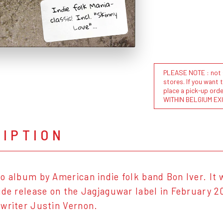
Indie folk Mania-
classic! Incl. "Skinny
Love"...
PLEASE NOTE : not al
stores. If you want 
place a pick-up or
WITHIN BELGIUM EX
RIPTION
o album by American indie folk band Bon Iver. It w
ide release on the Jagjaguwar label in February 2
writer Justin Vernon.