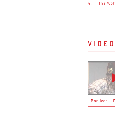
4.
The Wolv
VIDE
Bon Iver -- 