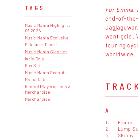
TAGS
For Emma, 
end-of-the-
Music Mania Highlights
Jagjaguwar,
Of 2026
went gold. 
Music Mania Exclusive
touring cyc
Belgium's Finest
Music Mania Classics
worldwide.
Indie Only
Box Sets
Music Mania Records
Mania Dub
TRAC
Record Players, Tech &
Merchandise
Merchandise
A
1.
Flume
2.
Lump S
3.
Skinny 