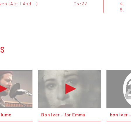
es (Act I And II)
05:22
4.
5.
OS
Flume
Bon Iver - for Emma
bon iver 