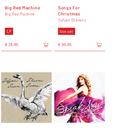
Big Red Machine
Songs For
Christmas
Big Red Machine
Sufjan Stevens
LP
box set
€ 28,95
€ 99,95