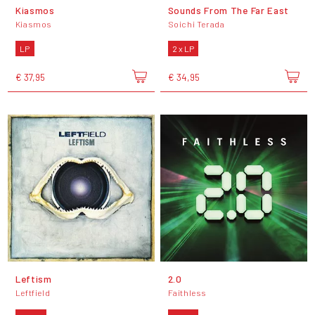
Kiasmos
Sounds From The Far East
Kiasmos
Soichi Terada
LP
2 x LP
€ 37,95
€ 34,95
Leftism
2.0
Leftfield
Faithless