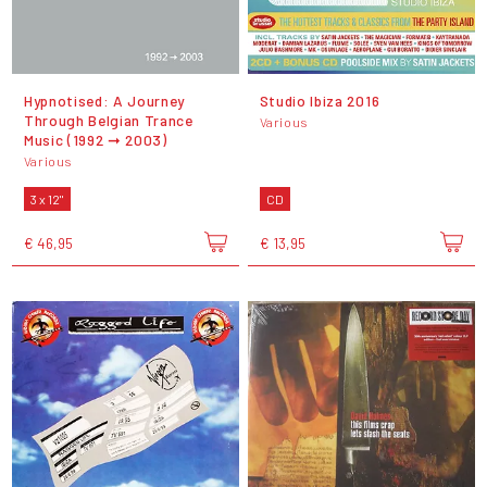
Hypnotised: A Journey
Studio Ibiza 2016
Through Belgian Trance
Various
Music (1992 ➞ 2003)
Various
3 x 12"
CD
€ 46,95
€ 13,95