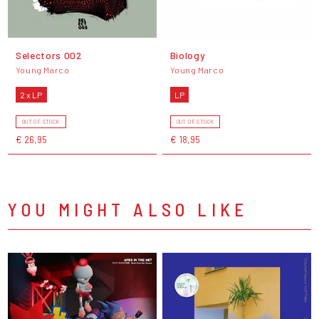
Selectors 002
Biology
Young Marco
Young Marco
2 x LP
LP
OUT OF STOCK
OUT OF STOCK
€ 26,95
€ 18,95
YOU MIGHT ALSO LIKE