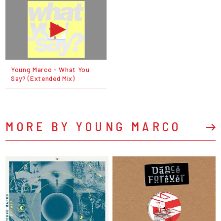
Young Marco - What You
Say? (Extended Mix)
MORE BY YOUNG MARCO