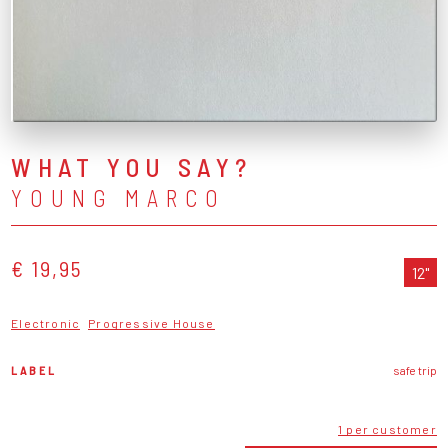
WHAT YOU SAY?
YOUNG MARCO
€ 19,95
12"
Electronic
Progressive House
LABEL
safe trip
1 per customer