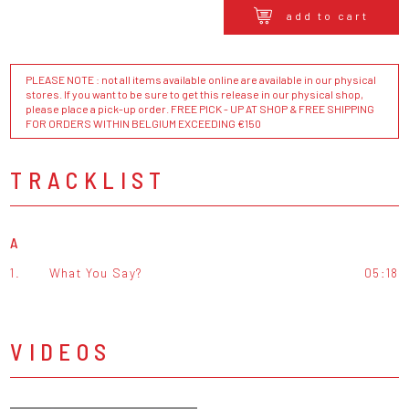
add to cart
PLEASE NOTE : not all items available online are available in our physical
stores. If you want to be sure to get this release in our physical shop,
please place a pick-up order. FREE PICK - UP AT SHOP & FREE SHIPPING
FOR ORDERS WITHIN BELGIUM EXCEEDING €150
TRACKLIST
A
1.
What You Say?
05:18
VIDEOS