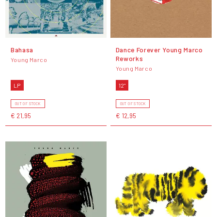
Bahasa
Dance Forever Young Marco
Reworks
Young Marco
Young Marco
LP
12"
OUT OF STOCK
OUT OF STOCK
€ 21,95
€ 12,95