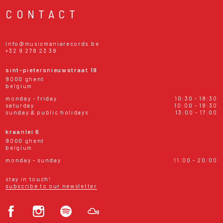
CONTACT
info@musicmaniarecords.be
+32 9 278 23 38
sint-pietersnieuwstraat 19
9000 ghent
belgium
monday - friday
10:30 - 18:30
saturday
10:00 - 18:30
sunday & public holidays
13:00 - 17:00
kraanlei 6
9000 ghent
belgium
monday - sunday
11:00 - 20:00
stay in touch!
subscribe to our newsletter