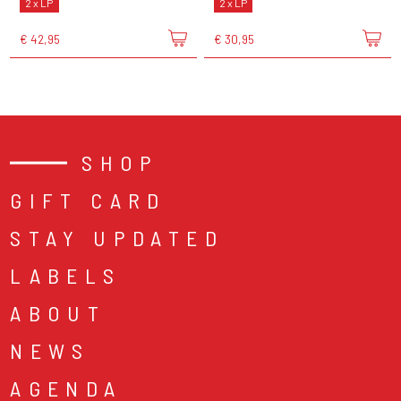
2 x LP
2 x LP
€ 42,95
€ 30,95
SHOP
GIFT CARD
STAY UPDATED
LABELS
ABOUT
NEWS
AGENDA