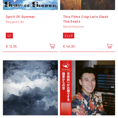
Spirit Of Summer
This Films Crap Lets Slash
The Seats
Ragged Life
David Holmes
12"
2 x LP
€ 12,95
€ 46,95