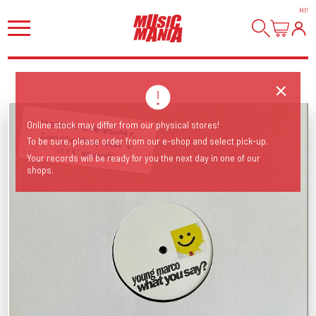
HI
!
Massive club banger, Imogen Heap 'hide &
Online stock may differ from our physical stores!
To be sure, please order from our e-shop and select pick-up.
seek' rework!
Your records will be ready for you the next day in one of our
shops.