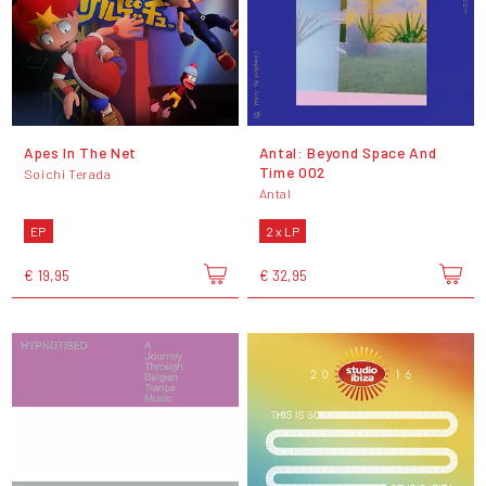
Apes In The Net
Antal: Beyond Space And
Time 002
Soichi Terada
Antal
EP
2 x LP
€ 19,95
€ 32,95