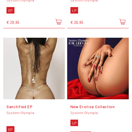
EP
LP
€ 29,95
€ 26,95
Sanctified EP
New Erotica Collection
System Olympia
System Olympia
LP
EP