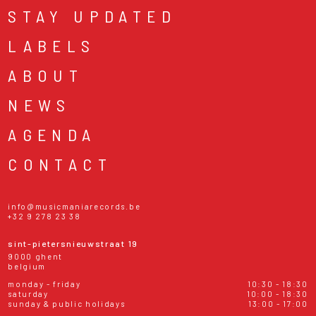
STAY UPDATED
LABELS
ABOUT
NEWS
AGENDA
CONTACT
info@musicmaniarecords.be
+32 9 278 23 38
sint-pietersnieuwstraat 19
9000 ghent
belgium
monday - friday
10:30 - 18:30
saturday
10:00 - 18:30
sunday & public holidays
13:00 - 17:00