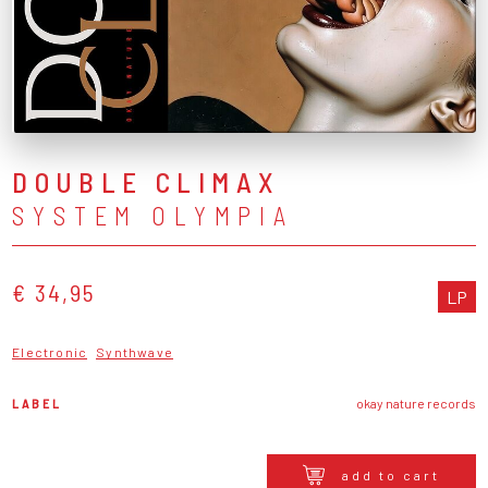
DOUBLE CLIMAX
SYSTEM OLYMPIA
€ 34,95
LP
Electronic
Synthwave
LABEL
okay nature records
add to cart