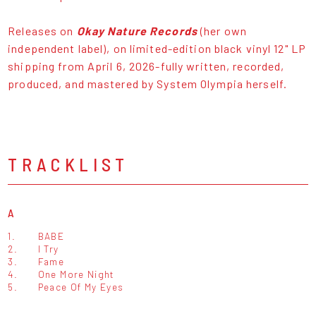
Releases on
Okay Nature Records
(her own
independent label), on limited-edition black vinyl 12" LP
shipping from April 6, 2026-fully written, recorded,
produced, and mastered by System Olympia herself.
TRACKLIST
A
1.
BABE
2.
I Try
3.
Fame
4.
One More Night
5.
Peace Of My Eyes