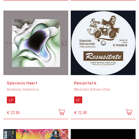
Spacious Heart
Resusitate
Anthony Calonico
Maurizio Delvecchio
LP
12"
€ 27,95
€ 12,95