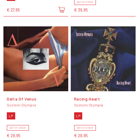
OUT OF STOCK
€ 27,95
€ 39,95
Delta Of Venus
Racing Heart
System Olympia
System Olympia
LP
LP
OUT OF STOCK
OUT OF STOCK
€ 29,95
€ 29,95