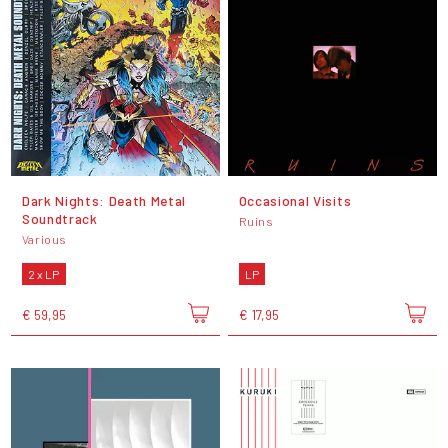
Dark Nights: Death Metal
Occasional Visits
Soundtrack
Ruins
Various
2 x LP
LP
€ 59,95
€ 17,95