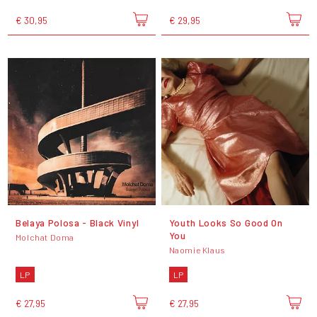
€ 30,95
€ 29,95
Belaya Polosa - Black Vinyl
Youth Looks So Good On
You
Molchat Doma
Naomie Klaus
LP
LP
€ 27,95
€ 27,95