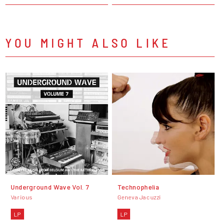
YOU MIGHT ALSO LIKE
Underground Wave Vol. 7
Technophelia
Various
Geneva Jacuzzi
LP
LP