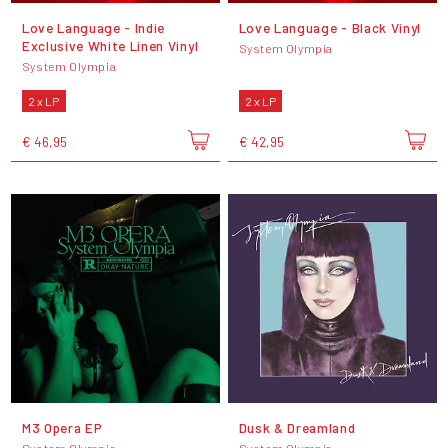
Love Language - Indie
Love Language - Black Vinyl
Exclusive White Linen Vinyl
System Olympia
System Olympia
2 x LP
2 x LP
€ 46,95
€ 42,95
M3 Opera EP
Dusk & Dreamland
System Olympia
System Olympia