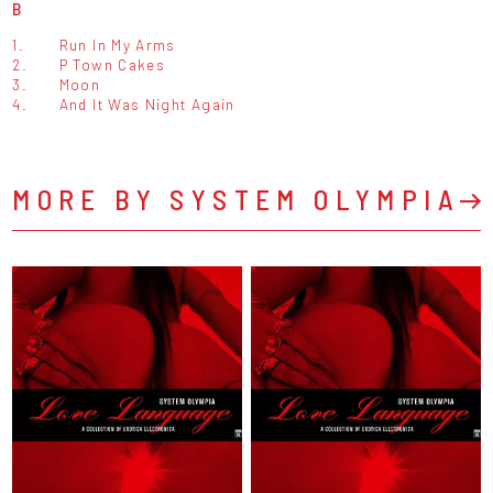
B
1.
Run In My Arms
2.
P Town Cakes
3.
Moon
4.
And It Was Night Again
MORE BY SYSTEM OLYMPIA