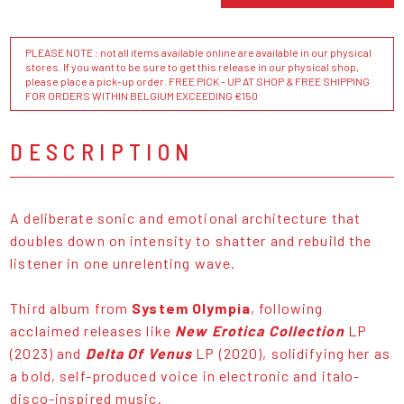
PLEASE NOTE : not all items available online are available in our physical
stores. If you want to be sure to get this release in our physical shop,
please place a pick-up order. FREE PICK - UP AT SHOP & FREE SHIPPING
FOR ORDERS WITHIN BELGIUM EXCEEDING €150
DESCRIPTION
A deliberate sonic and emotional architecture that
doubles down on intensity to shatter and rebuild the
listener in one unrelenting wave.
Third album from
System Olympia
, following
acclaimed releases like
New Erotica Collection
LP
(2023) and
Delta Of Venus
LP (2020), solidifying her as
a bold, self-produced voice in electronic and italo-
disco-inspired music.