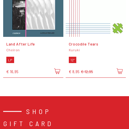
Land After Life
Crocodile Tears
Cheiron
Kuruki
LP
12"
€ 16,95
€ 8,95
€ 12,95
SHOP
GIFT CARD