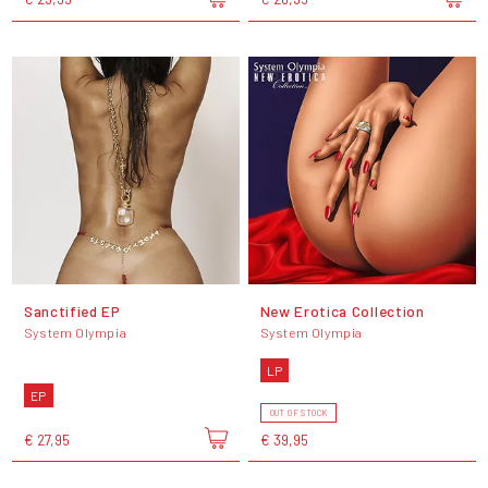
Sanctified EP
New Erotica Collection
System Olympia
System Olympia
LP
EP
OUT OF STOCK
€ 27,95
€ 39,95