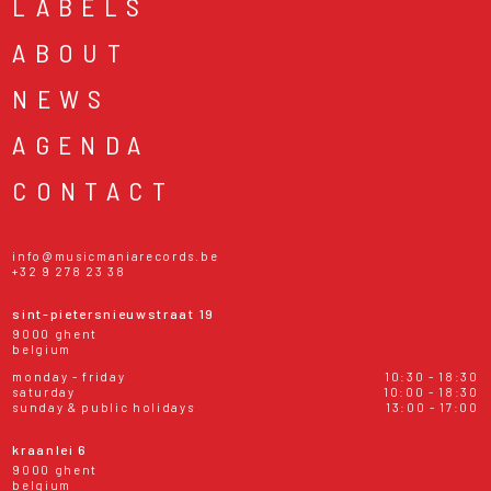
LABELS
ABOUT
NEWS
AGENDA
CONTACT
info@musicmaniarecords.be
+32 9 278 23 38
sint-pietersnieuwstraat 19
9000 ghent
belgium
monday - friday
10:30 - 18:30
saturday
10:00 - 18:30
sunday & public holidays
13:00 - 17:00
kraanlei 6
9000 ghent
belgium