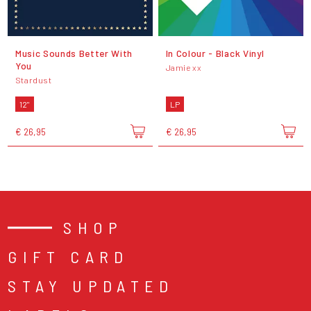
Music Sounds Better With
In Colour - Black Vinyl
You
Jamie xx
Stardust
12"
LP
€ 26,95
€ 26,95
SHOP
GIFT CARD
STAY UPDATED