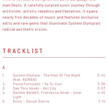
manifesto. A carefully curated sonic journey through
eroticism, artistic rebellion and liberation, it spans
nearly five decades of music and features exclusive
edits and rare gems that illuminate System Olympia’s
radical aesthetic vision.
TRACKLIST
A
1.
System Olympia - The Heat Of The Night
3:44
(feat. REINEN)
2.
Flavia Fortunato - Se Tu Vuoi
3:38
3.
See Thru Hands - Hot City
3:57
4.
Daniele Baldelli, Francesca Amati - Inner
4:43
Light
5.
Ruins - Sexual Desire
3:14