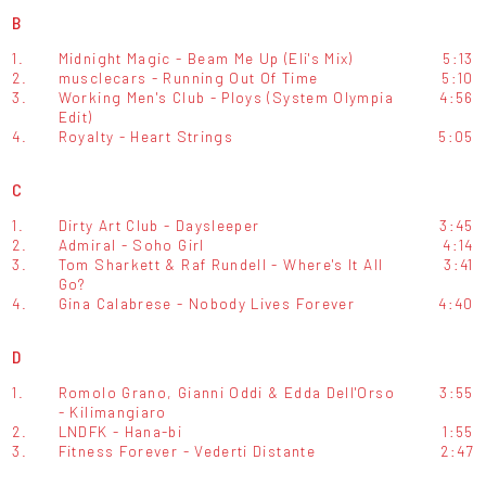
B
1.
Midnight Magic - Beam Me Up (Eli's Mix)
5:13
2.
musclecars - Running Out Of Time
5:10
3.
Working Men's Club - Ploys (System Olympia
4:56
Edit)
4.
Royalty - Heart Strings
5:05
C
1.
Dirty Art Club - Daysleeper
3:45
2.
Admiral - Soho Girl
4:14
3.
Tom Sharkett & Raf Rundell - Where's It All
3:41
Go?
4.
Gina Calabrese - Nobody Lives Forever
4:40
D
1.
Romolo Grano, Gianni Oddi & Edda Dell'Orso
3:55
- Kilimangiaro
2.
LNDFK - Hana-bi
1:55
3.
Fitness Forever - Vederti Distante
2:47