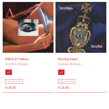
Delta Of Venus
Racing Heart
System Olympia
System Olympia
LP
LP
OUT OF STOCK
OUT OF STOCK
€ 29,95
€ 29,95