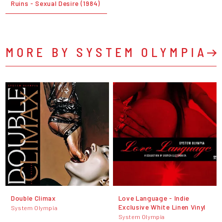
Ruins - Sexual Desire (1984)
MORE BY SYSTEM OLYMPIA
Double Climax
Love Language - Indie
Exclusive White Linen Vinyl
System Olympia
System Olympia