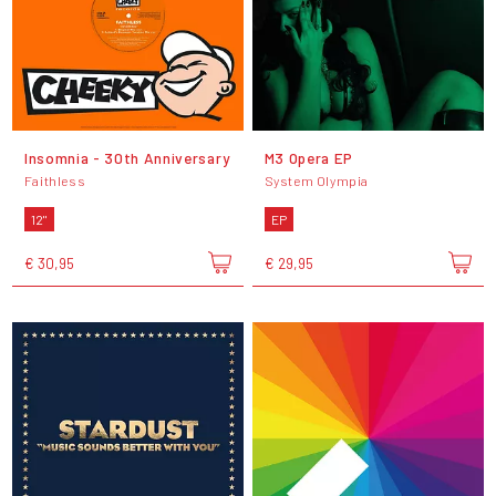
Insomnia - 30th Anniversary
M3 Opera EP
Faithless
System Olympia
12"
EP
€ 30,95
€ 29,95