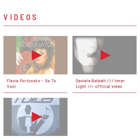
VIDEOS
Flavia Fortunato - Se Tu
Daniele Baldelli /// Inner
Vuoi
Light /// official video