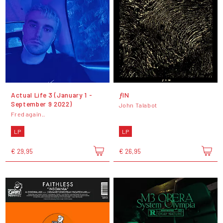
Actual Life 3 (January 1 -
ƒIN
September 9 2022)
John Talabot
Fred again..
LP
LP
€ 29,95
€ 26,95