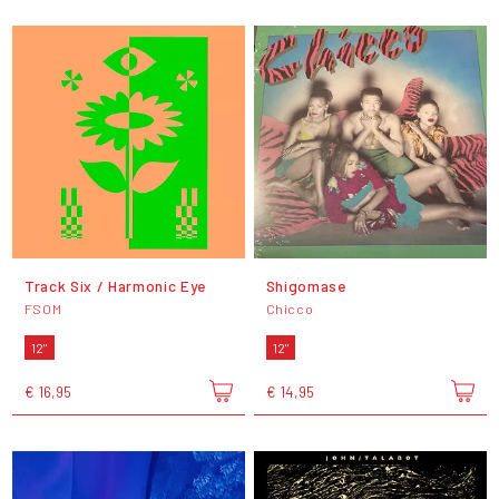
Track Six / Harmonic Eye
Shigomase
FSOM
Chicco
12"
12"
€ 16,95
€ 14,95