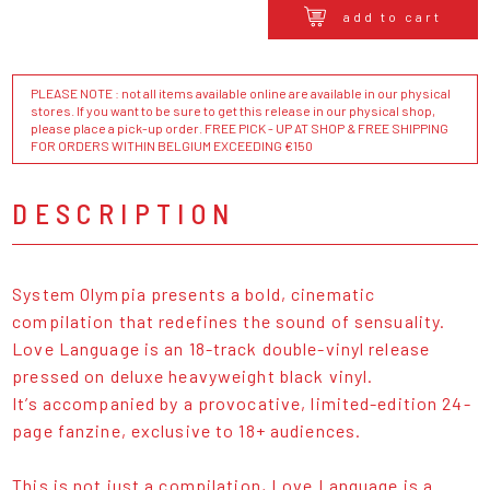
add to cart
PLEASE NOTE : not all items available online are available in our physical
stores. If you want to be sure to get this release in our physical shop,
please place a pick-up order. FREE PICK - UP AT SHOP & FREE SHIPPING
FOR ORDERS WITHIN BELGIUM EXCEEDING €150
DESCRIPTION
System Olympia presents a bold, cinematic
compilation that redefines the sound of sensuality.
Love Language is an 18-track double-vinyl release
pressed on deluxe heavyweight black vinyl.
It’s accompanied by a provocative, limited-edition 24-
page fanzine, exclusive to 18+ audiences.
This is not just a compilation, Love Language is a