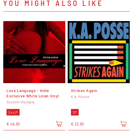
YOU MIGHT ALSO LIKE
Love Language - Indie
Strikes Again
Exclusive White Linen Vinyl
K.A. Posse
System Olympia
2 x LP
12"
€ 46,95
€ 23,95