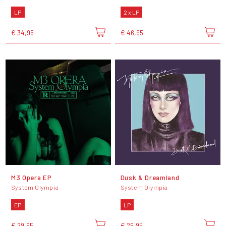
LP
2 x LP
€ 34,95
€ 46,95
M3 Opera EP
Dusk & Dreamland
System Olympia
System Olympia
EP
LP
€ 29,95
€ 26,95