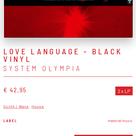
LOVE LANGUAGE - BLACK
VINYL
SYSTEM OLYMPIA
€ 42,95
2 x LP
Synth / Wave
House
LABEL
material music