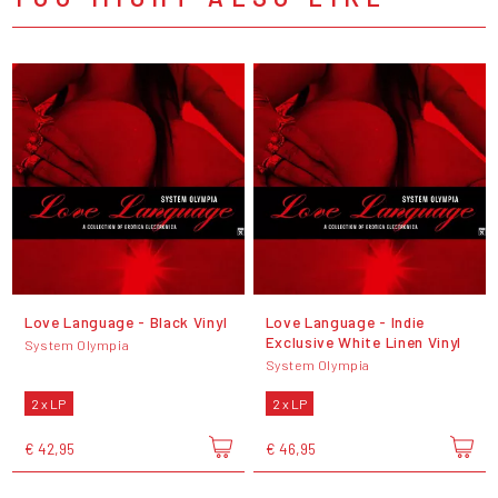
Love Language - Black Vinyl
Love Language - Indie
Exclusive White Linen Vinyl
System Olympia
System Olympia
2 x LP
2 x LP
€ 42,95
€ 46,95