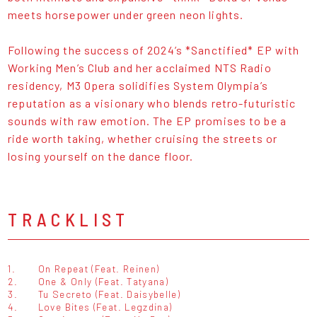
meets horsepower under green neon lights.
Following the success of 2024’s *Sanctified* EP with
Working Men’s Club and her acclaimed NTS Radio
residency, M3 Opera solidifies System Olympia’s
reputation as a visionary who blends retro-futuristic
sounds with raw emotion. The EP promises to be a
ride worth taking, whether cruising the streets or
losing yourself on the dance floor.
TRACKLIST
1.
On Repeat (Feat. Reinen)
2.
One & Only (Feat. Tatyana)
3.
Tu Secreto (Feat. Daisybelle)
4.
Love Bites (Feat. Legzdina)