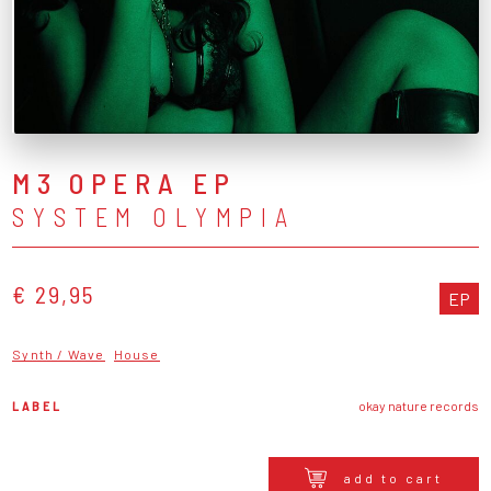
M3 OPERA EP
SYSTEM OLYMPIA
€ 29,95
EP
Synth / Wave
House
LABEL
okay nature records
add to cart