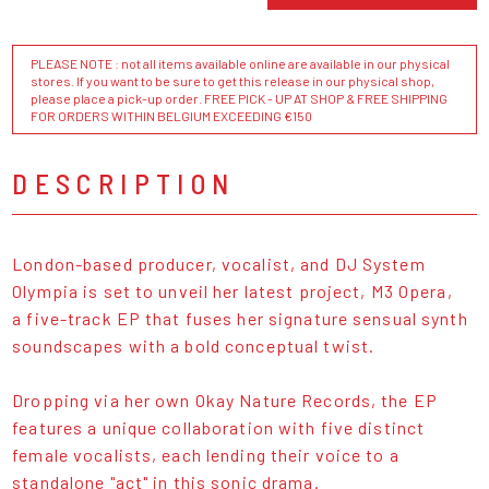
PLEASE NOTE : not all items available online are available in our physical
stores. If you want to be sure to get this release in our physical shop,
please place a pick-up order. FREE PICK - UP AT SHOP & FREE SHIPPING
FOR ORDERS WITHIN BELGIUM EXCEEDING €150
DESCRIPTION
London-based producer, vocalist, and DJ System
Olympia is set to unveil her latest project, M3 Opera,
a five-track EP that fuses her signature sensual synth
soundscapes with a bold conceptual twist.
Dropping via her own Okay Nature Records, the EP
features a unique collaboration with five distinct
female vocalists, each lending their voice to a
standalone "act" in this sonic drama.