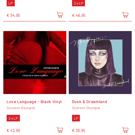
LP
2 x LP
€ 34,95
€ 46,95
Love Language - Black Vinyl
Dusk & Dreamland
System Olympia
System Olympia
2 x LP
LP
€ 42,95
€ 26,95