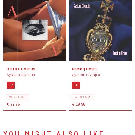
Delta Of Venus
Racing Heart
System Olympia
System Olympia
LP
LP
OUT OF STOCK
OUT OF STOCK
€ 29,95
€ 29,95
YOU MIGHT ALSO LIKE