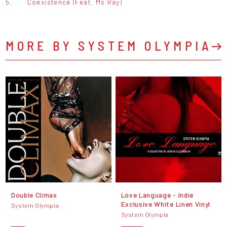
5.
Coexistence (Feat. Ms Ray)
MORE BY SYSTEM OLYMPIA
Double Climax
Love Language - Indie
Exclusive White Linen Vinyl
System Olympia
System Olympia