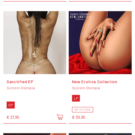
Sanctified EP
New Erotica Collection
System Olympia
System Olympia
LP
EP
OUT OF STOCK
€ 27,95
€ 39,95