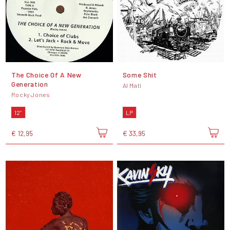
The Choice Of A New
Some Shit
Generation
Al Mati
Rocky Jones
12"
LP
€ 12,95
€ 33,95