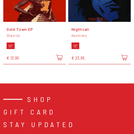
Gold Town EP
Nightcall
Stavroz
Kavinsky
12"
12"
€ 13,95
€ 23,95
SHOP
GIFT CARD
STAY UPDATED