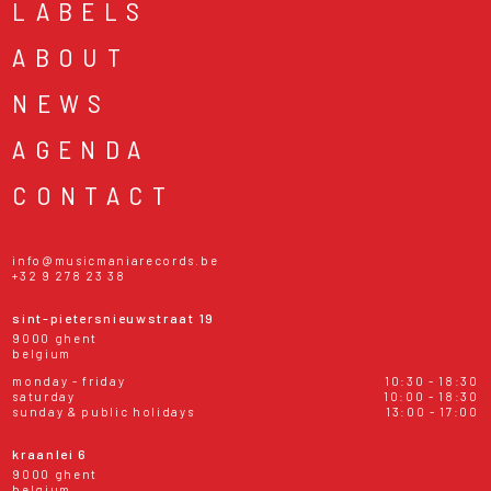
LABELS
ABOUT
NEWS
AGENDA
CONTACT
info@musicmaniarecords.be
+32 9 278 23 38
sint-pietersnieuwstraat 19
9000 ghent
belgium
monday - friday
10:30 - 18:30
saturday
10:00 - 18:30
sunday & public holidays
13:00 - 17:00
kraanlei 6
9000 ghent
belgium