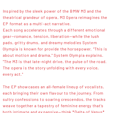
Inspired by the sleek power of the BMW M3 and the
theatrical grandeur of opera, M3 Opera reimagines the
EP format as a multi-act narrative.
Each song accelerates through a different emotional
gear—romance, tension, liberation—while the lush
pads, gritty drums, and dreamy melodies System
Olympia is known for provide the horsepower. "This is
about motion and drama," System Olympia explains.
"The M3 is that late-night drive, the pulse of the road.
The opera is the story unfolding with every voice,
every act."
The EP showcases an all-female lineup of vocalists,
each bringing their own flavour to the journey. From
sultry confessions to soaring crescendos, the tracks
weave together a tapestry of feminine energy that’s
both intimate and expansive—think *Delta of Venus*