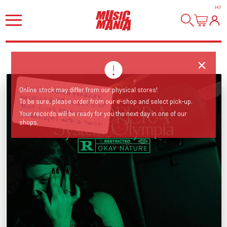
HI
!
Online stock may differ from our physical stores!
To be sure, please order from our e-shop and select pick-up.
London-based producer, vocalist & DJ unveils a EP that fuses sensual synth soundscapes with a twist!
Your records will be ready for you the next day in one of our
shops.