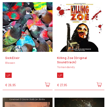
SickElixir
Killing Zoe (Original
Soundtrack)
Blawan
Tomandandy
LP
LP
€ 26,95
€ 27,95