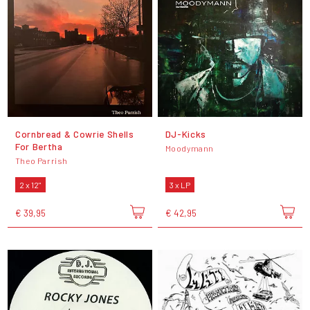
Cornbread & Cowrie Shells
DJ-Kicks
For Bertha
Moodymann
Theo Parrish
2 x 12"
3 x LP
€ 39,95
€ 42,95