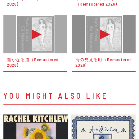
2026)
（Remastered 2026)
遙かなる道（Remastered
海の見える町（Remastered
2026)
2026)
YOU MIGHT ALSO LIKE