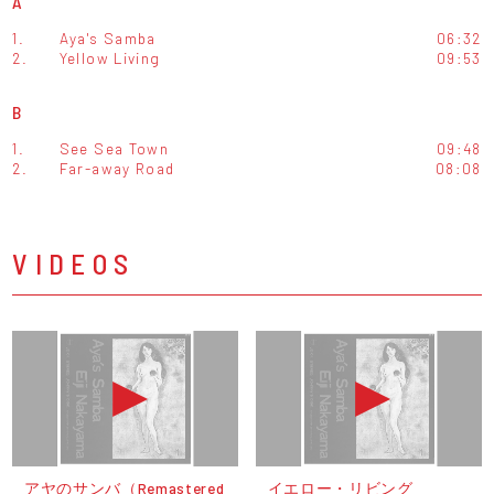
A
1.
Aya's Samba
06:32
2.
Yellow Living
09:53
B
1.
See Sea Town
09:48
2.
Far-away Road
08:08
VIDEOS
アヤのサンバ（Remastered
イエロー・リビング