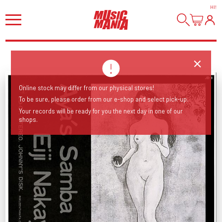
HI
!
Online stock may differ from our physical stores!
To be sure, please order from our e-shop and select pick-up.
Your records will be ready for you the next day in one of our
shops.