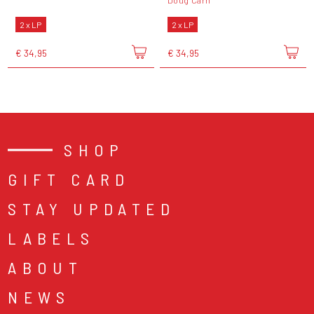
Doug Carn
2 x LP
2 x LP
€ 34,95
€ 34,95
SHOP
GIFT CARD
STAY UPDATED
LABELS
ABOUT
NEWS