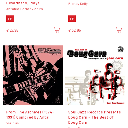
Desafinado, Plays
Rickey Kelly
Antonio Carlos Jobim
LP
LP
€ 27,95
€ 32,95
From The Archives (1974-
Soul Jazz Records Presents
1991) Compiled by Antal
Doug Carn - The Best Of
Doug Carn
Various