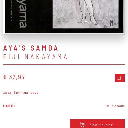
AYA'S SAMBA
EIJI NAKAYAMA
€ 32,95
LP
Jazz
Spiritual Jazz
LABEL
studio mule
add to cart