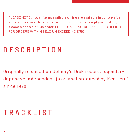
PLEASE NOTE : not all items available online are available in our physical
stores. If you want to be sure to get this release in our physical shop,
please place a pick-up order. FREE PICK - UP AT SHOP & FREE SHIPPING
FOR ORDERS WITHIN BELGIUM EXCEEDING €150
DESCRIPTION
Originally released on Johnny's Disk record, legendary
Japanese independent jazz label produced by Ken Terui
since 1978.
TRACKLIST