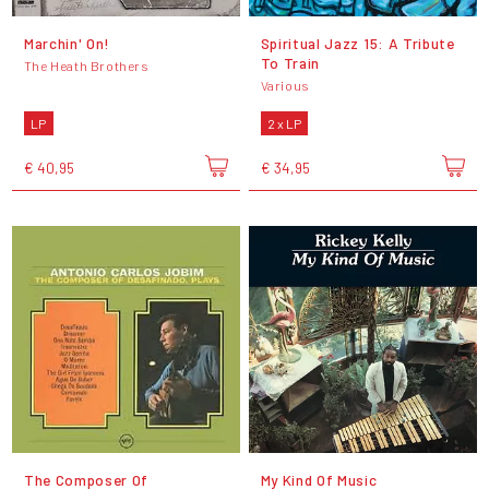
Marchin' On!
Spiritual Jazz 15: A Tribute
To Train
The Heath Brothers
Various
LP
2 x LP
€ 40,95
€ 34,95
The Composer Of
My Kind Of Music