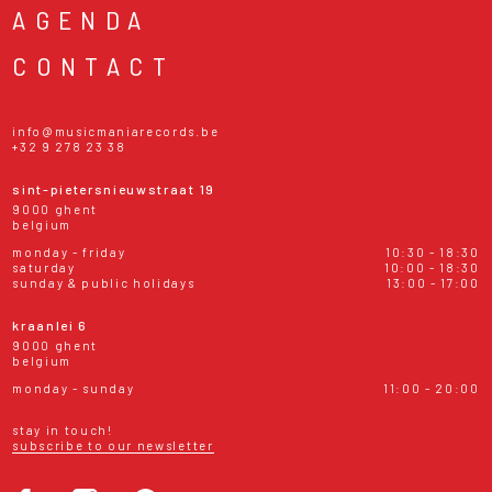
AGENDA
CONTACT
info@musicmaniarecords.be
+32 9 278 23 38
sint-pietersnieuwstraat 19
9000 ghent
belgium
monday - friday
10:30 - 18:30
saturday
10:00 - 18:30
sunday & public holidays
13:00 - 17:00
kraanlei 6
9000 ghent
belgium
monday - sunday
11:00 - 20:00
stay in touch!
subscribe to our newsletter