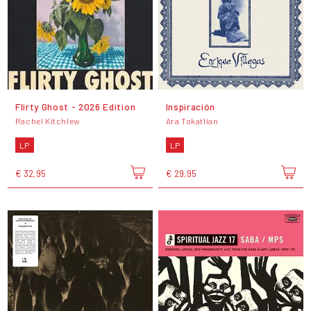
Flirty Ghost - 2026 Edition
Inspiración
Rachel Kitchlew
Ara Tokatlian
LP
LP
€ 32,95
€ 29,95