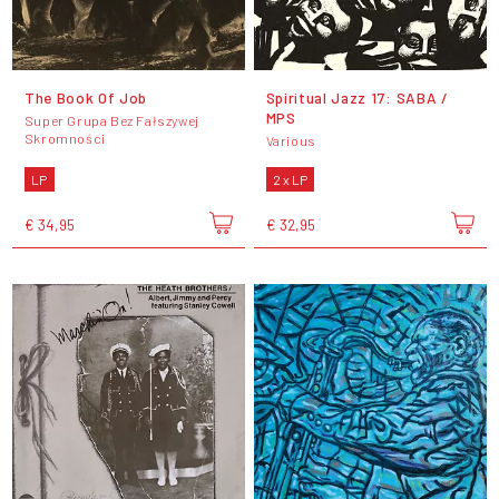
The Book Of Job
Spiritual Jazz 17: SABA /
MPS
Super Grupa Bez Fałszywej
Skromności
Various
LP
2 x LP
€ 34,95
€ 32,95