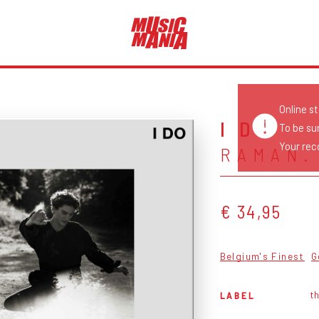
Online s
I DO
To be su
Your reco
RAMAN.
€ 34,95
Belgium's Finest
G
th
LABEL