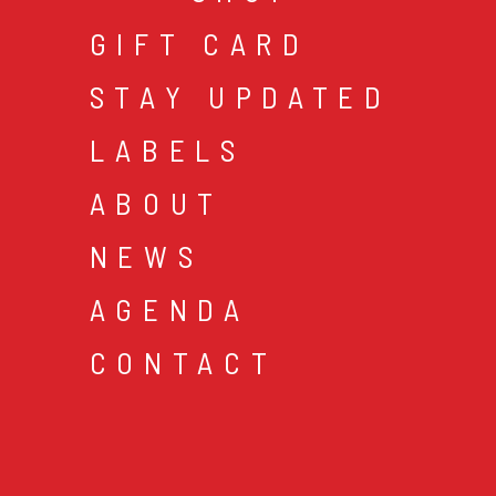
GIFT CARD
STAY UPDATED
LABELS
ABOUT
NEWS
AGENDA
CONTACT
cookies & privacy
gen
© 2026 music mania bv