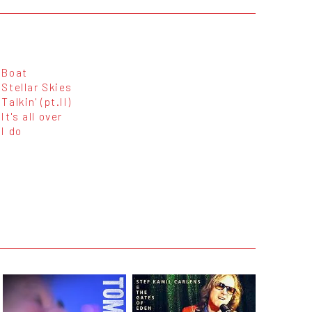
Boat
Stellar Skies
Talkin' (pt.II)
It's all over
I do