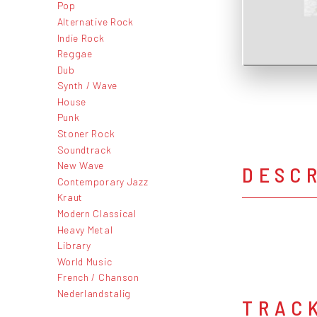
Pop
Alternative Rock
Indie Rock
Reggae
Dub
Synth / Wave
House
Punk
Stoner Rock
Soundtrack
New Wave
DESC
Contemporary Jazz
Kraut
Modern Classical
Heavy Metal
Library
World Music
French / Chanson
Nederlandstalig
TRAC