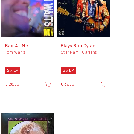
Bad As Me
Plays Bob Dylan
Tom Waits
Stef Kamil Carlens
2 x LP
2 x LP
€ 28,95
€ 37,95