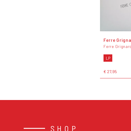
Ferre Grign
Ferre Grignar
LP
€ 27,95
SHOP