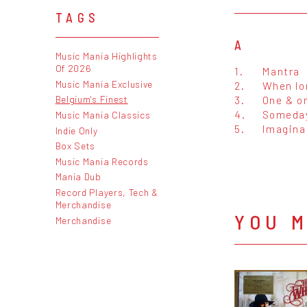
TAGS
A
Music Mania Highlights
Of 2026
1.
Mantra
Music Mania Exclusive
2.
When lo
3.
One & on
Belgium's Finest
4.
Someda
Music Mania Classics
5.
Imagina
Indie Only
Box Sets
Music Mania Records
Mania Dub
Record Players, Tech &
Merchandise
YOU M
Merchandise