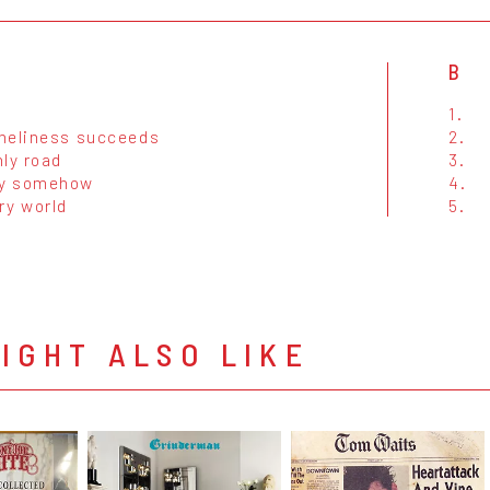
B
1.
neliness succeeds
2.
ly road
3.
y somehow
4.
ry world
5.
IGHT ALSO LIKE