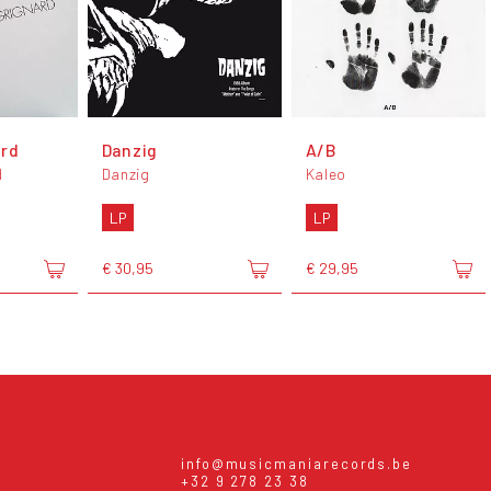
ard
Danzig
A/B
d
Danzig
Kaleo
LP
LP
€ 30,95
€ 29,95
info@musicmaniarecords.be
+32 9 278 23 38