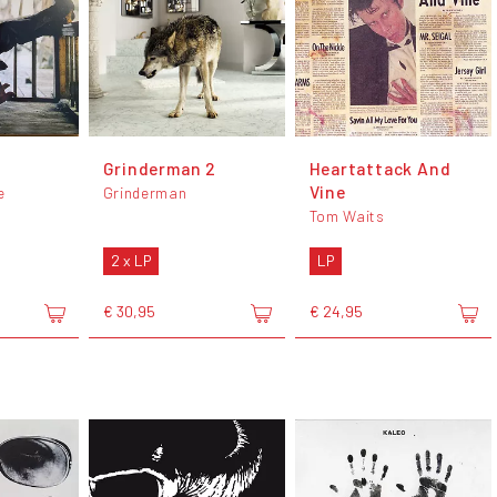
Grinderman 2
Heartattack And
Vine
e
Grinderman
Tom Waits
2 x LP
LP
€ 30,95
€ 24,95