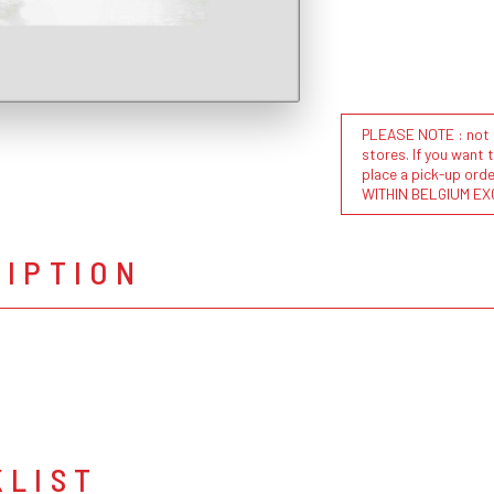
PLEASE NOTE : not al
stores. If you want 
place a pick-up or
WITHIN BELGIUM EX
RIPTION
KLIST