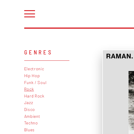
GENRES
Electronic
Hip Hop
Funk / Soul
Rock
Hard Rock
Jazz
Disco
Ambient
Techno
Blues