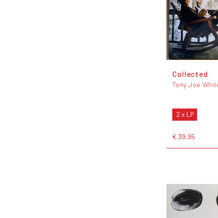
Collected
Tony Joe Whit
2 x LP
€ 39,95