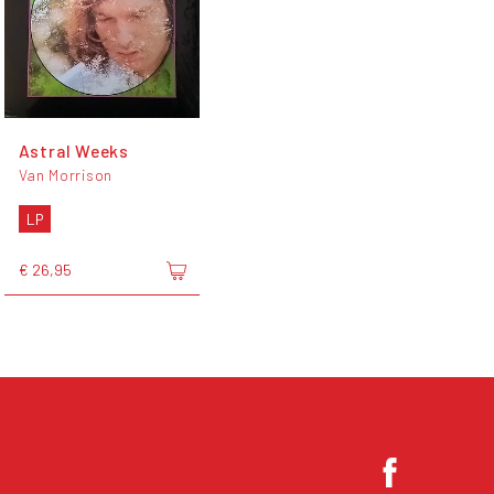
Astral Weeks
Van Morrison
LP
€ 26,95