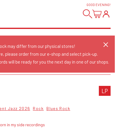
GOOD EVENING
!
tock may differ from our physical stores!
re, please order from our e-shop and select pick-up.
rds will be ready for you the next day in one of our shops.
LP
ent Jazz 2026
Rock
Blues Rock
orn in my side recordings