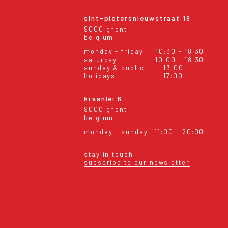
sint-pietersnieuwstraat 19
9000 ghent
belgium
monday - friday
10:30 - 18:30
saturday
10:00 - 18:30
sunday & public
13:00 -
holidays
17:00
kraanlei 6
9000 ghent
belgium
monday - sunday
11:00 - 20:00
stay in touch!
subscribe to our newsletter
eral conditions
shipping & returns