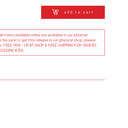
add to cart
l items available online are available in our physical
to be sure to get this release in our physical shop, please
der. FREE PICK - UP AT SHOP & FREE SHIPPING FOR ORDERS
CEEDING €150