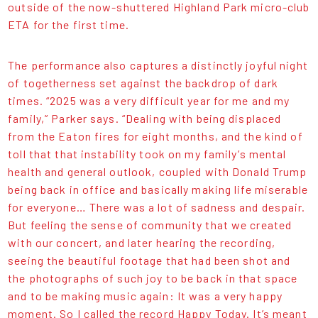
outside of the now-shuttered Highland Park micro-club
ETA for the first time.
The performance also captures a distinctly joyful night
of togetherness set against the backdrop of dark
times. “2025 was a very difficult year for me and my
family,” Parker says. “Dealing with being displaced
from the Eaton fires for eight months, and the kind of
toll that that instability took on my family’s mental
health and general outlook, coupled with Donald Trump
being back in office and basically making life miserable
for everyone… There was a lot of sadness and despair.
But feeling the sense of community that we created
with our concert, and later hearing the recording,
seeing the beautiful footage that had been shot and
the photographs of such joy to be back in that space
and to be making music again: It was a very happy
moment. So I called the record Happy Today. It’s meant