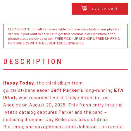
add to cart
PLEASE NOTE : not all items available online are available in our physical
stores. If you want to be sure to get this release in our physical shop,
please place a pick-up order. FREE PICK - UP AT SHOP & FREE SHIPPING
FOR ORDERS WITHIN BELGIUM EXCEEDING €150
DESCRIPTION
Happy Today
, the third album from
guitarist/bandleader
Jeff Parker’s
long-running
ETA
IVtet
, was recorded live at Lodge Room in Los
Angeles on August 20, 2025. This fresh entry into the
IVtet’s catalog captures Parker and the band –
including drummer Jay Bellerose, bassist Anna
Butterss, and saxophonist Josh Johnson – on record