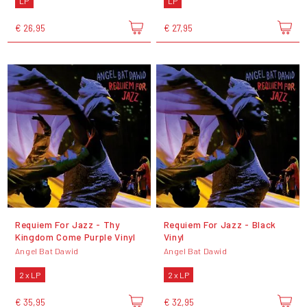
LP
LP
€ 26,95
€ 27,95
Requiem For Jazz - Thy
Requiem For Jazz - Black
Kingdom Come Purple Vinyl
Vinyl
Angel Bat Dawid
Angel Bat Dawid
2 x LP
2 x LP
€ 35,95
€ 32,95