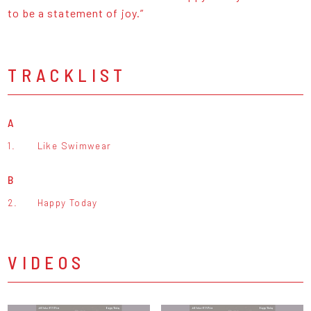
to be a statement of joy.”
TRACKLIST
A
1.
Like Swimwear
B
2.
Happy Today
VIDEOS