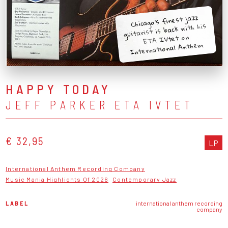
Chicago's finest jazz
guitarist is back with his
ETA IVtet on
International Anthem.
HAPPY TODAY
JEFF PARKER ETA IVTET
€ 32,95
LP
International Anthem Recording Company
Music Mania Highlights Of 2026
Contemporary Jazz
LABEL
international anthem recording
company