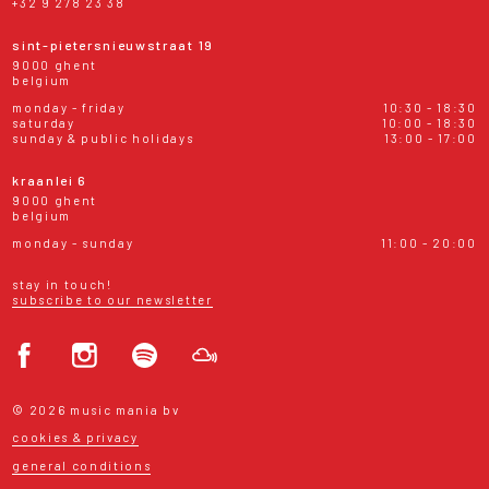
+32 9 278 23 38
sint-pietersnieuwstraat 19
9000 ghent
belgium
monday - friday
10:30 - 18:30
saturday
10:00 - 18:30
sunday & public holidays
13:00 - 17:00
kraanlei 6
9000 ghent
belgium
monday - sunday
11:00 - 20:00
stay in touch!
subscribe to our newsletter
© 2026 music mania bv
cookies & privacy
general conditions