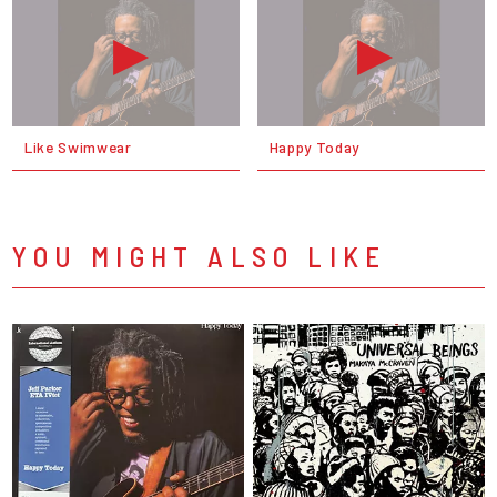
Like Swimwear
Happy Today
YOU MIGHT ALSO LIKE