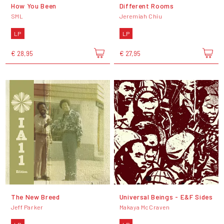
How You Been
Different Rooms
SML
Jeremiah Chiu
LP
LP
€ 28,95
€ 27,95
The New Breed
Universal Beings - E&F Sides
Jeff Parker
Makaya McCraven