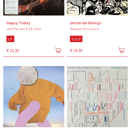
Happy Today
Universal Beings
Jeff Parker ETA IVtet
Makaya McCraven
LP
2 x LP
€ 32,95
€ 29,95