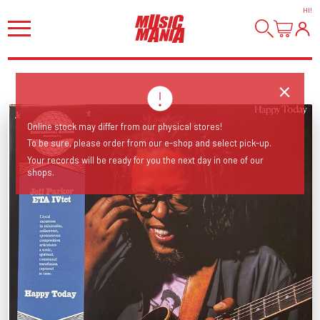
HI
!
Online stock may differ from our physical stores!
To be sure, please order from our e-shop and select pick-up.
Your records will be ready for you the next day in one of our
shops.