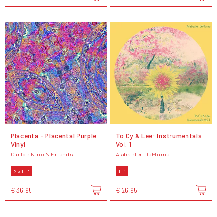
Placenta - Placental Purple
To Cy & Lee: Instrumentals
Vinyl
Vol. 1
Carlos Nino & Friends
Alabaster DePlume
2 x LP
LP
€ 36,95
€ 26,95