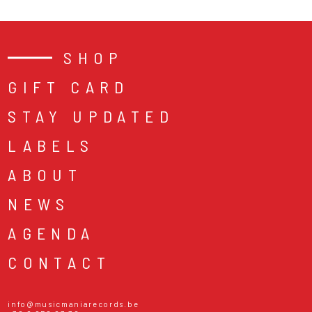
SHOP
GIFT CARD
STAY UPDATED
LABELS
ABOUT
NEWS
AGENDA
CONTACT
info@musicmaniarecords.be