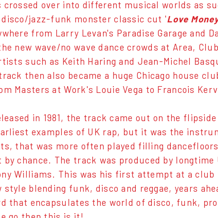
 crossed over into different musical worlds as s
disco/jazz-funk monster classic cut '
Love Mone
ywhere from Larry Levan's Paradise Garage and Da
the new wave/no wave dance crowds at Area, Club
rtists such as Keith Haring and Jean-Michel Basqu
track then also became a huge Chicago house club
om Masters at Work's Louie Vega to Francois Ker
eleased in 1981, the track came out on the flipside
earliest examples of UK rap, but it was the instru
ts, that was more often played filling dancefloor
t by chance. The track was produced by longtime
ny Williams. This was his first attempt at a club
 style blending funk, disco and reggae, years ahead
rd that encapsulates the world of disco, funk, p
e go then this is it!