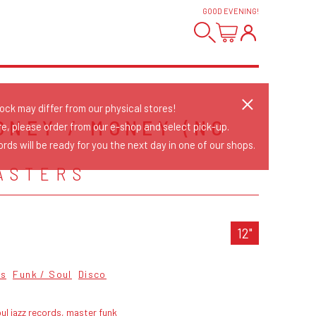
GOOD EVENING
!
tock may differ from our physical stores!
ONEY / MONEY (NO
re, please order from our e-shop and select pick-up.
rds will be ready for you the next day in one of our shops.
ASTERS
12"
cs
Funk / Soul
Disco
ul jazz records, master funk