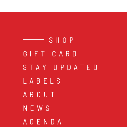
SHOP
GIFT CARD
STAY UPDATED
LABELS
ABOUT
NEWS
AGENDA