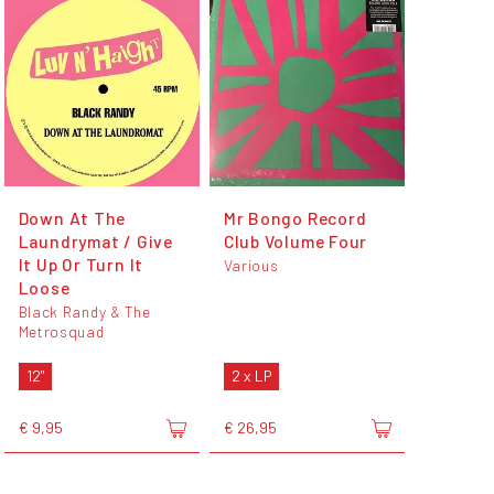
Down At The
Mr Bongo Record
Laundrymat / Give
Club Volume Four
It Up Or Turn It
Various
Loose
Black Randy & The
Metrosquad
12"
2 x LP
€ 9,95
€ 26,95