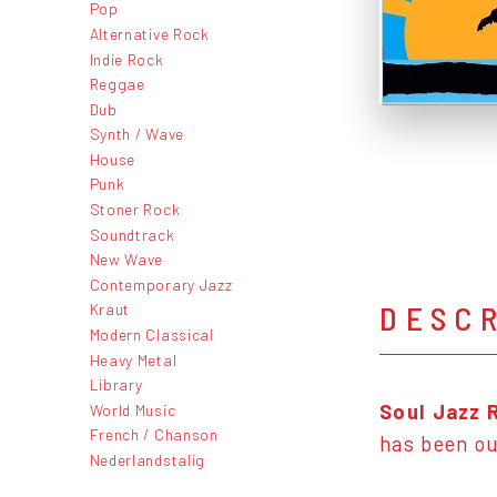
Pop
Alternative Rock
Indie Rock
Reggae
Dub
Synth / Wave
House
Punk
Stoner Rock
Soundtrack
New Wave
Contemporary Jazz
DESC
Kraut
Modern Classical
Heavy Metal
Library
Soul Jazz 
World Music
French / Chanson
has been out
Nederlandstalig