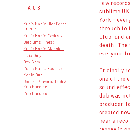
Few records
TAGS
sublime UK 
York - ever
Music Mania Highlights
through to 
Of 2026
Music Mania Exclusive
Club, and a
Belgium's Finest
death. The 
Music Mania Classics
everyone fr
Indie Only
Box Sets
Music Mania Records
Originally r
Mania Dub
one of the 
Record Players, Tech &
sound effec
Merchandise
Merchandise
dub was no
producer To
created new
hear a reco
reggae in on