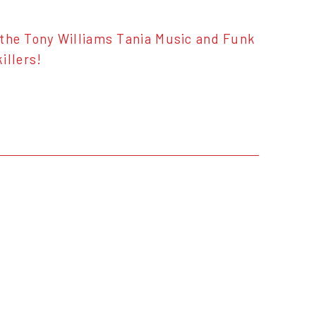
o the Tony Williams Tania Music and Funk
illers!