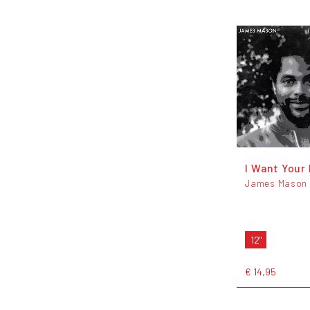
I Want Your
James Mason
12"
€ 14,95