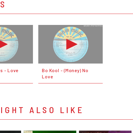
OS
s - Love
Bo Kool - (Money) No
Love
IGHT ALSO LIKE