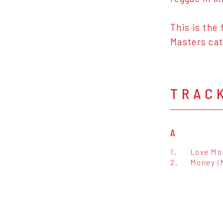
This is the
Masters cat
TRAC
A
1.
Love Mo
2.
Money (