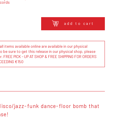
ecords
add to cart
l items available online are available in our physical
to be sure to get this release in our physical shop, please
der. FREE PICK - UP AT SHOP & FREE SHIPPING FOR ORDERS
CEEDING €150
 disco/jazz-funk dance-floor bomb that
ase!