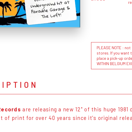
underground hit at
r
Paradise Garage &
The Loft!
PLEASE NOTE : not al
stores. If you want 
place a pick-up or
WITHIN BELGIUM EX
RIPTION
Records
are releasing a new 12" of this huge 1981
 of print for over 40 years since it's original rele