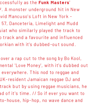
uccessfully as the
Funk Masters
'
y
'. A monster underground hit in New
vid Mancuso's Loft in New York -
 57, Danceteria, Limelight and Mudd
iat who similarly played the track to
 track and a favourite and influenced
vorkian with it's dubbed-out sound.
 over a rap cut to the song by Bo Kool,
mental 'Love Money', with it's dubbed out
s everywhere. This nod to reggae and
 UK-resident Jamaican reggae DJ and
 track but by using reggae musicians, he
 of it's time. // So if ever you want to
roto-house, hip-hop, no wave dance and