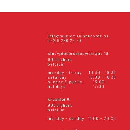
info@musicmaniarecords.be
+32 9 278 23 38
sint-pietersnieuwstraat 19
9000 ghent
belgium
monday - friday
10:30 - 18:30
saturday
10:00 - 18:30
sunday & public
13:00 -
holidays
17:00
kraanlei 6
9000 ghent
belgium
monday - sunday
11:00 - 20:00