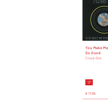
You Make Me
So Good
Cloud One
12"
€ 17,95