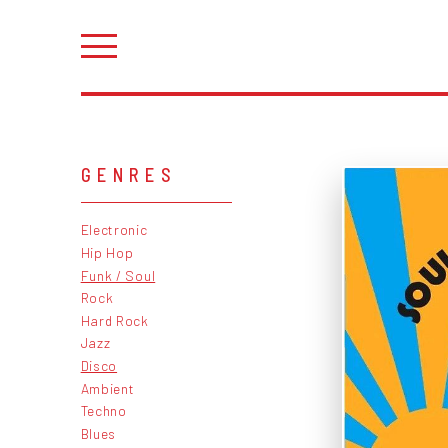
GENRES
Electronic
Hip Hop
Funk / Soul
Rock
Hard Rock
Jazz
Disco
Ambient
Techno
Blues