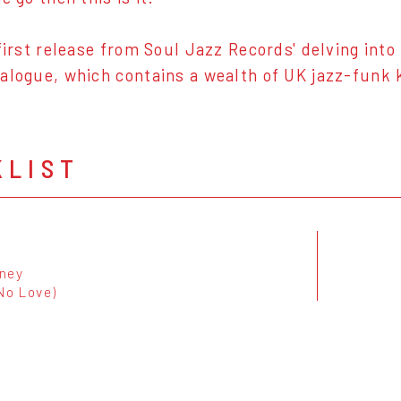
 first release from Soul Jazz Records' delving int
alogue, which contains a wealth of UK jazz-funk k
KLIST
ney
No Love)