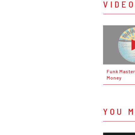
VIDE
Funk Master
Money
YOU M