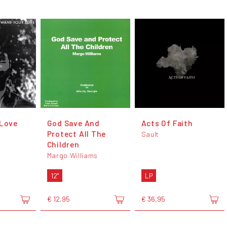
 Love
God Save And
Acts Of Faith
Protect All The
Sault
Children
Margo Williams
12"
LP
€ 12,95
€ 36,95