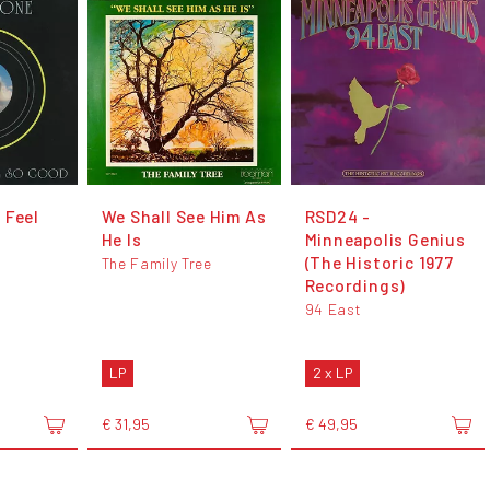
 Feel
We Shall See Him As
RSD24 -
He Is
Minneapolis Genius
(The Historic 1977
The Family Tree
Recordings)
94 East
LP
2 x LP
€ 31,95
€ 49,95