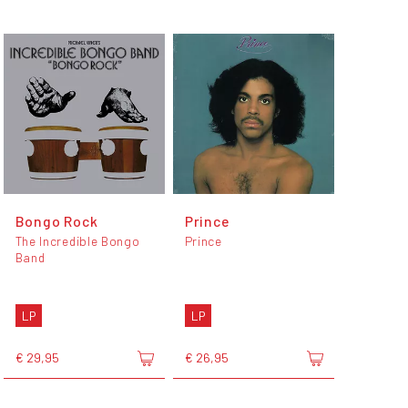
Bongo Rock
Prince
The Incredible Bongo
Prince
Band
LP
LP
€ 29,95
€ 26,95