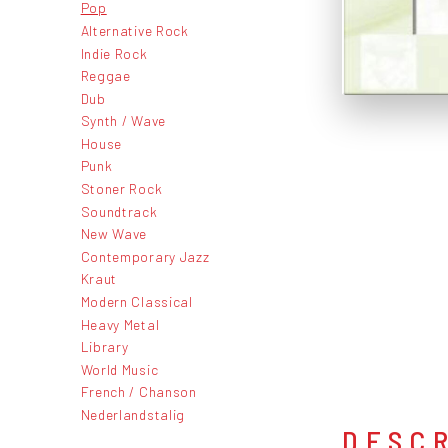
Pop
Alternative Rock
Indie Rock
Reggae
Dub
Synth / Wave
House
Punk
Stoner Rock
Soundtrack
New Wave
Contemporary Jazz
Kraut
Modern Classical
Heavy Metal
Library
World Music
French / Chanson
Nederlandstalig
DESC