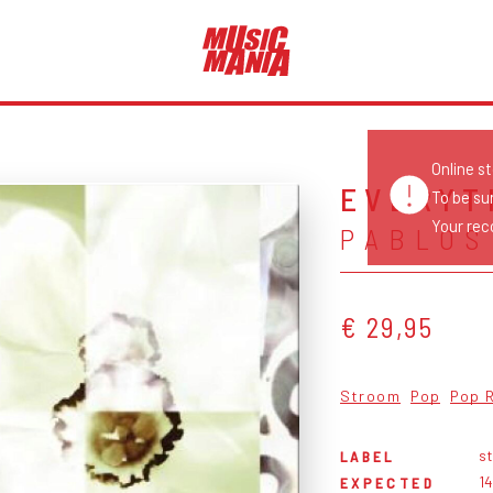
Online s
EVERYT
To be su
Your reco
PABLOS
€ 29,95
Stroom
Pop
Pop 
s
LABEL
1
EXPECTED