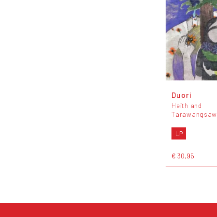
Duori
Heith and
Tarawangsaw
LP
€ 30,95