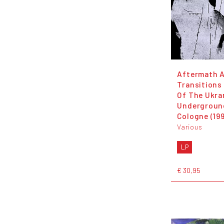
Aftermath 
Transitions
Of The Ukra
Undergroun
Cologne (19
Various
LP
€ 30,95