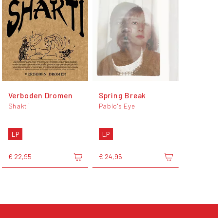
Verboden Dromen
Spring Break
Shakti
Pablo's Eye
LP
LP
€ 22,95
€ 24,95