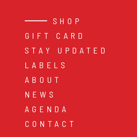
SHOP
GIFT CARD
STAY UPDATED
LABELS
ABOUT
NEWS
AGENDA
CONTACT