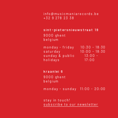
info@musicmaniarecords.be
+32 9 278 23 38
sint-pietersnieuwstraat 19
9000 ghent
belgium
monday - friday
10:30 - 18:30
saturday
10:00 - 18:30
sunday & public
13:00 -
holidays
17:00
kraanlei 6
9000 ghent
belgium
monday - sunday
11:00 - 20:00
stay in touch!
subscribe to our newsletter