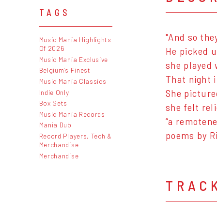
TAGS
"And so the
Music Mania Highlights
Of 2026
He picked u
Music Mania Exclusive
she played 
Belgium's Finest
That night 
Music Mania Classics
Indie Only
She pictured
Box Sets
she felt rel
Music Mania Records
“a remotene
Mania Dub
poems by R
Record Players, Tech &
Merchandise
Merchandise
TRAC