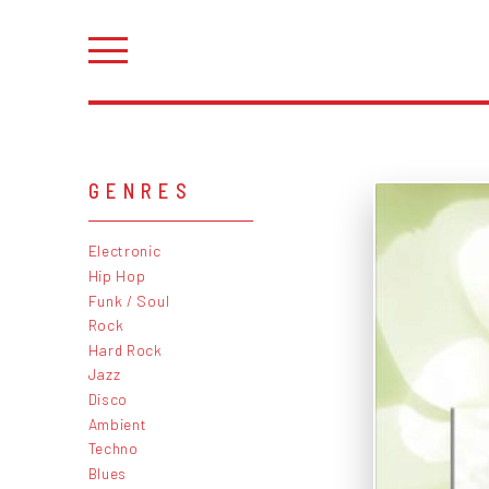
GENRES
Electronic
Hip Hop
Funk / Soul
Rock
Hard Rock
Jazz
Disco
Ambient
Techno
Blues