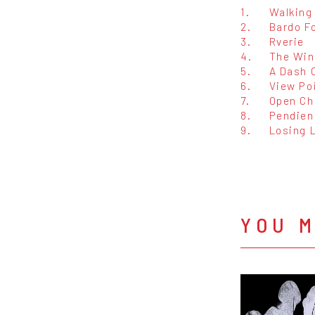
1.
Walking
2.
Bardo F
3.
Rverie
4.
The Win
5.
A Dash 
6.
View Po
7.
Open Ch
8.
Pendien
9.
Losing 
YOU M