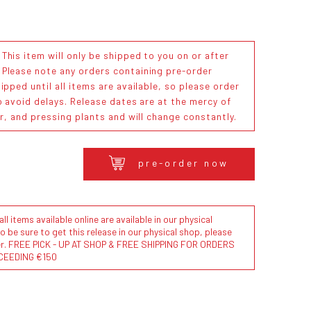
his item will only be shipped to you on or after
. Please note any orders containing pre-order
ipped until all items are available, so please order
o avoid delays. Release dates are at the mercy of
or, and pressing plants and will change constantly.
pre-order now
l items available online are available in our physical
to be sure to get this release in our physical shop, please
der. FREE PICK - UP AT SHOP & FREE SHIPPING FOR ORDERS
CEEDING €150