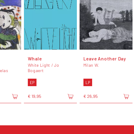
Whale
Leave Another Day
White Light / Jo
Milan W.
elas
Bogaert
EP
LP
€ 19,95
€ 26,95