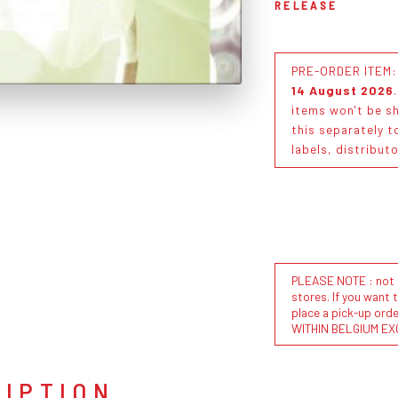
RELEASE
PRE-ORDER ITEM: T
14 August 2026
items won't be sh
this separately t
labels, distribut
PLEASE NOTE : not al
stores. If you want 
place a pick-up or
WITHIN BELGIUM EX
RIPTION