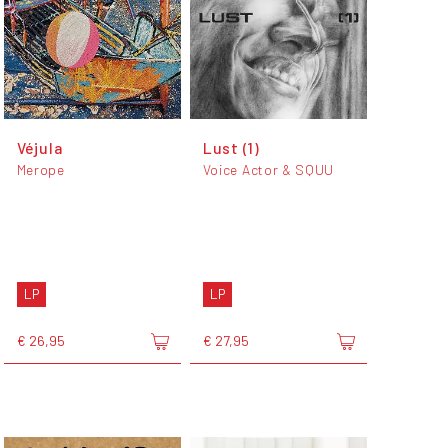
Véjula
Lust (1)
Merope
Voice Actor & SQUU
LP
LP
€ 26,95
€ 27,95