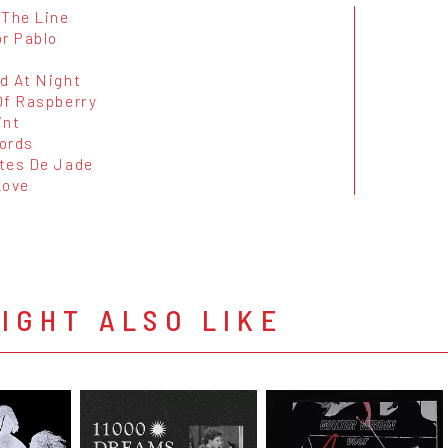
 The Line
or Pablo
d At Night
Of Raspberry
int
ords
tes De Jade
Love
IGHT ALSO LIKE