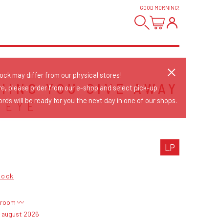
GOOD MORNING
!
tock may differ from our physical stores!
HING YOU GIVE AWAY
re, please order from our e-shop and select pick-up.
rds will be ready for you the next day in one of our shops.
 EYE
LP
Rock
troom 〰
4 august 2026