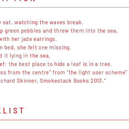
y sat, watching the waves break.
p green pebbles and threw them into the sea,
with her jade earrings.
in bed, she felt one missing.
 it lying in the sea,
ief: the best place to hide a leaf is in a tree.
ss from the centre” from “the light user scheme”
ichard Skinner, Smokestack Books 2013."
KLIST