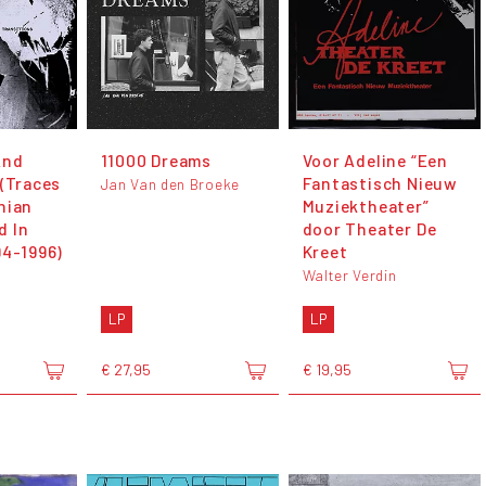
And
11000 Dreams
Voor Adeline “Een
 (Traces
Fantastisch Nieuw
Jan Van den Broeke
nian
Muziektheater”
d In
door Theater De
94-1996)
Kreet
Walter Verdin
LP
LP
€ 27,95
€ 19,95