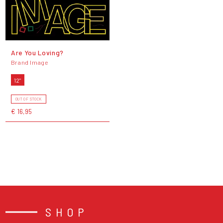
Are You Loving?
Brand Image
12"
OUT OF STOCK
€ 16,95
SHOP