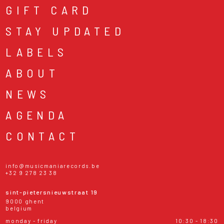
GIFT CARD
STAY UPDATED
LABELS
ABOUT
NEWS
AGENDA
CONTACT
info@musicmaniarecords.be
+32 9 278 23 38
sint-pietersnieuwstraat 19
9000 ghent
belgium
monday - friday
10:30 - 18:30