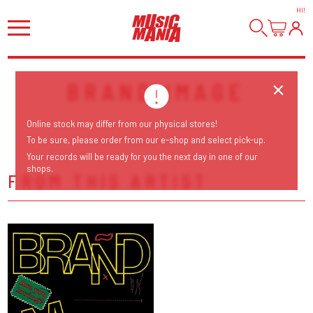
HI
!
BRAND IMAGE
Online stock may differ from our physical stores!
To be sure, please order from our e-shop and select pick-up.
Your records will be ready for you the next day in one of our
shops.
FROM THIS ARTIST