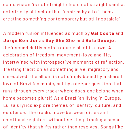
sonic vision “is not straight disco, not straight samba,
not strictly old-school but inspired by all of them,
creating something contemporary but still nostalgic”.
A modern fusion influenced as much by
Gal Costa
and
Jorge Ben Jor
as
Say She She
and
Bala Desejo
,
their sound deftly plots a course all of its own. A
celebration of freedom, movement, love and life,
intertwined with introspective moments of reflection.
Treating tradition as something alive, migratory and
unresolved, the album is not simply bound by a shared
love of Brazilian music, but by a deeper question that
runs through every track; where does one belong when
home becomes plural? As a Brazilian living in Europe,
Luiza's lyrics explore themes of identity, culture, and
existence. The tracks move between cities and
emotional registers without settling, tracing a sense
of identity that shifts rather than resolves. Songs like