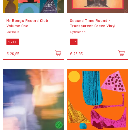
Mr Bongo Record Club
Second Time Round -
Volume One
Transparent Green Vinyl
Various
Cymande
2 x LP
LP
€ 26,95
€ 28,95