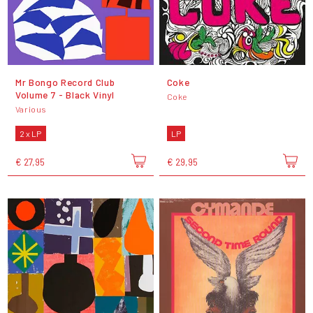
Mr Bongo Record Club
Coke
Volume 7 - Black Vinyl
Coke
Various
2 x LP
LP
€ 27,95
€ 29,95