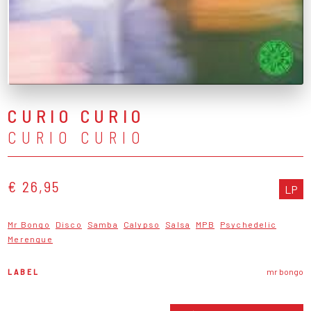
CURIO CURIO
CURIO CURIO
€ 26,95
LP
Mr Bongo
Disco
Samba
Calypso
Salsa
MPB
Psychedelic
Merengue
LABEL
mr bongo