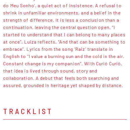
do Meu Sonho’, a quiet act of insistence. A refusal to
shrink in unfamiliar environments, and a belief in the
strength of difference. It is less a conclusion than a
continuation, leaving the central question open. “I
started to understand that I can belong to many places
at once”, Luiza reflects. “And that can be something to
embrace”. Lyrics from the song ‘Raiz’ translate in
English to “I value a burning sun and the cold in the air.
Constant change is my companion”. With Curió Curió,
that idea is lived through sound, story and
collaboration. A debut that feels both searching and
assured, grounded in heritage yet shaped by distance.
TRACKLIST