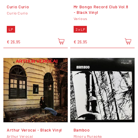
Curio Curio
Mr Bongo Record Club Vol.8
- Black Vinyl
Curio Curio
Various
LP
2 x LP
€ 26,95
€ 26,95
Arthur Verocai - Black Vinyl
Bamboo
Arthur Verocai
Minoru Muraoka