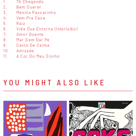
1.
Tô Chegando
2.
Bem Querer
3.
Menina Passarinho
4.
Vem Pra Casa
5.
Raiz
6.
Vida Que Entorna (Interlúdio)
7.
Amor Doente
8.
Mar Sem Dar Pé
9.
Canto De Calma
10.
Amizade
11.
A Cor Do Meu Sonho
YOU MIGHT ALSO LIKE