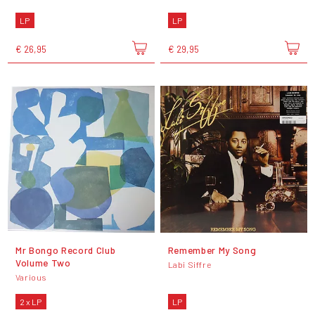
LP
LP
€ 26,95
€ 29,95
Mr Bongo Record Club
Remember My Song
Volume Two
Labi Siffre
Various
2 x LP
LP