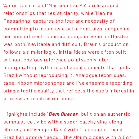
‘Amor Doente’ and ‘Mar sem Dar Pé’ circle around
relationships that resist clarity, while ‘Menina
Passarinho’ captures the fear and necessity of
committing to music as a path. For Luiza, deepening
her commitment to music alongside years in theatre
was both inevitable and difficult. Braun’s production
follows a similar logic. Initial ideas were often built
without obvious reference points, only later
incorporating rhythmic and vocal elements that hint at
Brazil without reproducing it. Analogue techniques,
tape, ribbon microphones and live ensemble recording
bring a tactile quality that reflects the duo’s interest in
process as much as outcome.
Highlights include ‘
Bem Querer
’, built on an authentic
samba street vibe with a super-catchy sing-along
chorus, and ‘Vem pra Casa’ with its cosmic-tinged
Brazilian boogie flavour. The album closes with ‘A Cor