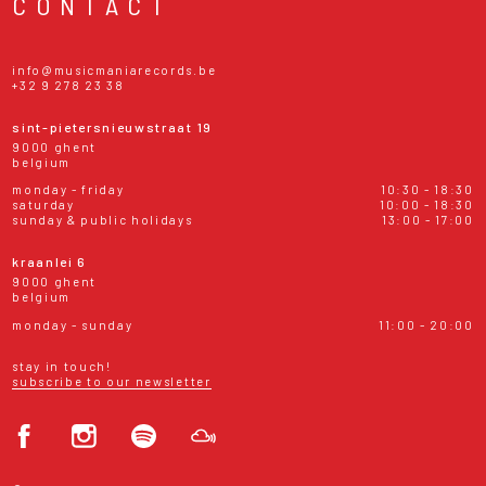
CONTACT
info@musicmaniarecords.be
+32 9 278 23 38
sint-pietersnieuwstraat 19
9000 ghent
belgium
monday - friday
10:30 - 18:30
saturday
10:00 - 18:30
sunday & public holidays
13:00 - 17:00
kraanlei 6
9000 ghent
belgium
monday - sunday
11:00 - 20:00
stay in touch!
subscribe to our newsletter