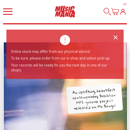
HI
!
Online stock may differ from our physical stores!
To be sure, please order from our e-shop and select pick-up.
Your records will be ready for you the next day in one of our
shops.
An uplifting, heartfelt
contemporary Brazilian
MPB-groove project
released on Mr Bongo!