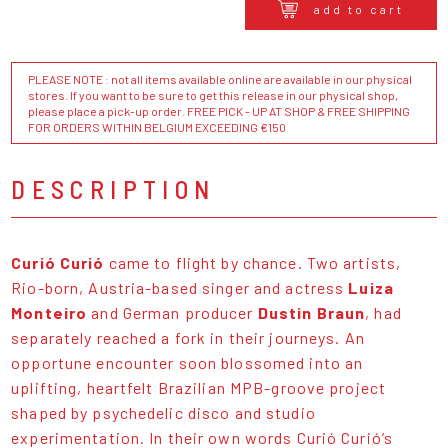
add to cart
PLEASE NOTE : not all items available online are available in our physical
stores. If you want to be sure to get this release in our physical shop,
please place a pick-up order. FREE PICK - UP AT SHOP & FREE SHIPPING
FOR ORDERS WITHIN BELGIUM EXCEEDING €150
DESCRIPTION
Curió Curió
came to flight by chance. Two artists,
Rio-born, Austria-based singer and actress
Luiza
Monteiro
and German producer
Dustin Braun
, had
separately reached a fork in their journeys. An
opportune encounter soon blossomed into an
uplifting, heartfelt Brazilian MPB-groove project
shaped by psychedelic disco and studio
experimentation. In their own words Curió Curió’s