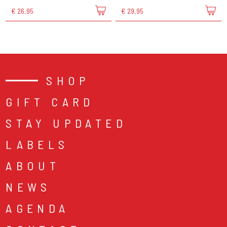
€ 26,95
€ 29,95
SHOP
GIFT CARD
STAY UPDATED
LABELS
ABOUT
NEWS
AGENDA