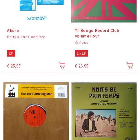
Akure
Mr Bongo Record Club
Volume Four
Betty & The Code Red
Various
EP
2 x LP
€ 23,95
€ 26,95