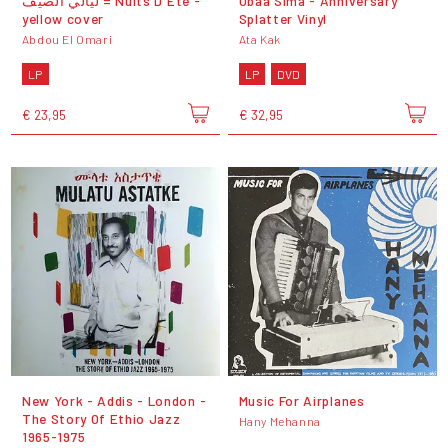
ليالي الصيف = Nuits D'Été -
Obaa Sima - Anniversary
yellow cover
Splatter Vinyl
Abdou El Omari
Ata Kak
LP
LP
DVD
€ 23,95
€ 32,95
New York - Addis - London -
Music For Airplanes
The Story Of Ethio Jazz
Hany Mehanna
1965-1975