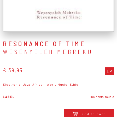
RESONANCE OF TIME
WESENYELEH MEBREKU
€ 39,95
LP
Electronic
Jazz
African
World Music
Ethio
LABEL
incidental music
add to cart