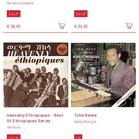
Mulatu Astatke
2 x LP
2 x LP
€ 36,95
€ 39,95
Heavenly Ethiopiques - Best
Tche Belew
Of Ethiopiques Series
Hailu Mergia
Various
2 x LP
LP