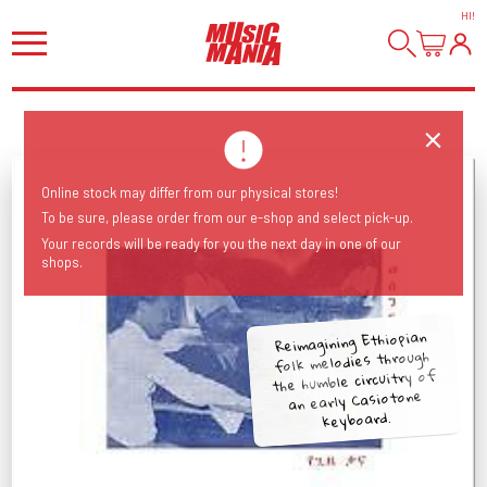
HI
!
Online stock may differ from our physical stores!
To be sure, please order from our e-shop and select pick-up.
Your records will be ready for you the next day in one of our
shops.
Reimagining Ethiopian
folk melodies through
the humble circuitry of
an early Casiotone
keyboard.