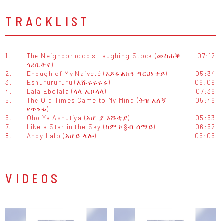
TRACKLIST
1.
The Neighborhood's Laughing Stock (መስሐቕ
07:12
ጎረቤትና)
2.
Enough of My Naiveté (አይፋልክን ግርህነተይ)
05:34
3.
Eshururururu (እሹሩሩሩሩ)
06:09
4.
Lala Ebolala (ላላ ኤቦላላ)
07:36
5.
The Old Times Came to My Mind (ትዝ አለኝ
05:46
የጥንቱ)
6.
Oho Ya Ashutiya (ኦሆ ያ አሹቲያ)
05:53
7.
Like a Star in the Sky (ከም ኮ§ብ ሰማይ)
06:52
8.
Ahoy Lalo (አሆይ ላሎ)
06:06
VIDEOS