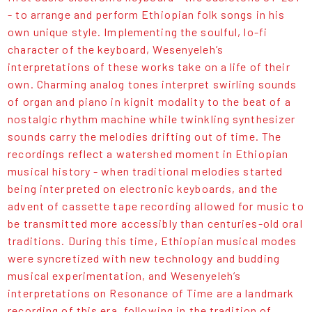
- to arrange and perform Ethiopian folk songs in his
own unique style. Implementing the soulful, lo-fi
character of the keyboard, Wesenyeleh’s
interpretations of these works take on a life of their
own. Charming analog tones interpret swirling sounds
of organ and piano in kignit modality to the beat of a
nostalgic rhythm machine while twinkling synthesizer
sounds carry the melodies drifting out of time. The
recordings reflect a watershed moment in Ethiopian
musical history - when traditional melodies started
being interpreted on electronic keyboards, and the
advent of cassette tape recording allowed for music to
be transmitted more accessibly than centuries-old oral
traditions. During this time, Ethiopian musical modes
were syncretized with new technology and budding
musical experimentation, and Wesenyeleh’s
interpretations on Resonance of Time are a landmark
recording of this era, following in the tradition of