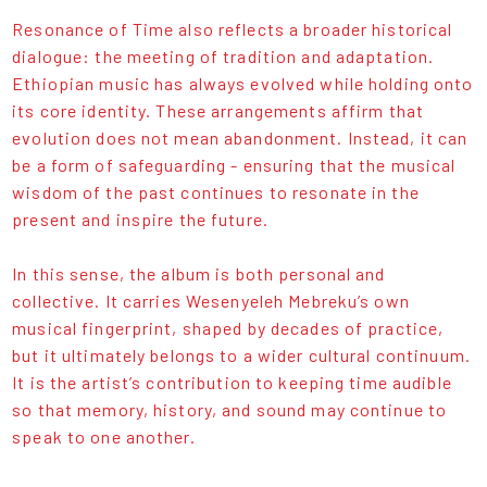
Resonance of Time also reflects a broader historical
dialogue: the meeting of tradition and adaptation.
Ethiopian music has always evolved while holding onto
its core identity. These arrangements affirm that
evolution does not mean abandonment. Instead, it can
be a form of safeguarding - ensuring that the musical
wisdom of the past continues to resonate in the
present and inspire the future.
In this sense, the album is both personal and
collective. It carries Wesenyeleh Mebreku’s own
musical fingerprint, shaped by decades of practice,
but it ultimately belongs to a wider cultural continuum.
It is the artist’s contribution to keeping time audible
so that memory, history, and sound may continue to
speak to one another.