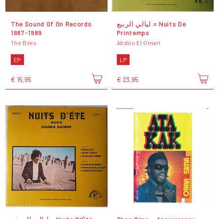
The Sound Of On Records
ليالي الربيع = Nuits De
1987-1989
Printemps
The Bees
Abdou El Omari
EP
LP
€ 15,95
€ 23,95