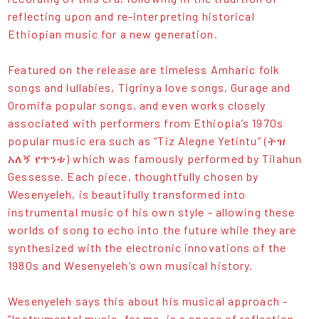
reflecting upon and re-interpreting historical
Ethiopian music for a new generation.
Featured on the release are timeless Amharic folk
songs and lullabies, Tigrinya love songs, Gurage and
Oromifa popular songs, and even works closely
associated with performers from Ethiopia’s 1970s
popular music era such as “Tiz Alegne Yetintu” (ትዝ
አለኝ የጥንቱ) which was famously performed by Tilahun
Gessesse. Each piece, thoughtfully chosen by
Wesenyeleh, is beautifully transformed into
instrumental music of his own style - allowing these
worlds of song to echo into the future while they are
synthesized with the electronic innovations of the
1980s and Wesenyeleh’s own musical history.
Wesenyeleh says this about his musical approach -
”Instrumental music, for me, is a space of reflection.