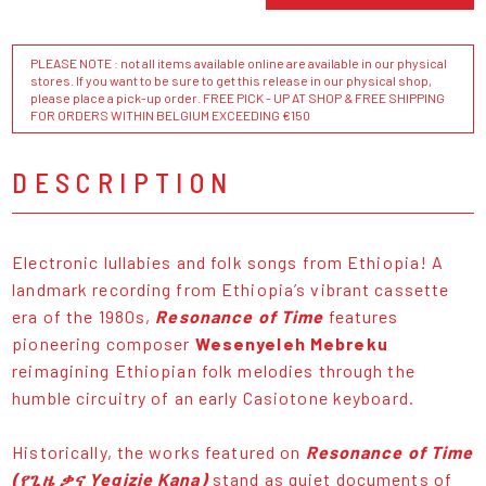
PLEASE NOTE : not all items available online are available in our physical
stores. If you want to be sure to get this release in our physical shop,
please place a pick-up order. FREE PICK - UP AT SHOP & FREE SHIPPING
FOR ORDERS WITHIN BELGIUM EXCEEDING €150
DESCRIPTION
Electronic lullabies and folk songs from Ethiopia! A
landmark recording from Ethiopia’s vibrant cassette
era of the 1980s,
Resonance of Time
features
pioneering composer
Wesenyeleh Mebreku
reimagining Ethiopian folk melodies through the
humble circuitry of an early Casiotone keyboard.
Historically, the works featured on
Resonance of Time
(የጊዜ ቃና Yegizie Kana)
stand as quiet documents of