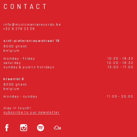
CONTACT
info@musicmaniarecords.be
+32 9 278 23 38
sint-pietersnieuwstraat 19
9000 ghent
belgium
monday - friday
10:30 - 18:30
saturday
10:00 - 18:30
sunday & public holidays
13:00 - 17:00
kraanlei 6
9000 ghent
belgium
monday - sunday
11:00 - 20:00
stay in touch!
subscribe to our newsletter