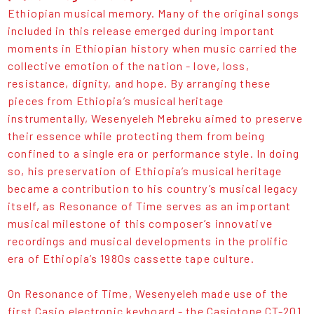
Ethiopian musical memory. Many of the original songs
included in this release emerged during important
moments in Ethiopian history when music carried the
collective emotion of the nation - love, loss,
resistance, dignity, and hope. By arranging these
pieces from Ethiopia’s musical heritage
instrumentally, Wesenyeleh Mebreku aimed to preserve
their essence while protecting them from being
confined to a single era or performance style. In doing
so, his preservation of Ethiopia’s musical heritage
became a contribution to his country’s musical legacy
itself, as Resonance of Time serves as an important
musical milestone of this composer’s innovative
recordings and musical developments in the prolific
era of Ethiopia’s 1980s cassette tape culture.
On Resonance of Time, Wesenyeleh made use of the
first Casio electronic keyboard - the Casiotone CT-201