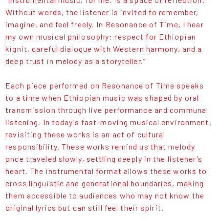
Without words, the listener is invited to remember,
imagine, and feel freely. In Resonance of Time, I hear
my own musical philosophy: respect for Ethiopian
kignit, careful dialogue with Western harmony, and a
deep trust in melody as a storyteller.”
Each piece performed on Resonance of Time speaks
to a time when Ethiopian music was shaped by oral
transmission through live performance and communal
listening. In today’s fast-moving musical environment,
revisiting these works is an act of cultural
responsibility. These works remind us that melody
once traveled slowly, settling deeply in the listener’s
heart. The instrumental format allows these works to
cross linguistic and generational boundaries, making
them accessible to audiences who may not know the
original lyrics but can still feel their spirit.