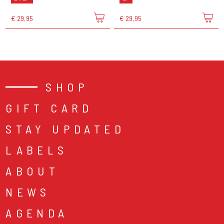
€ 29,95
€ 29,95
SHOP
GIFT CARD
STAY UPDATED
LABELS
ABOUT
NEWS
AGENDA