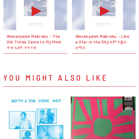
Wesenyeleh Mebreku - The
Wesenyeleh Mebreku - Like
Old Times Came to My Mind
a Star in the Sky ከም ኮ§ብ
ትዝ አለኝ የጥንቱ
ሰማይ
YOU MIGHT ALSO LIKE