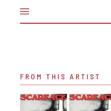
FROM THIS ARTIST