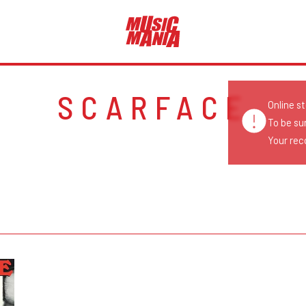
SCARFACE
Online s
To be su
Your reco