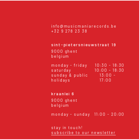
info@musicmaniarecords.be
+32 9 278 23 38
sint-pietersnieuwstraat 19
9000 ghent
belgium
monday - friday
10:30 - 18:30
saturday
10:00 - 18:30
sunday & public
13:00 -
holidays
17:00
kraanlei 6
9000 ghent
belgium
monday - sunday
11:00 - 20:00
stay in touch!
subscribe to our newsletter