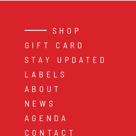
SHOP
GIFT CARD
STAY UPDATED
LABELS
ABOUT
NEWS
AGENDA
CONTACT