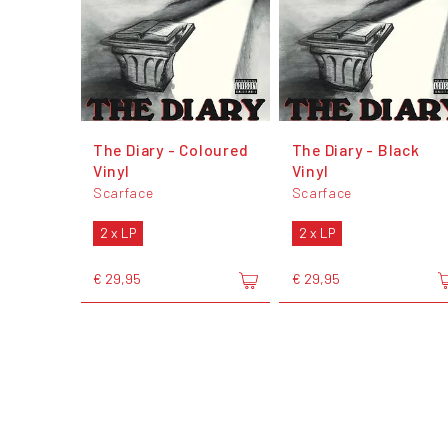
The Diary - Coloured
The Diary - Black
Vinyl
Vinyl
Scarface
Scarface
2 x LP
2 x LP
€ 29,95
€ 29,95