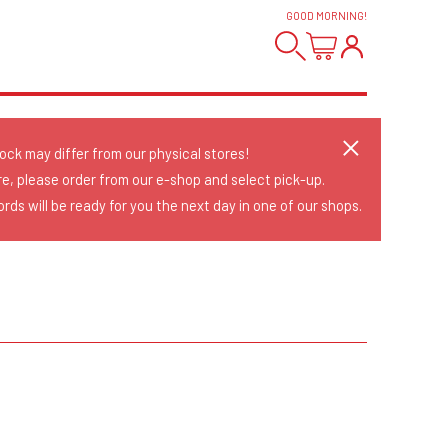
GOOD MORNING
!
tock may differ from our physical stores!
re, please order from our e-shop and select pick-up.
rds will be ready for you the next day in one of our shops.