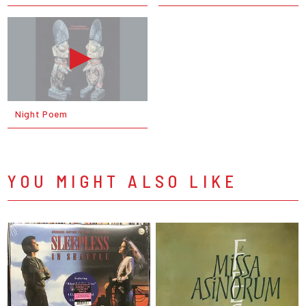
Night Poem
YOU MIGHT ALSO LIKE