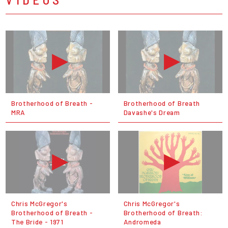
Brotherhood of Breath -
Brotherhood of Breath
MRA
Davashe's Dream
Chris McGregor's
Chris McGregor's
Brotherhood of Breath -
Brotherhood of Breath:
The Bride - 1971
Andromeda