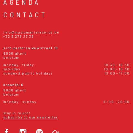
AGENDA
CONTACT
info@musicmaniarecords.be
+32 9 278 23 38
sint-pietersnieuwstraat 19
9000 ghent
belgium
monday - friday
10:30 - 18:30
saturday
10:00 - 18:30
sunday & public holidays
13:00 - 17:00
kraanlei 6
9000 ghent
belgium
monday - sunday
11:00 - 20:00
stay in touch!
subscribe to our newsletter