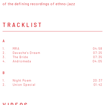
of the defining recordings of ethno-jazz
TRACKLIST
A
1.
MRA
04:58
2.
Davashe's Dream
07:25
3.
The Bride
07:35
4.
Andromeda
04:05
B
1.
Night Poem
20:37
2.
Union Special
01:42
VIDEOS