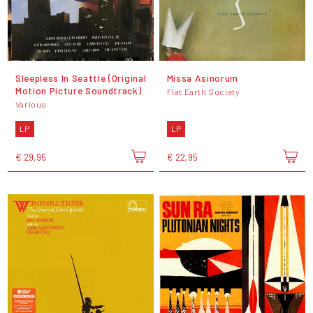
Sleepless In Seattle (Original
Missa Asinorum
Motion Picture Soundtrack)
Flat Earth Society
Various
LP
LP
€ 29,95
€ 22,95