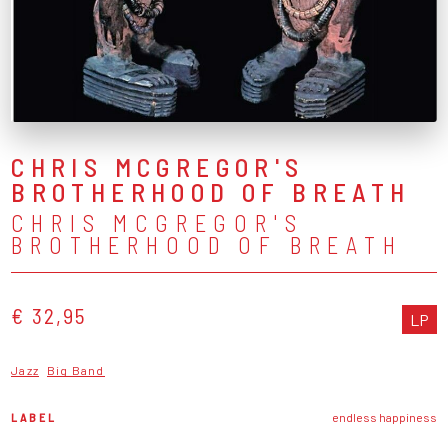
CHRIS MCGREGOR'S
BROTHERHOOD OF BREATH
CHRIS MCGREGOR'S
BROTHERHOOD OF BREATH
€ 32,95
LP
Jazz
Big Band
LABEL
endless happiness