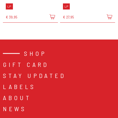
LP
LP
€ 39,95
€ 27,95
SHOP
GIFT CARD
STAY UPDATED
LABELS
ABOUT
NEWS