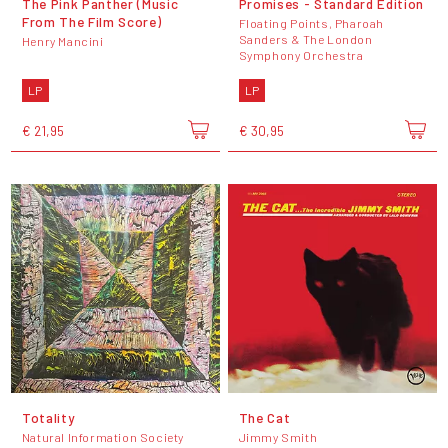
The Pink Panther (Music
Promises - Standard Edition
From The Film Score)
Floating Points, Pharoah
Sanders & The London
Henry Mancini
Symphony Orchestra
LP
LP
€ 21,95
€ 30,95
Totality
The Cat
Natural Information Society
Jimmy Smith