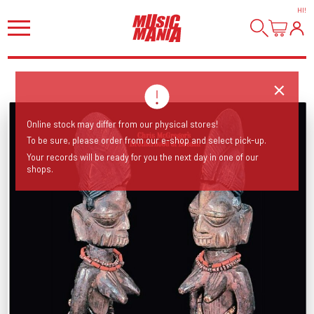
HI
!
Online stock may differ from our physical stores!
To be sure, please order from our e-shop and select pick-up.
Your records will be ready for you the next day in one of our
shops.