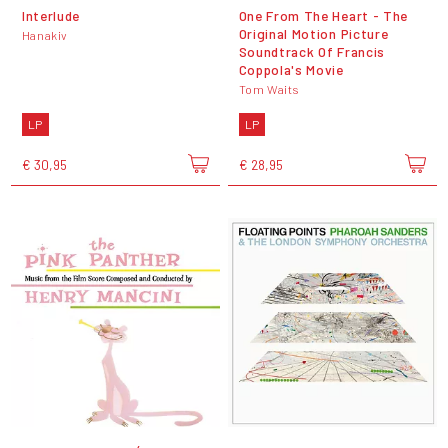
Interlude
One From The Heart - The
Original Motion Picture
Hanakiv
Soundtrack Of Francis
Coppola's Movie
Tom Waits
LP
LP
€ 30,95
€ 28,95