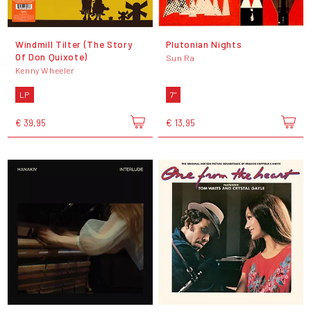
Windmill Tilter (The Story
Plutonian Nights
Of Don Quixote)
Sun Ra
Kenny Wheeler
LP
7"
€ 39,95
€ 13,95