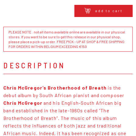
add to cart
PLEASE NOTE : not all items available online are available in our physical
stores. If you want to be sure to get this release in our physical shop,
please place a pick-up order. FREE PICK - UP AT SHOP & FREE SHIPPING
FOR ORDERS WITHIN BELGIUM EXCEEDING €150
DESCRIPTION
Chris McGregor’s Brotherhood of Breath
is the
debut album by South African pianist and composer
Chris McGregor
and his English-South African big
band established in the late-1960s called “The
Brotherhood of Breath”. The music of this album
reflects the influences of both jazz and traditional
African music. Indeed, it has been recognized as one