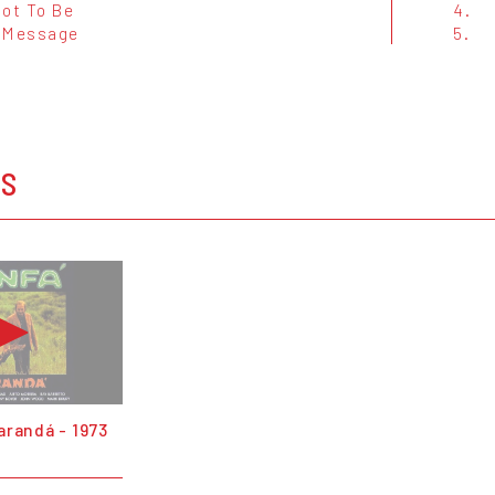
Not To Be
4.
 Message
5.
OS
arandá - 1973