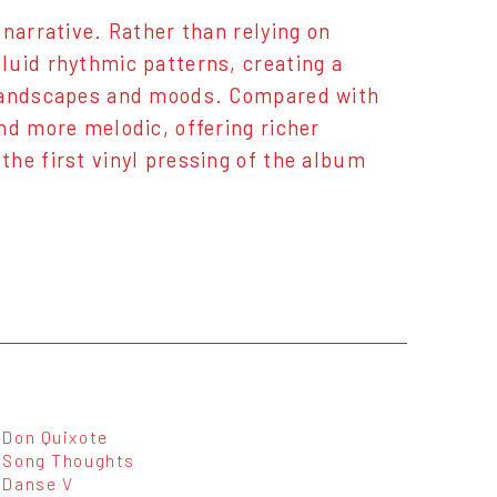
narrative. Rather than relying on
luid rhythmic patterns, creating a
 landscapes and moods. Compared with
nd more melodic, offering richer
he first vinyl pressing of the album
Don Quixote
Song Thoughts
Danse V