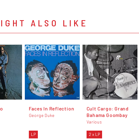
IGHT ALSO LIKE
to
Faces In Reflection
Cult Cargo: Grand
Bahama Goombay
George Duke
Various
LP
2 x LP