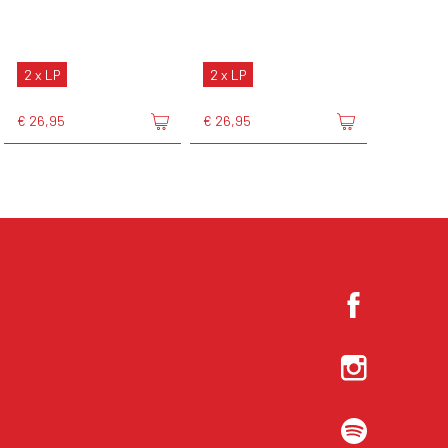
2 x LP
2 x LP
€ 26,95
€ 26,95