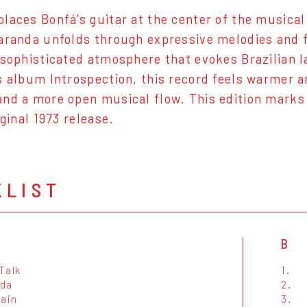
laces Bonfá’s guitar at the center of the musical 
aranda unfolds through expressive melodies and f
 sophisticated atmosphere that evokes Brazilian
s album Introspection, this record feels warmer a
nd a more open musical flow. This edition marks t
iginal 1973 release.
KLIST
B
Talk
1.
da
2.
Rain
3.