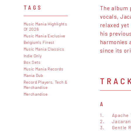
TAGS
The album p
vocals, Jac
Music Mania Highlights
relaxed yet
Of 2026
his previou
Music Mania Exclusive
harmonies a
Belgium's Finest
Music Mania Classics
since its or
Indie Only
Box Sets
Music Mania Records
Mania Dub
TRAC
Record Players, Tech &
Merchandise
Merchandise
A
1.
Apache 
2.
Jacaran
3.
Gentle 