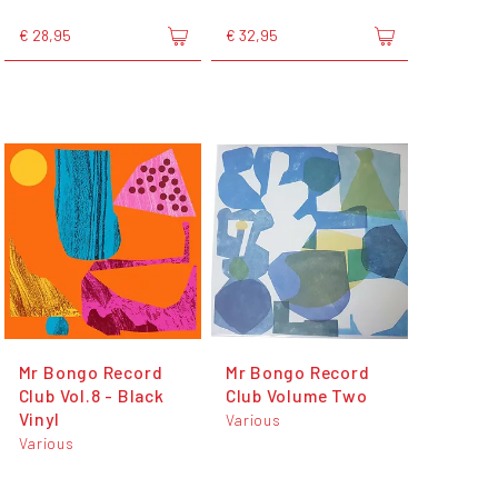
€ 28,95
€ 32,95
Mr Bongo Record
Mr Bongo Record
Club Vol.8 - Black
Club Volume Two
Vinyl
Various
Various