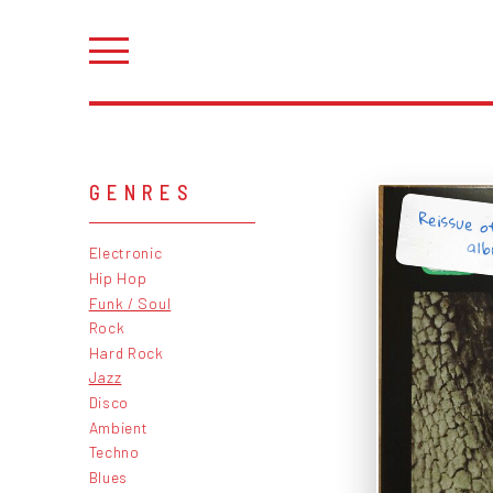
GENRES
Reissue o
al
Electronic
Hip Hop
Funk / Soul
Rock
Hard Rock
Jazz
Disco
Ambient
Techno
Blues