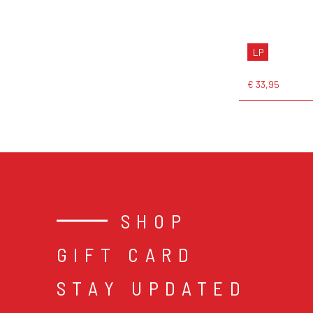
LP
€ 33,95
SHOP
GIFT CARD
STAY UPDATED