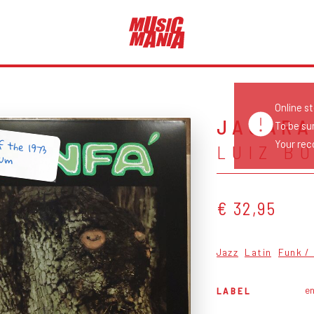
Online s
JACAR
To be su
f the 1973
Your reco
LUIZ B
bum
€ 32,95
Jazz
Latin
Funk /
e
LABEL