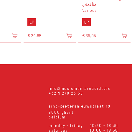
يناديني
Various
LP
LP
€ 24,95
€ 36,95
info@musicmaniarecords.be
+32 9 278 23 38
sint-pietersnieuwstraat 19
9000 ghent
belgium
monday - friday
10:30 - 18:30
saturday
10:00 - 18:30