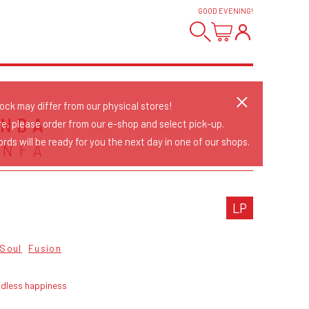
GOOD EVENING
!
tock may differ from our physical stores!
ANDA
re, please order from our e-shop and select pick-up.
rds will be ready for you the next day in one of our shops.
ONFÁ
LP
 Soul
Fusion
ndless happiness