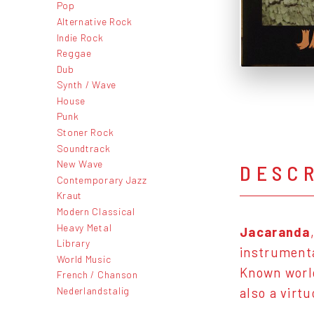
Pop
Alternative Rock
Indie Rock
Reggae
Dub
Synth / Wave
House
Punk
Stoner Rock
Soundtrack
New Wave
DESC
Contemporary Jazz
Kraut
Modern Classical
Heavy Metal
Jacaranda
Library
instrumenta
World Music
Known world
French / Chanson
Nederlandstalig
also a virt