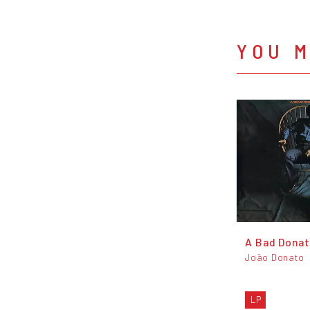
YOU M
A Bad Dona
João Donato
LP