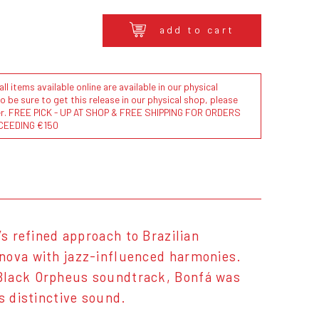
add to cart
l items available online are available in our physical
to be sure to get this release in our physical shop, please
der. FREE PICK - UP AT SHOP & FREE SHIPPING FOR ORDERS
CEEDING €150
’s refined approach to Brazilian
 nova with jazz-influenced harmonies.
 Black Orpheus soundtrack, Bonfá was
s distinctive sound.