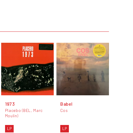
1973
Babel
Placebo (BEL, Marc
Cos
Moulin)
LP
LP