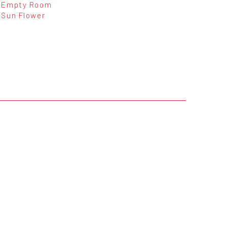
Empty Room
Sun Flower