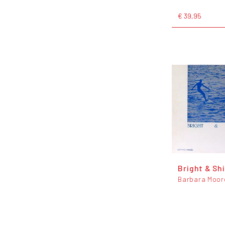
€ 39,95
Bright & Sh
Barbara Moor