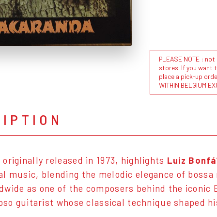
PLEASE NOTE : not al
stores. If you want 
place a pick-up or
WITHIN BELGIUM EX
RIPTION
, originally released in 1973, highlights
Luiz Bonfá
l music, blending the melodic elegance of bossa
wide as one of the composers behind the iconic
uoso guitarist whose classical technique shaped hi