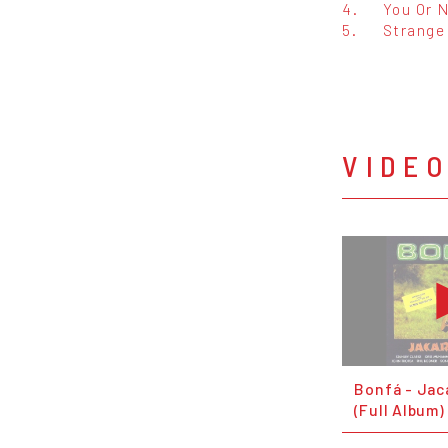
4.
You Or 
5.
Strange
VIDE
Bonfá - Jac
(Full Album)