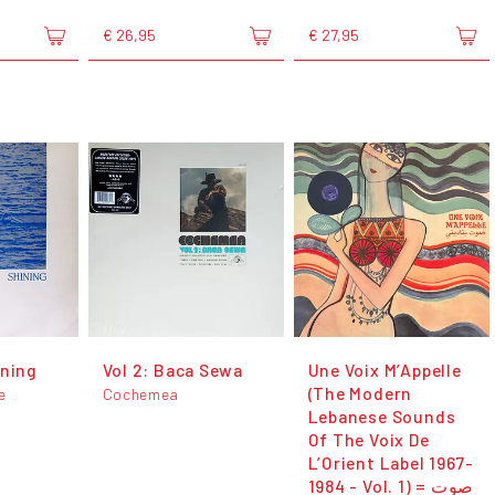
€ 26,95
€ 27,95
ining
Vol 2: Baca Sewa
Une Voix M’Appelle
(The Modern
e
Cochemea
Lebanese Sounds
Of The Voix De
L’Orient Label 1967-
1984 - Vol. 1) = صوت