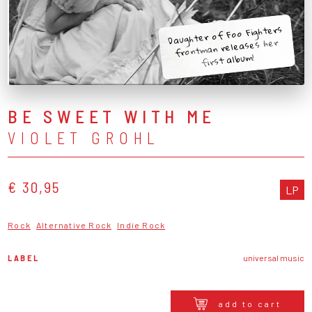
Daughter of Foo Fighters
frontman releases her
first album!
BE SWEET WITH ME
VIOLET GROHL
€ 30,95
LP
Rock
Alternative Rock
Indie Rock
LABEL
universal music
add to cart