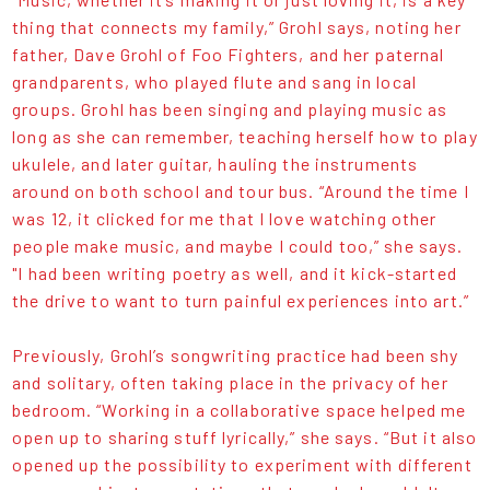
thing that connects my family,” Grohl says, noting her
father, Dave Grohl of Foo Fighters, and her paternal
grandparents, who played flute and sang in local
groups. Grohl has been singing and playing music as
long as she can remember, teaching herself how to play
ukulele, and later guitar, hauling the instruments
around on both school and tour bus. “Around the time I
was 12, it clicked for me that I love watching other
people make music, and maybe I could too,” she says.
"I had been writing poetry as well, and it kick-started
the drive to want to turn painful experiences into art.”
Previously, Grohl’s songwriting practice had been shy
and solitary, often taking place in the privacy of her
bedroom. “Working in a collaborative space helped me
open up to sharing stuff lyrically,” she says. “But it also
opened up the possibility to experiment with different