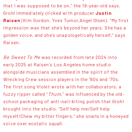
that I was supposed to be on,” the 19-year-old says.
Grohl immediately clicked with producer
Justin
Raisen
(Kim Gordon, Yves Tumor,Angel Olsen). “My first
impression was that she’s beyond her years. She has a
golden voice, and she’s unapologetically herself,” says
Raisen.
Be Sweet To Me
was recorded from late 2024 into
early 2025 at Raisen’s Los Angeles home studio
alongside musicians assembled in the spirit of the
Wrecking Crew session players in the ’60s and ’70s.
The first song Violet wrote with her collaborators, a
fuzzy ripper called “
Thum
,” was influenced by the old-
school packaging of anti-nail-biting polish that Grohl
brought into the studio. “Self help me/Self help
myself/Chew my bitter fingers,” she snarls in a honeyed
voice over ecstatic squall.