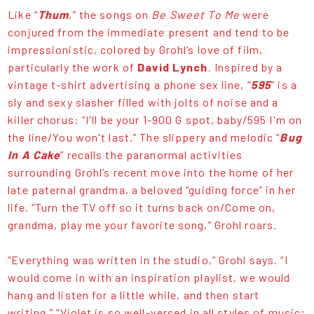
Like “
Thum
,” the songs on
Be Sweet To Me
were
conjured from the immediate present and tend to be
impressionistic, colored by Grohl’s love of film,
particularly the work of
David Lynch
. Inspired by a
vintage t-shirt advertising a phone sex line, “
595
” is a
sly and sexy slasher filled with jolts of noise and a
killer chorus: “I'll be your 1-900 G spot, baby/595 I'm on
the line/You won't last.” The slippery and melodic “
Bug
In A Cake
” recalls the paranormal activities
surrounding Grohl’s recent move into the home of her
late paternal grandma, a beloved “guiding force” in her
life. “Turn the TV off so it turns back on/Come on,
grandma, play me your favorite song,” Grohl roars.
“Everything was written in the studio,” Grohl says. “I
would come in with an inspiration playlist, we would
hang and listen for a little while, and then start
writing.” “Violet is so well-versed in all styles of music;