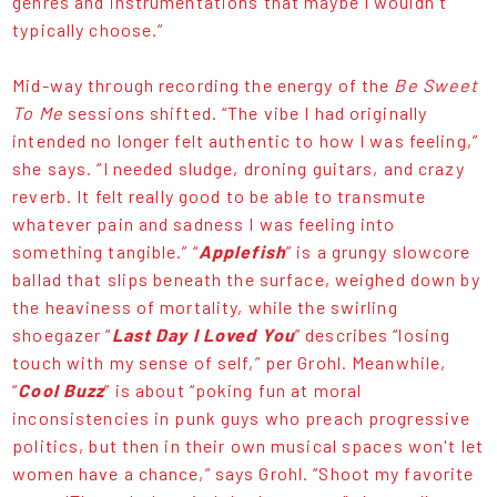
genres and instrumentations that maybe I wouldn't
typically choose.”
Mid-way through recording the energy of the
Be Sweet
To Me
sessions shifted. “The vibe I had originally
intended no longer felt authentic to how I was feeling,”
she says. “I needed sludge, droning guitars, and crazy
reverb. It felt really good to be able to transmute
whatever pain and sadness I was feeling into
something tangible.” “
Applefish
” is a grungy slowcore
ballad that slips beneath the surface, weighed down by
the heaviness of mortality, while the swirling
shoegazer “
Last Day I Loved You
” describes “losing
touch with my sense of self,” per Grohl. Meanwhile,
“
Cool Buzz
” is about “poking fun at moral
inconsistencies in punk guys who preach progressive
politics, but then in their own musical spaces won't let
women have a chance,” says Grohl. “Shoot my favorite