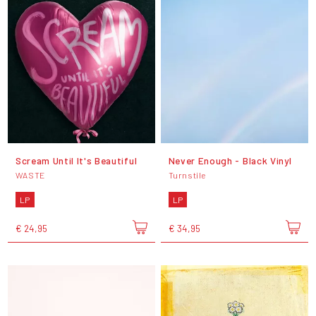
Scream Until It's Beautiful
Never Enough - Black Vinyl
WASTE
Turnstile
LP
LP
€ 24,95
€ 34,95