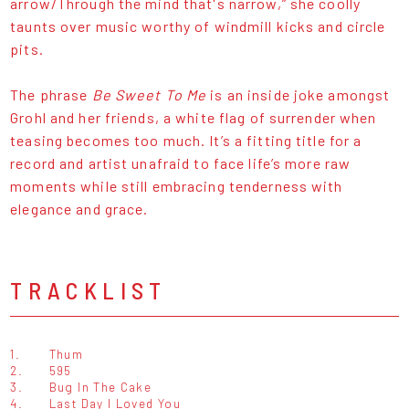
arrow/Through the mind that's narrow,” she coolly
taunts over music worthy of windmill kicks and circle
pits.
The phrase
Be Sweet To Me
is an inside joke amongst
Grohl and her friends, a white flag of surrender when
teasing becomes too much. It’s a fitting title for a
record and artist unafraid to face life’s more raw
moments while still embracing tenderness with
elegance and grace.
TRACKLIST
1.
Thum
2.
595
3.
Bug In The Cake
4.
Last Day I Loved You