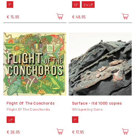
7"
12"
2 x LP
€ 15,95
€ 49,95
Flight Of The Conchords
Surface - ltd 1000 copies
Flight Of The Conchords
Whispering Sons
LP
7"
€ 26,95
€ 17,95