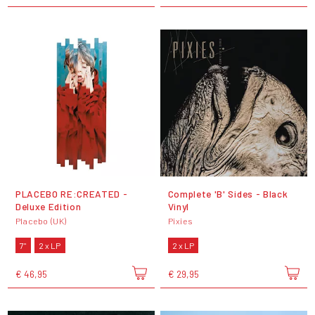
PLACEBO RE:CREATED -
Complete 'B' Sides - Black
Deluxe Edition
Vinyl
Placebo (UK)
Pixies
7"
2 x LP
2 x LP
€ 46,95
€ 29,95