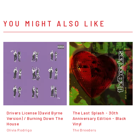
YOU MIGHT ALSO LIKE
Drivers License (David Byrne
The Last Splash - 30th
Version) / Burning Down The
Anniversary Edition - Black
House
Vinyl
Olivia Rodrigo
The Breeders