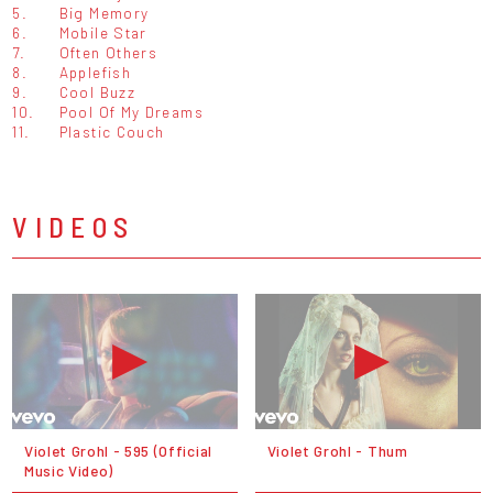
5.
Big Memory
6.
Mobile Star
7.
Often Others
8.
Applefish
9.
Cool Buzz
10.
Pool Of My Dreams
11.
Plastic Couch
VIDEOS
Violet Grohl - 595 (Official
Violet Grohl - Thum
Music Video)