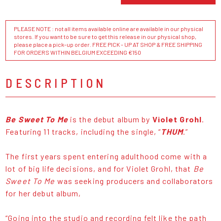
PLEASE NOTE : not all items available online are available in our physical
stores. If you want to be sure to get this release in our physical shop,
please place a pick-up order. FREE PICK - UP AT SHOP & FREE SHIPPING
FOR ORDERS WITHIN BELGIUM EXCEEDING €150
DESCRIPTION
Be Sweet To Me
is the debut album by
Violet Grohl
.
Featuring 11 tracks, including the single, “
THUM
.”
The first years spent entering adulthood come with a
lot of big life decisions, and for Violet Grohl, that
Be
Sweet To Me
was seeking producers and collaborators
for her debut album,
“Going into the studio and recording felt like the path