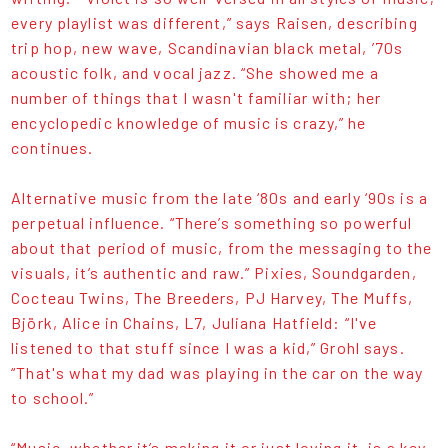
every playlist was different,” says Raisen, describing
trip hop, new wave, Scandinavian black metal, ’70s
acoustic folk, and vocal jazz. “She showed me a
number of things that I wasn't familiar with; her
encyclopedic knowledge of music is crazy,” he
continues.
Alternative music from the late ‘80s and early ‘90s is a
perpetual influence. “There’s something so powerful
about that period of music, from the messaging to the
visuals, it’s authentic and raw.” Pixies, Soundgarden,
Cocteau Twins, The Breeders, PJ Harvey, The Muffs,
Björk, Alice in Chains, L7, Juliana Hatfield: “I've
listened to that stuff since I was a kid,” Grohl says.
“That's what my dad was playing in the car on the way
to school.”
“Music, whether it’s making it or just loving it, is a key