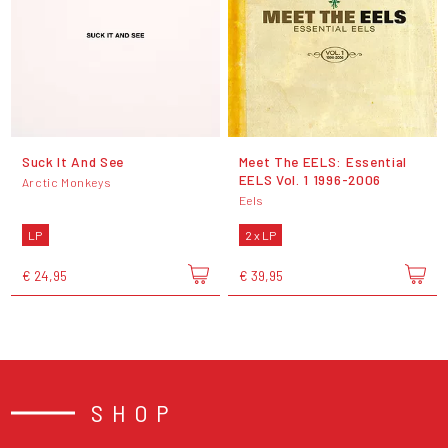
Suck It And See
Meet The EELS: Essential
EELS Vol. 1 1996-2006
Arctic Monkeys
Eels
LP
2 x LP
€ 24,95
€ 39,95
SHOP