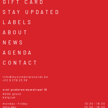
GIFT CARD
STAY UPDATED
LABELS
ABOUT
NEWS
AGENDA
CONTACT
info@musicmaniarecords.be
+32 9 278 23 38
sint-pietersnieuwstraat 19
9000 ghent
belgium
monday - friday
10:30 - 18:30
saturday
10:00 - 18:30