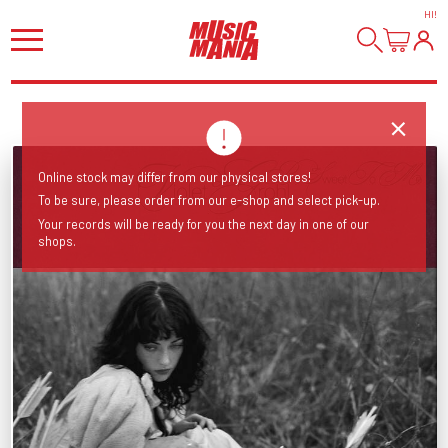
HI
!
Online stock may differ from our physical stores!
To be sure, please order from our e-shop and select pick-up.
Your records will be ready for you the next day in one of our
shops.