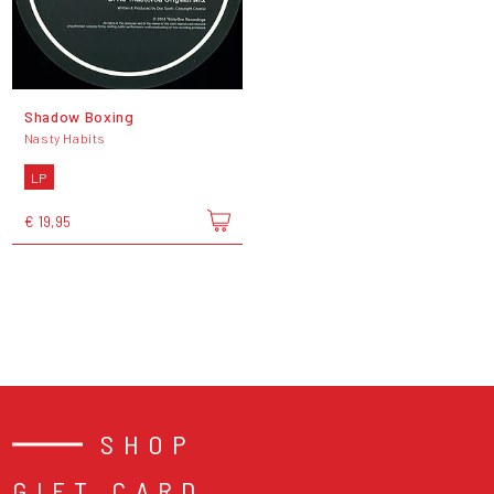
Shadow Boxing
Nasty Habits
LP
€ 19,95
SHOP
GIFT CARD