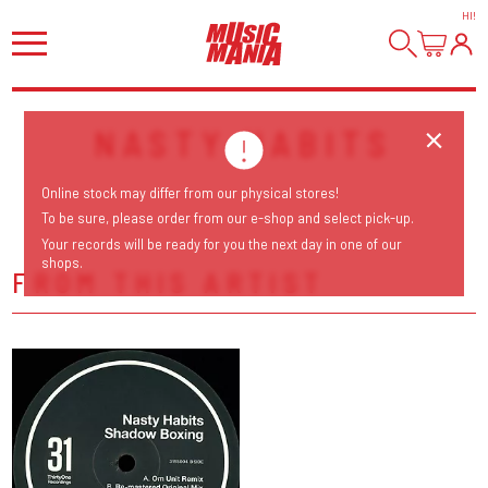
HI
!
NASTY HABITS
Online stock may differ from our physical stores!
To be sure, please order from our e-shop and select pick-up.
Your records will be ready for you the next day in one of our
shops.
FROM THIS ARTIST