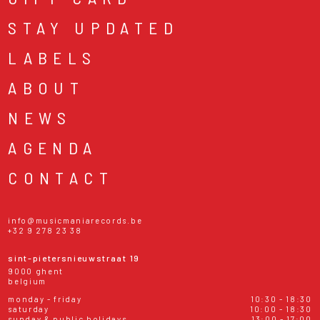
STAY UPDATED
LABELS
ABOUT
NEWS
AGENDA
CONTACT
info@musicmaniarecords.be
+32 9 278 23 38
sint-pietersnieuwstraat 19
9000 ghent
belgium
monday - friday
10:30 - 18:30
saturday
10:00 - 18:30
sunday & public holidays
13:00 - 17:00