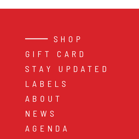
SHOP
GIFT CARD
STAY UPDATED
LABELS
ABOUT
NEWS
AGENDA