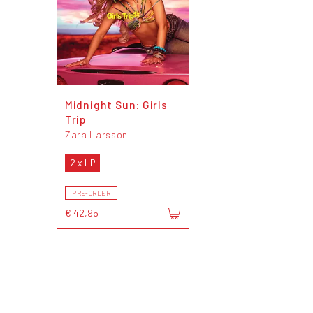
Midnight Sun: Girls
Trip
Zara Larsson
2 x LP
PRE-ORDER
€ 42,95