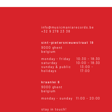
info@musicmaniarecords.be
+32 9 278 23 38
sint-pietersnieuwstraat 19
9000 ghent
belgium
monday - friday
10:30 - 18:30
saturday
10:00 - 18:30
sunday & public
13:00 -
holidays
17:00
kraanlei 6
9000 ghent
belgium
monday - sunday
11:00 - 20:00
stay in touch!