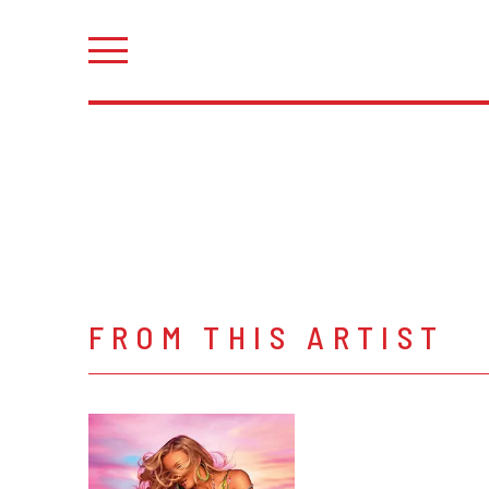
FROM THIS ARTIST