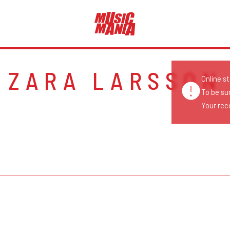
ZARA LARSSON
Online s
To be su
Your reco