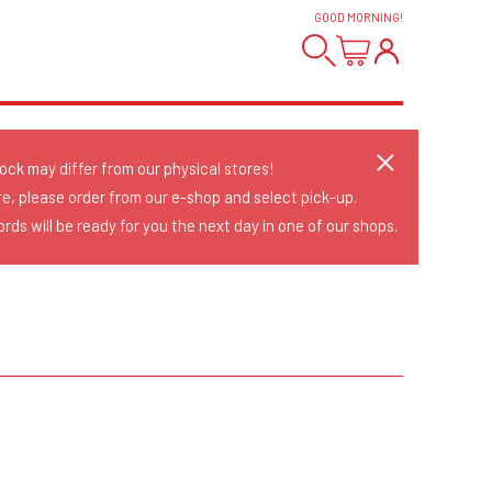
GOOD MORNING
!
tock may differ from our physical stores!
re, please order from our e-shop and select pick-up.
rds will be ready for you the next day in one of our shops.