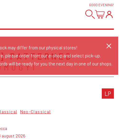
GOOD EVENING
!
tock may differ from our physical stores!
E] PATTERNED
re, please order from our e-shop and select pick-up.
rds will be ready for you the next day in one of our shops.
OMOGYI
LP
lassical
Neo-Classical
ecca
8 august 2026