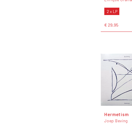
2 x LP
€ 29,95
Hermetism
Joep Beving