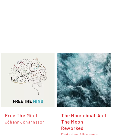
Free The Mind
The Houseboat And
The Moon
Jóhann Jóhannsson
Reworked
Federico Albanese