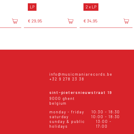
LP
2 x LP
€ 29,95
€ 34,95
info@musicmaniarecords.be
+32 9 278 23 38
sint-pietersnieuwstraat 19
9000 ghent
belgium
monday - friday
10:30 - 18:30
saturday
10:00 - 18:30
sunday & public
13:00 -
holidays
17:00