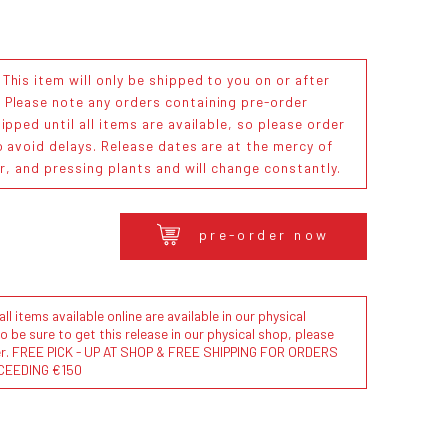
his item will only be shipped to you on or after
. Please note any orders containing pre-order
ipped until all items are available, so please order
o avoid delays. Release dates are at the mercy of
or, and pressing plants and will change constantly.
pre-order now
l items available online are available in our physical
to be sure to get this release in our physical shop, please
der. FREE PICK - UP AT SHOP & FREE SHIPPING FOR ORDERS
CEEDING €150