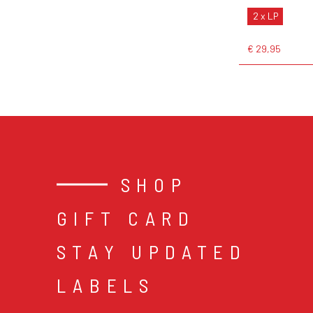
2 x LP
€ 29,95
SHOP
GIFT CARD
STAY UPDATED
LABELS