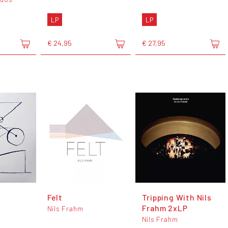
LP
LP
€ 24,95
€ 27,95
Felt
Tripping With Nils
Frahm 2xLP
Nils Frahm
Nils Frahm