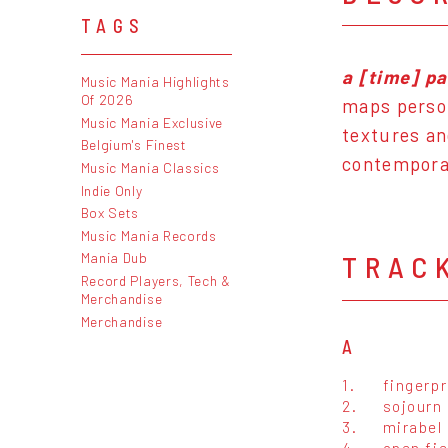
TAGS
a [time] p
Music Mania Highlights
Of 2026
maps person
Music Mania Exclusive
textures an
Belgium's Finest
contemporar
Music Mania Classics
Indie Only
Box Sets
Music Mania Records
Mania Dub
TRAC
Record Players, Tech &
Merchandise
Merchandise
A
1.
fingerpr
2.
sojourn
3.
mirabel
4.
open fie