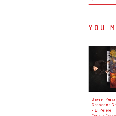
YOU M
Javier Peria
Granados G
- El Pelele
Enrique Gran