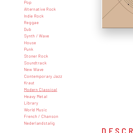
Pop
Alternative Rock
Indie Rock
Reggae
Dub
Synth / Wave
House
Punk
Stoner Rock
Soundtrack
New Wave
Contemporary Jazz
Kraut
Modern Classical
Heavy Metal
Library
World Music
French / Chanson
Nederlandstalig
DESC