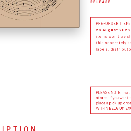
RELEASE
PRE-ORDER ITEM: T
28 August 2026
items won't be sh
this separately t
labels, distribut
PLEASE NOTE : not al
stores. If you want 
place a pick-up or
WITHIN BELGIUM EX
RIPTION