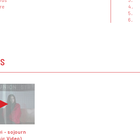
re
4.
5.
6.
OS
i - sojourn
sic Video)