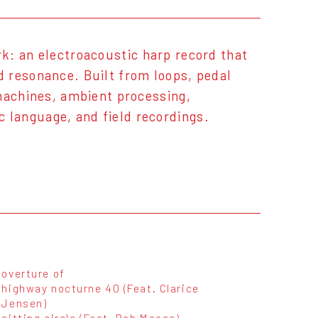
rk: an electroacoustic harp record that
 resonance. Built from loops, pedal
 machines, ambient processing,
language, and field recordings.
overture of
highway nocturne 40 (Feat. Clarice
Jensen)
sitting circle (Feat. Rob Moose)