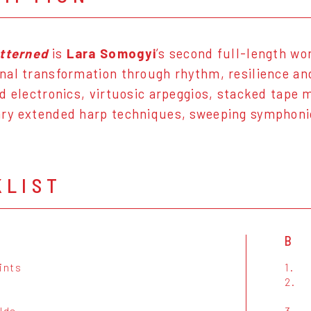
atterned
is
Lara Somogyi
’s second full-length wo
al transformation through rhythm, resilience and
d electronics, virtuosic arpeggios, stacked tape
y extended harp techniques, sweeping symphonic 
KLIST
B
ints
1.
2.
lds
3.