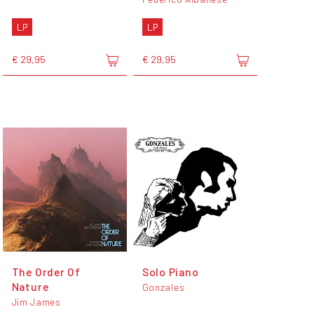
LP
LP
€ 29,95
€ 29,95
The Order Of
Solo Piano
Nature
Gonzales
Jim James