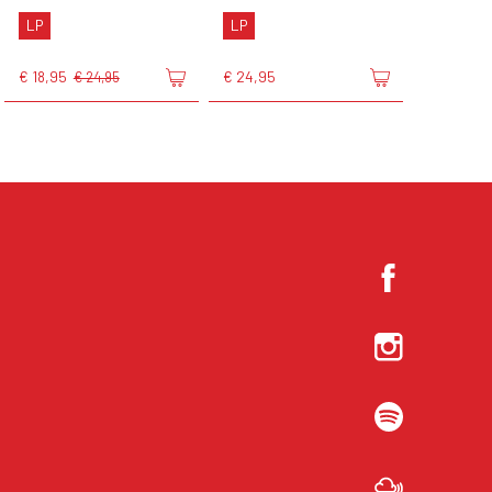
LP
LP
€ 18,95
€ 24,95
€ 24,95