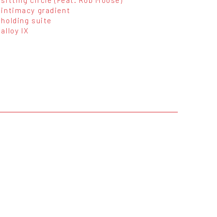
intimacy gradient
holding suite
alloy IX