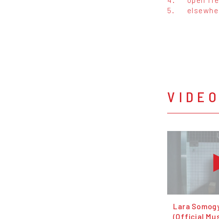
5.
elsewhe
VIDE
Lara Somogy
(Official Mu