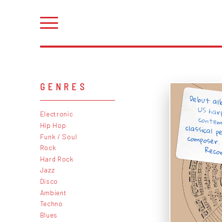
GENRES
Debut al
US har
conte
classical
composer
Electronic
Hip Hop
Funk / Soul
Rock
Recor
Hard Rock
Jazz
Disco
Ambient
Techno
Blues