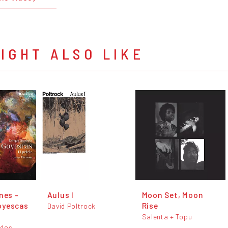
IGHT ALSO LIKE
nes -
Aulus I
Moon Set, Moon
oyescas
Rise
David Poltrock
Salenta + Topu
ados