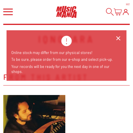
HI
!
IQNOVARA
Online stock may differ from our physical stores!
To be sure, please order from our e-shop and select pick-up.
Your records will be ready for you the next day in one of our
shops.
FROM THIS ARTIST