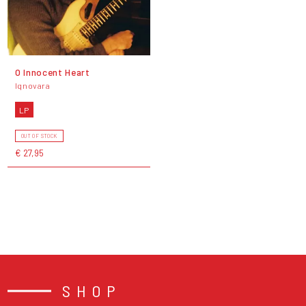
O Innocent Heart
Iqnovara
LP
OUT OF STOCK
€ 27,95
SHOP