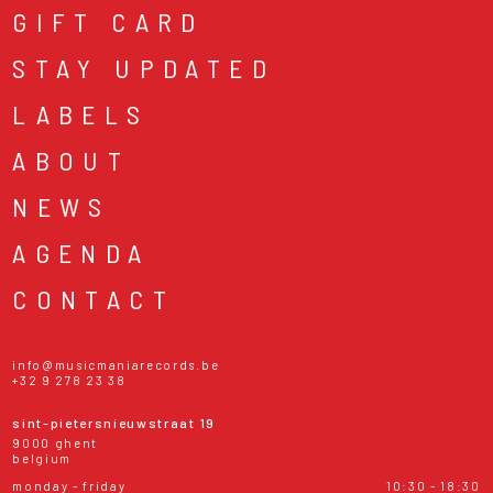
GIFT CARD
STAY UPDATED
LABELS
ABOUT
NEWS
AGENDA
CONTACT
info@musicmaniarecords.be
+32 9 278 23 38
sint-pietersnieuwstraat 19
9000 ghent
belgium
monday - friday
10:30 - 18:30