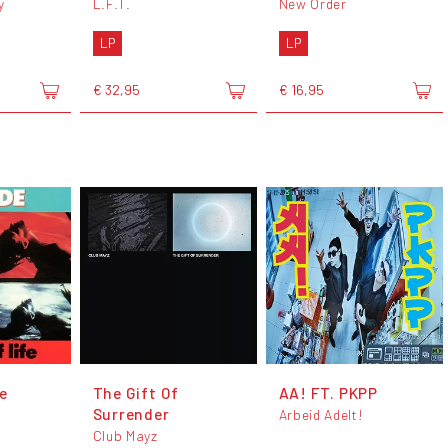
y
L.F.T.
New Order
LP
LP
€ 32,95
€ 16,95
e
The Gift Of
AA! FT. PKPP
Surrender
Arbeid Adelt!
Club Mayz