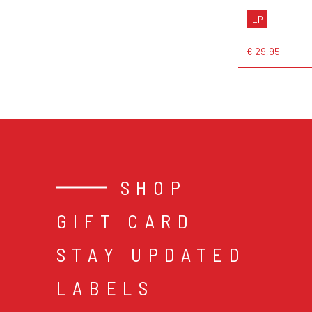
LP
€ 29,95
SHOP
GIFT CARD
STAY UPDATED
LABELS