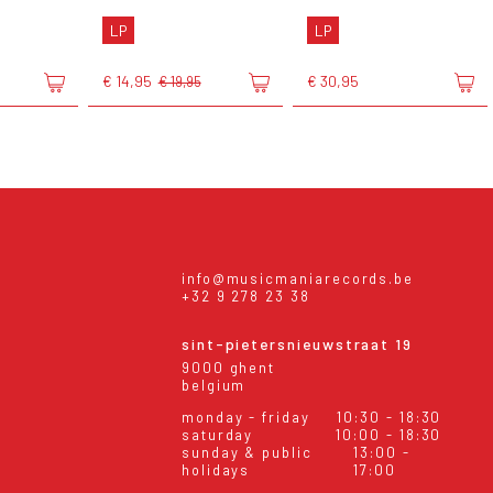
LP
LP
€ 14,95
€ 30,95
€ 19,95
info@musicmaniarecords.be
+32 9 278 23 38
sint-pietersnieuwstraat 19
9000 ghent
belgium
monday - friday
10:30 - 18:30
saturday
10:00 - 18:30
sunday & public
13:00 -
holidays
17:00