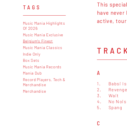
This specia
TAGS
have never 
active, tou
Music Mania Highlights
Of 2026
Music Mania Exclusive
Belgium's Finest
Music Mania Classics
TRAC
Indie Only
Box Sets
Music Mania Records
A
Mania Dub
Record Players, Tech &
1.
Babsi Is
Merchandise
2.
Revenge
Merchandise
3.
Wait
4.
No Nois
5.
Spang
C