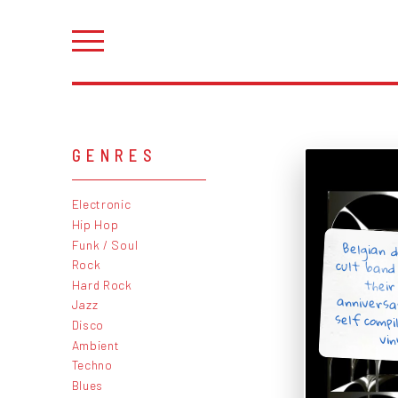
GENRES
Electronic
Hip Hop
Belgian 
cult band
thei
annivers
self comp
Funk / Soul
Rock
Hard Rock
Jazz
Disco
vin
Ambient
Techno
Blues