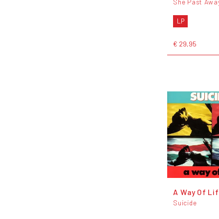
She Past Awa
LP
€ 29,95
A Way Of Lif
Suicide