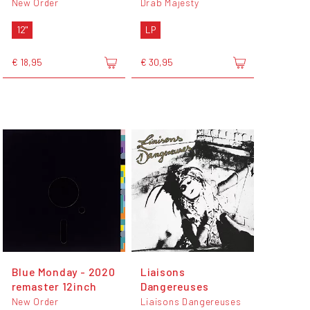
New Order
Drab Majesty
12"
LP
€ 18,95
€ 30,95
Blue Monday - 2020
Liaisons
remaster 12inch
Dangereuses
New Order
Liaisons Dangereuses