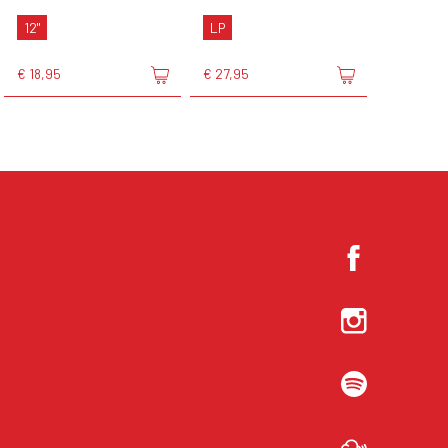
12"
LP
€ 18,95
€ 27,95