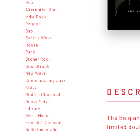
Pop
Alternative Rock
Indie Rock
Reggae
Dub
Synth / Wave
House
Punk
Stoner Rock
Soundtrack
New Wave
Contemporary Jazz
Kraut
DESC
Modern Classical
Heavy Metal
Library
World Music
The Belgian
French / Chanson
limited dou
Nederlandstalig