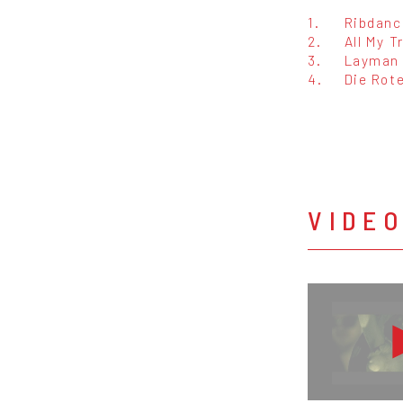
1.
Ribdanc
2.
All My T
3.
Layman
4.
Die Rote
VIDE