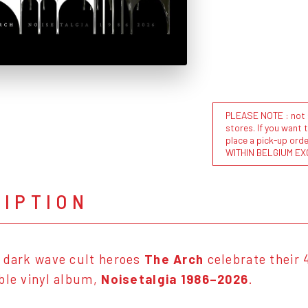
PLEASE NOTE : not al
stores. If you want 
place a pick-up or
WITHIN BELGIUM EX
RIPTION
 dark wave cult heroes
The Arch
celebrate their 
ble vinyl album,
Noisetalgia 1986–2026
.