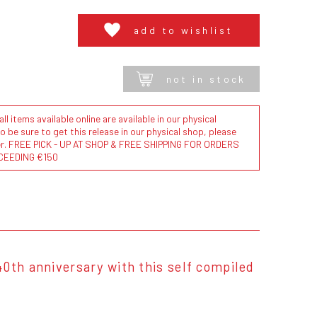
add to wishlist
not in stock
l items available online are available in our physical
to be sure to get this release in our physical shop, please
der. FREE PICK - UP AT SHOP & FREE SHIPPING FOR ORDERS
CEEDING €150
40th anniversary with this self compiled