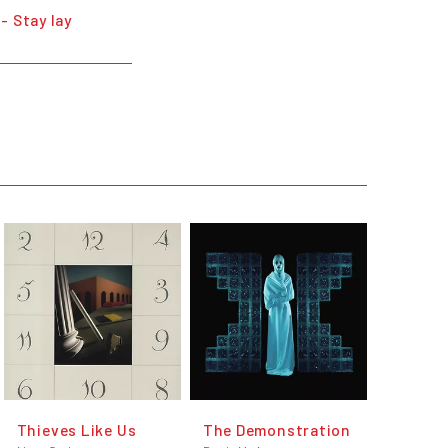
- Stay lay
Thieves Like Us
The Demonstration