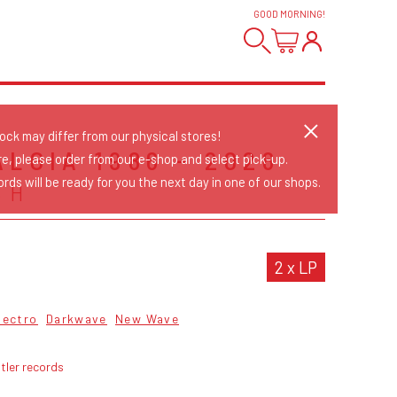
GOOD MORNING
!
tock may differ from our physical stores!
LGIA 1986 - 2026
re, please order from our e-shop and select pick-up.
rds will be ready for you the next day in one of our shops.
CH
2 x LP
lectro
Darkwave
New Wave
tler records