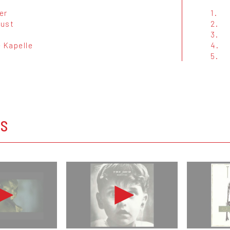
er
1.
rust
2.
3.
 Kapelle
4.
5.
OS