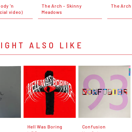
ody 'n
The Arch - Skinny
The Arch 
cial video)
Meadows
IGHT ALSO LIKE
Hell Was Boring
Confusion