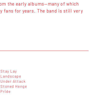
 from the early albums—many of which
 fans for years. The band is still very
Stay Lay
Landscape
Under Attack
Stoned Henge
Pride