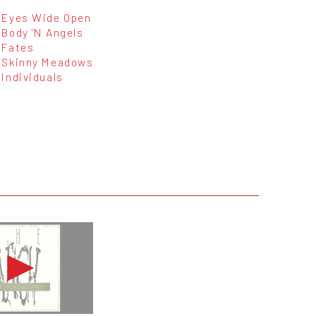
Eyes Wide Open
Body 'N Angels
Fates
Skinny Meadows
Individuals