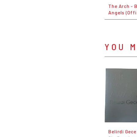
The Arch - B
Angels (Offi
YOU M
Belirdi Gece