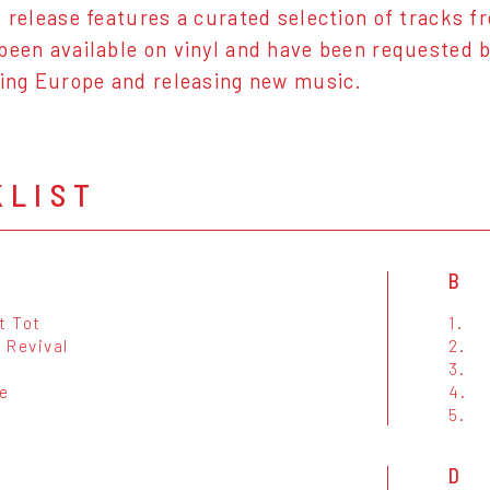
l release features a curated selection of tracks
been available on vinyl and have been requested by
ring Europe and releasing new music.
KLIST
B
t Tot
1.
 Revival
2.
3.
e
4.
5.
D