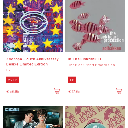
Zooropa - 30th Anniversary
In The Fishtank 11
Deluxe Limited Edition
The Black Heart Procession
U2
2 x LP
LP
€ 59,95
€ 17,95