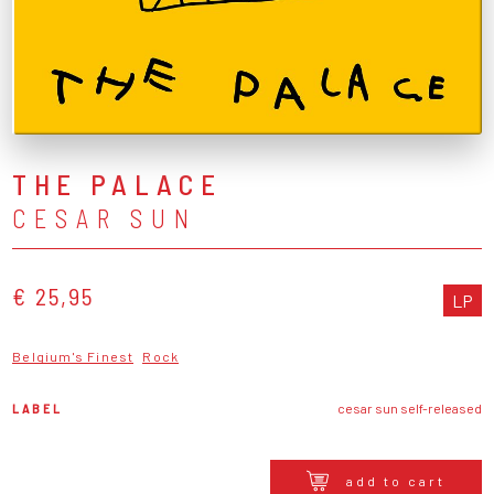
THE PALACE
CESAR SUN
€ 25,95
LP
Belgium's Finest
Rock
LABEL
cesar sun self-released
add to cart