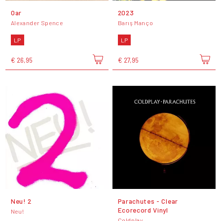
Oar
2023
Alexander Spence
Barış Manço
LP
LP
€ 26,95
€ 27,95
Neu! 2
Parachutes - Clear
Ecorecord Vinyl
Neu!
Coldplay