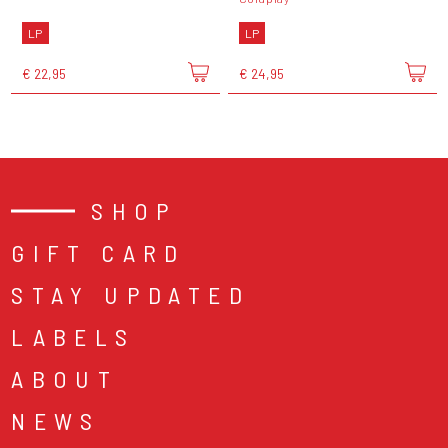
LP
LP
€ 22,95
€ 24,95
SHOP
GIFT CARD
STAY UPDATED
LABELS
ABOUT
NEWS