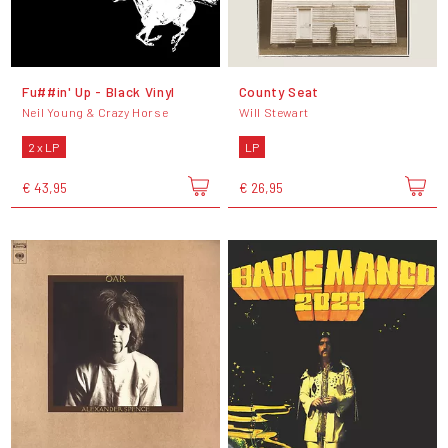
Fu##in' Up - Black Vinyl
County Seat
Neil Young & Crazy Horse
Will Stewart
2 x LP
LP
€ 43,95
€ 26,95