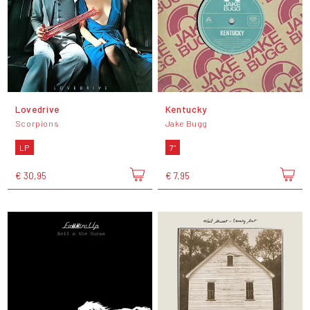
Lovedrive
Kentucky
Scorpions
Jake Bugg
LP
7"
€ 30,95
€ 7,95