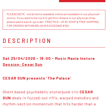
PLEASE NOTE : not all items available online are available in our physical
stores. If you want to be sure to get this release in our physical shop,
please place a pick-up order. FREE PICK - UP AT SHOP & FREE SHIPPING
FOR ORDERS WITHIN BELGIUM EXCEEDING €150
DESCRIPTION
Sat 25/04/2026 - 18:00 - Music Mania Instore
Session: Cesar Sun
CESAR SUN presents ‘The Palace’
Ghent based psychedelic stonerpunk trio
CESAR
SUN
deals in fuzzed-out riffs, warped melodies and
rhythm-section momentum that hits harder than a