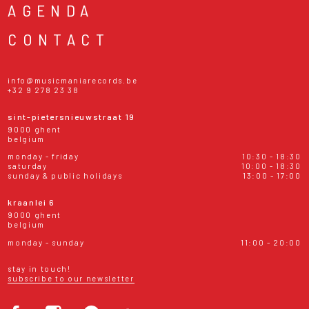
AGENDA
CONTACT
info@musicmaniarecords.be
+32 9 278 23 38
sint-pietersnieuwstraat 19
9000 ghent
belgium
monday - friday
10:30 - 18:30
saturday
10:00 - 18:30
sunday & public holidays
13:00 - 17:00
kraanlei 6
9000 ghent
belgium
monday - sunday
11:00 - 20:00
stay in touch!
subscribe to our newsletter