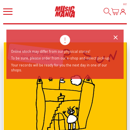
HI
!
Online stock may differ from our physical stores!
Ghent based psychedelic stonerpunk trio!
To be sure, please order from our e-shop and select pick-up.
Your records will be ready for you the next day in one of our
shops.