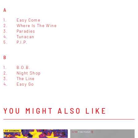
A
1.
Easy Come
2.
Where Is The Wine
3.
Paradies
4.
Tunacan
5.
P.I.P.
B
1.
B.O.B.
2.
Night Shop
3.
The Line
4.
Easy Go
YOU MIGHT ALSO LIKE