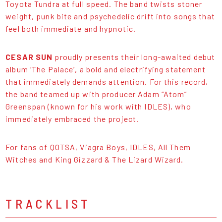
Toyota Tundra at full speed. The band twists stoner
weight, punk bite and psychedelic drift into songs that
feel both immediate and hypnotic.
CESAR SUN
proudly presents their long-awaited debut
album ‘The Palace’, a bold and electrifying statement
that immediately demands attention. For this record,
the band teamed up with producer Adam “Atom”
Greenspan (known for his work with IDLES), who
immediately embraced the project.
For fans of QOTSA, Viagra Boys, IDLES, All Them
Witches and King Gizzard & The Lizard Wizard.
TRACKLIST