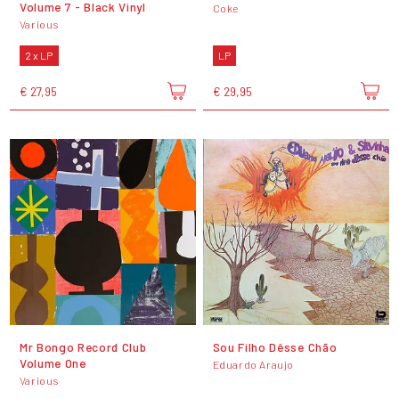
Volume 7 - Black Vinyl
Coke
Various
2 x LP
LP
€ 27,95
€ 29,95
Mr Bongo Record Club
Sou Filho Dêsse Chão
Volume One
Eduardo Araujo
Various