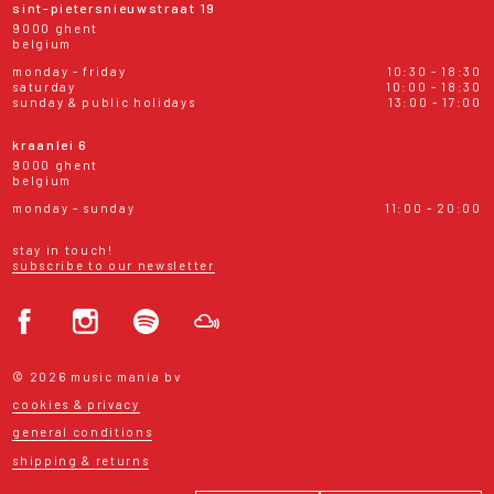
sint-pietersnieuwstraat 19
9000 ghent
belgium
monday - friday
10:30 - 18:30
saturday
10:00 - 18:30
sunday & public holidays
13:00 - 17:00
kraanlei 6
9000 ghent
belgium
monday - sunday
11:00 - 20:00
stay in touch!
subscribe to our newsletter
© 2026 music mania bv
cookies & privacy
general conditions
shipping & returns