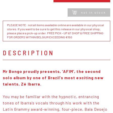
not in stock
PLEASE NOTE : not all items available online are available in our physical
stores. If you want to be sure to get this release in our physical shop,
please place a pick-up order. FREE PICK - UP AT SHOP & FREE SHIPPING
FOR ORDERS WITHIN BELGIUM EXCEEDING €150
DESCRIPTION
Mr Bongo proudly presents, ‘AFIM’, the second
solo album by one of Brazil’s most exciting new
talents, Zé Ibarra.
You may be familiar with the hypnotic, entrancing
tones of Ibarra’s vocals through his work with the
Latin Grammy award-winning, four-piece, Bala Desejo