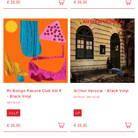
€ 28,95
€ 26,95
Mr Bongo Record Club Vol.8
Arthur Verocai - Black Vinyl
- Black Vinyl
Arthur Verocai
Various
2 x LP
LP
€ 26,95
€ 26,95