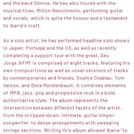
and the band Dônica. He has also toured with the
musical titan, Milton Nascimento, performing guitar
and vocals, which is quite the honour and a testament
to Ibarra's craft.
As a solo artist, he has performed headline solo shows
in Japan, Portugal and the US, as well as recently
completing a support tour with the great, Seu
Jorge.‘AFIM’ is comprised of eight tracks, featuring his
own compositions as well as cover versions of tracks
by contemporaries and friends, Sophia Chablau, Tom
Veloso, and Dora Morelenbaum. It combines elements
of MPB, jazz, pop and progressive rock in a bold,
authoritative style. The album represents the
intersection between different facets of the artist,
from the stripped-down, intimate, guitar singer-
songwriter, to dense arrangements with sweeping
strings sections. Writing this album allowed Ibarra "to