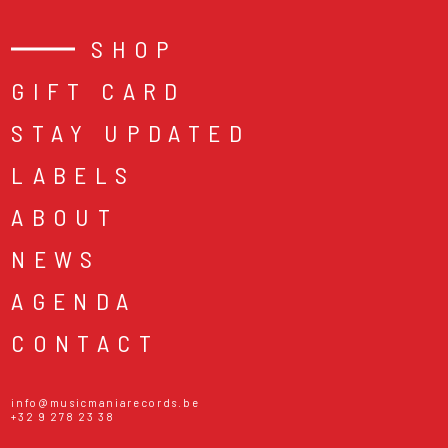
SHOP
GIFT CARD
STAY UPDATED
LABELS
ABOUT
NEWS
AGENDA
CONTACT
info@musicmaniarecords.be
+32 9 278 23 38