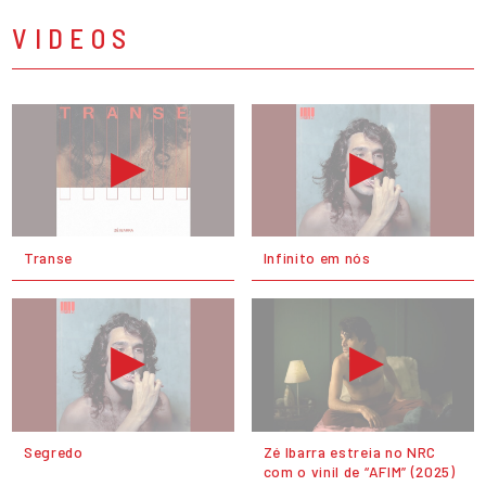
VIDEOS
Transe
Infinito em nós
Segredo
Zé Ibarra estreia no NRC
com o vinil de “AFIM” (2025)