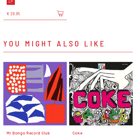
LP
€ 29,95
YOU MIGHT ALSO LIKE
Mr Bongo Record Club
Coke