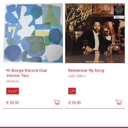
Mr Bongo Record Club
Remember My Song
Volume Two
Labi Siffre
Various
2 x LP
LP
€ 26,95
€ 29,95