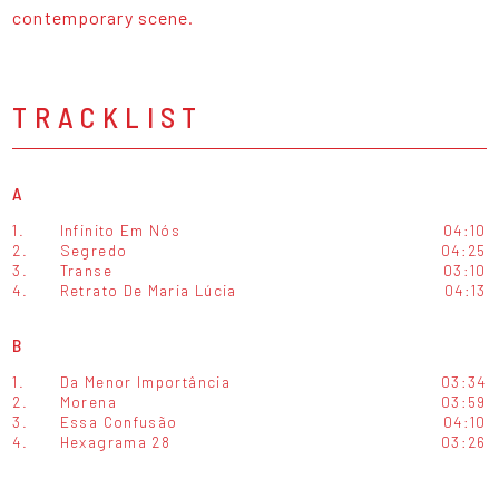
contemporary scene.
TRACKLIST
A
1.
Infinito Em Nós
04:10
2.
Segredo
04:25
3.
Transe
03:10
4.
Retrato De Maria Lúcia
04:13
B
1.
Da Menor Importância
03:34
2.
Morena
03:59
3.
Essa Confusão
04:10
4.
Hexagrama 28
03:26