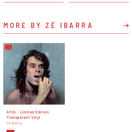
MORE BY ZÉ IBARRA
Afim - Limited Edition
Transparent Vinyl
Zé Ibarra