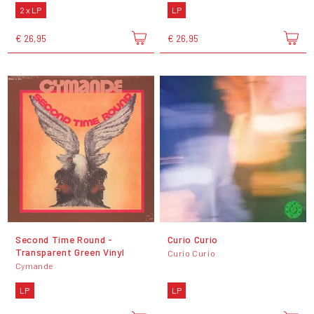
2 x LP
LP
€ 26,95
€ 26,95
Second Time Round -
Curio Curio
Transparent Green Vinyl
Curio Curio
Cymande
LP
LP