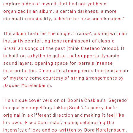
explore sides of myself that had not yet been
organized in an album: a certain darkness, a more
cinematic musicality, a desire for new soundscapes.”
The album features the single, 'Transe', a song with an
instantly comforting tone reminiscent of classic
Brazilian songs of the past (think Caetano Veloso). It
is built on a rhythmic guitar that supports dynamic
sound layers, opening space for Ibarra's intense
interpretation. Cinematic atmospheres that lend an air
of mystery come courtesy of string arrangements by
Jaques Morelenbaum.
His unique cover version of Sophia Chablau's 'Segredo'
is equally compelling, taking Sophia's punky-indie
original in a different direction and making it feel like
his own. 'Essa Confusão', a song celebrating the
intensity of love and co-written by Dora Morelenbaum,