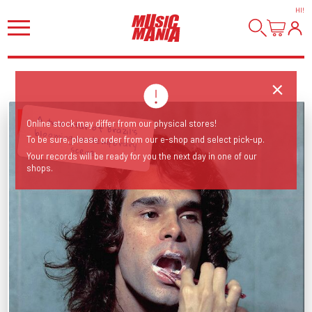
HI
!
A true star of Brazil’s blooming contemporary
Online stock may differ from our physical stores!
To be sure, please order from our e-shop and select pick-up.
scene.
Your records will be ready for you the next day in one of our
shops.