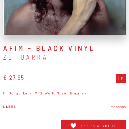
AFIM - BLACK VINYL
ZÉ IBARRA
€ 27,95
LP
Mr Bongo
Latin
MPB
World Music
Brazilian
LABEL
mr bongo
add to wishlist