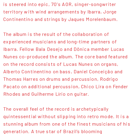
is steered into epic, 70's AOR, singer-songwriter
territory with wind arrangements by Ibarra, Jorge
Continentino and strings by Jaques Morelenbaum.
The album is the result of the collaboration of
experienced musicians and long-time partners of
Ibarra. Fellow Bala Desejo and Dônica member Lucas
Nunes co-produced the album. The core band featured
on the record consists of Lucas Nunes on organs,
Alberto Continentino on bass, Daniel Conceição and
Thomas Harres on drums and percussion, Rodrigo
Pacato on additional percussion, Chico Lira on Fender
Rhodes and Guilherme Lírio on guitar.
The overall feel of the record is archetypically
quintessential without slipping into retro mode. It is a
stunning album from one of the finest musicians of his
generation. A true star of Brazil’s blooming