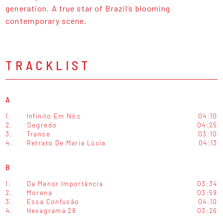
generation. A true star of Brazil’s blooming
contemporary scene.
TRACKLIST
A
1.
Infinito Em Nós
04:10
2.
Segredo
04:25
3.
Transe
03:10
4.
Retrato De Maria Lúcia
04:13
B
1.
Da Menor Importância
03:34
2.
Morena
03:59
3.
Essa Confusão
04:10
4.
Hexagrama 28
03:26