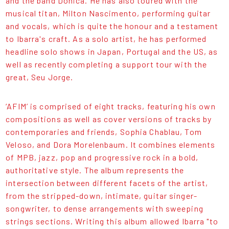
and the band Dônica. He has also toured with the
musical titan, Milton Nascimento, performing guitar
and vocals, which is quite the honour and a testament
to Ibarra's craft. As a solo artist, he has performed
headline solo shows in Japan, Portugal and the US, as
well as recently completing a support tour with the
great, Seu Jorge.
‘AFIM’ is comprised of eight tracks, featuring his own
compositions as well as cover versions of tracks by
contemporaries and friends, Sophia Chablau, Tom
Veloso, and Dora Morelenbaum. It combines elements
of MPB, jazz, pop and progressive rock in a bold,
authoritative style. The album represents the
intersection between different facets of the artist,
from the stripped-down, intimate, guitar singer-
songwriter, to dense arrangements with sweeping
strings sections. Writing this album allowed Ibarra "to