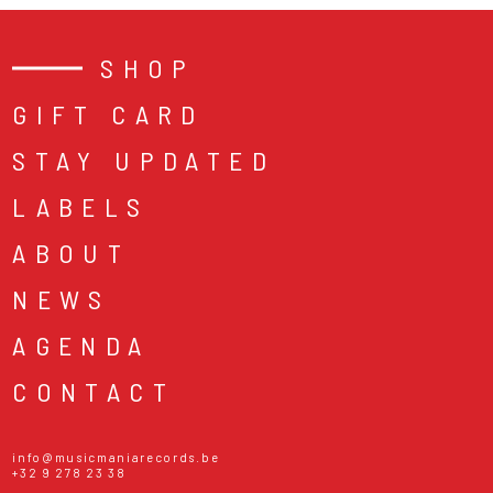
SHOP
GIFT CARD
STAY UPDATED
LABELS
ABOUT
NEWS
AGENDA
CONTACT
info@musicmaniarecords.be
+32 9 278 23 38