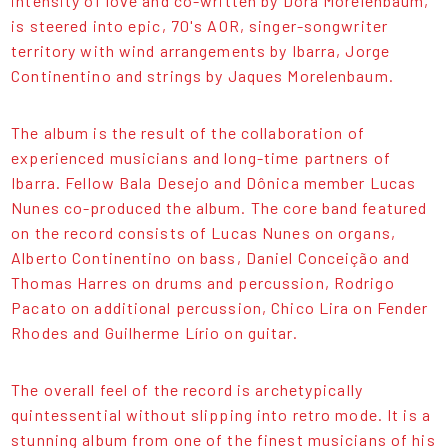
intensity of love and co-written by Dora Morelenbaum,
is steered into epic, 70's AOR, singer-songwriter
territory with wind arrangements by Ibarra, Jorge
Continentino and strings by Jaques Morelenbaum.
The album is the result of the collaboration of
experienced musicians and long-time partners of
Ibarra. Fellow Bala Desejo and Dônica member Lucas
Nunes co-produced the album. The core band featured
on the record consists of Lucas Nunes on organs,
Alberto Continentino on bass, Daniel Conceição and
Thomas Harres on drums and percussion, Rodrigo
Pacato on additional percussion, Chico Lira on Fender
Rhodes and Guilherme Lírio on guitar.
The overall feel of the record is archetypically
quintessential without slipping into retro mode. It is a
stunning album from one of the finest musicians of his