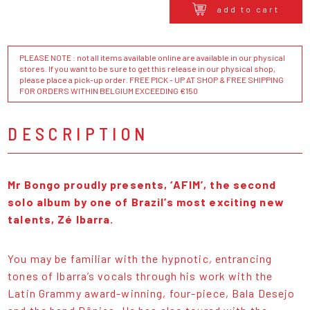
add to cart
PLEASE NOTE : not all items available online are available in our physical
stores. If you want to be sure to get this release in our physical shop,
please place a pick-up order. FREE PICK - UP AT SHOP & FREE SHIPPING
FOR ORDERS WITHIN BELGIUM EXCEEDING €150
DESCRIPTION
Mr Bongo proudly presents, ‘AFIM’, the second
solo album by one of Brazil’s most exciting new
talents, Zé Ibarra.
You may be familiar with the hypnotic, entrancing
tones of Ibarra’s vocals through his work with the
Latin Grammy award-winning, four-piece, Bala Desejo