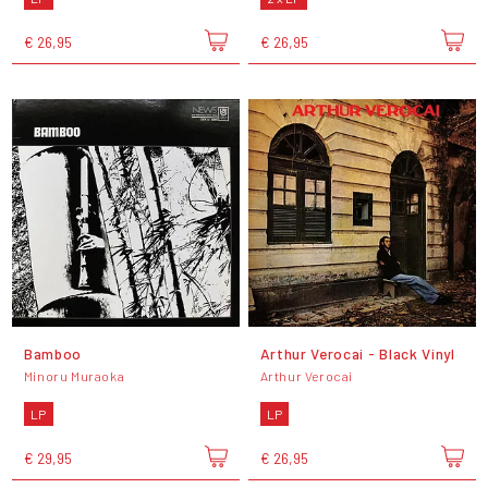
€ 26,95
€ 26,95
Bamboo
Arthur Verocai - Black Vinyl
Minoru Muraoka
Arthur Verocai
LP
LP
€ 29,95
€ 26,95