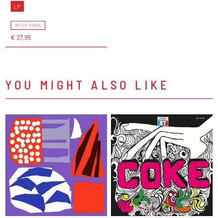
LP
OUT OF STOCK
€ 27,95
YOU MIGHT ALSO LIKE