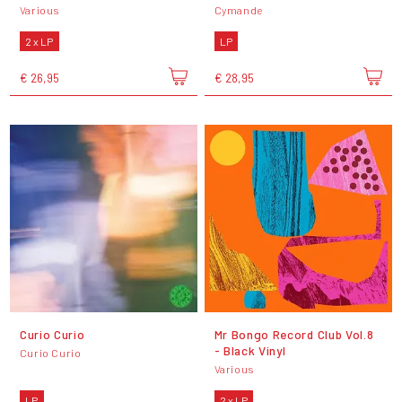
Various
Cymande
2 x LP
LP
€ 26,95
€ 28,95
Curio Curio
Mr Bongo Record Club Vol.8
- Black Vinyl
Curio Curio
Various
LP
2 x LP