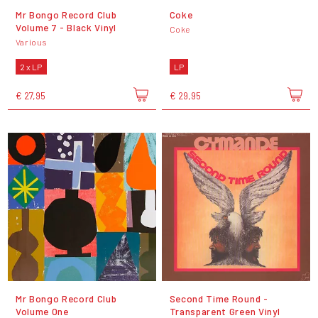
Mr Bongo Record Club
Coke
Volume 7 - Black Vinyl
Coke
Various
2 x LP
LP
€ 27,95
€ 29,95
Mr Bongo Record Club
Second Time Round -
Volume One
Transparent Green Vinyl