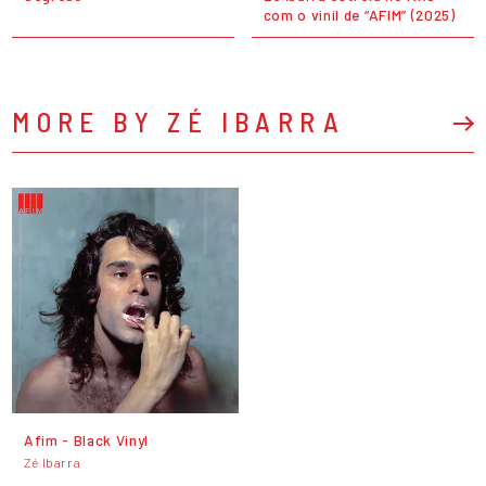
com o vinil de “AFIM” (2025)
MORE BY ZÉ IBARRA
Afim - Black Vinyl
Zé Ibarra