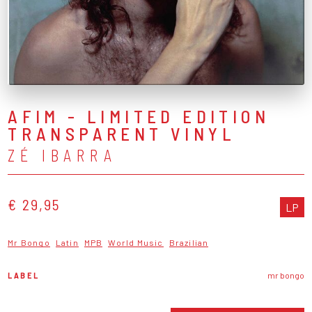
AFIM - LIMITED EDITION
TRANSPARENT VINYL
ZÉ IBARRA
€ 29,95
LP
Mr Bongo
Latin
MPB
World Music
Brazilian
LABEL
mr bongo