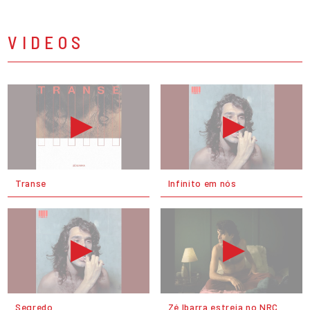
VIDEOS
Transe
Infinito em nós
Segredo
Zé Ibarra estreia no NRC