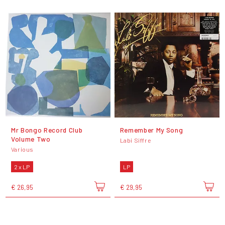
Mr Bongo Record Club
Remember My Song
Volume Two
Labi Siffre
Various
2 x LP
LP
€ 26,95
€ 29,95