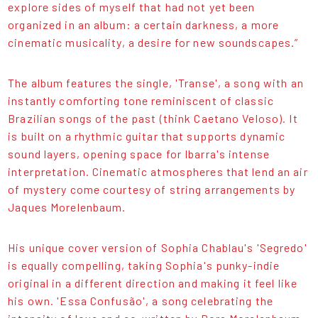
explore sides of myself that had not yet been
organized in an album: a certain darkness, a more
cinematic musicality, a desire for new soundscapes.”
The album features the single, 'Transe', a song with an
instantly comforting tone reminiscent of classic
Brazilian songs of the past (think Caetano Veloso). It
is built on a rhythmic guitar that supports dynamic
sound layers, opening space for Ibarra's intense
interpretation. Cinematic atmospheres that lend an air
of mystery come courtesy of string arrangements by
Jaques Morelenbaum.
His unique cover version of Sophia Chablau's 'Segredo'
is equally compelling, taking Sophia's punky-indie
original in a different direction and making it feel like
his own. 'Essa Confusão', a song celebrating the