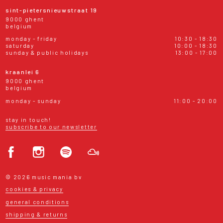
sint-pietersnieuwstraat 19
9000 ghent
belgium
monday - friday
10:30 - 18:30
saturday
10:00 - 18:30
sunday & public holidays
13:00 - 17:00
kraanlei 6
9000 ghent
belgium
monday - sunday
11:00 - 20:00
stay in touch!
subscribe to our newsletter
© 2026 music mania bv
cookies & privacy
general conditions
shipping & returns