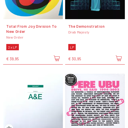
Total From Joy Division To
The Demonstration
New Order
Drab Majesty
New Order
2 x LP
LP
€ 39,95
€ 30,95