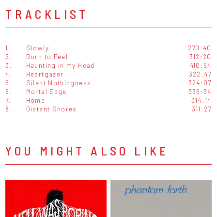
TRACKLIST
1.
Slowly
270:40
2.
Born to Feel
312:20
3.
Haunting in my Head
410:54
4.
Heartgazer
322:47
5.
Silent Nothingness
324:07
6.
Mortal Edge
336:34
7.
Home
314:14
8.
Distant Shores
311:27
YOU MIGHT ALSO LIKE