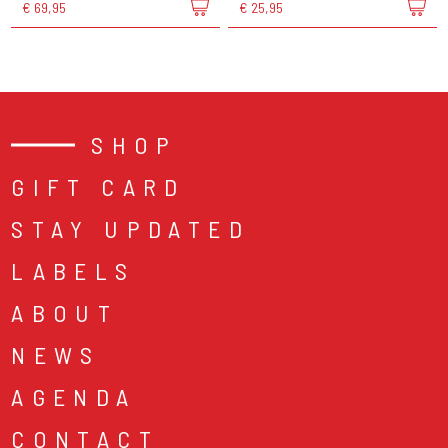
€ 69,95
€ 25,95
SHOP
GIFT CARD
STAY UPDATED
LABELS
ABOUT
NEWS
AGENDA
CONTACT