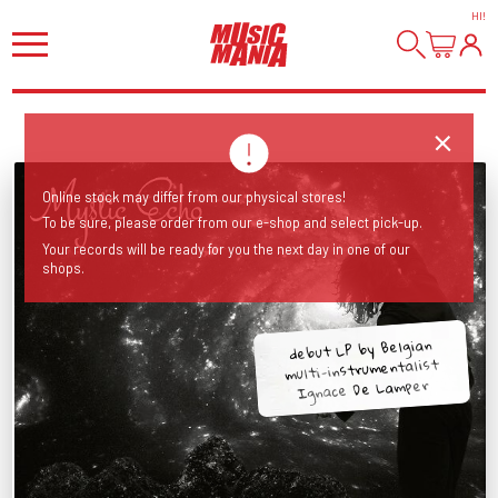
HI
!
Online stock may differ from our physical stores!
To be sure, please order from our e-shop and select pick-up.
Your records will be ready for you the next day in one of our
shops.
debut LP by Belgian
multi-instrumentalist
Ignace De Lamper