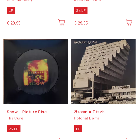
LP
2 x LP
€ 29,95
€ 29,95
Show - Picture Disc
Этажи = Etazhi
The Cure
Molchat Doma
2 x LP
LP