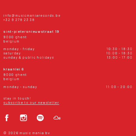
info@musicmaniarecords.be
+32 9 278 23 38
sint-pietersnieuwstraat 19
9000 ghent
belgium
monday - friday
10:30 - 18:30
saturday
10:00 - 18:30
sunday & public holidays
13:00 - 17:00
kraanlei 6
9000 ghent
belgium
monday - sunday
11:00 - 20:00
stay in touch!
subscribe to our newsletter
© 2026 music mania bv