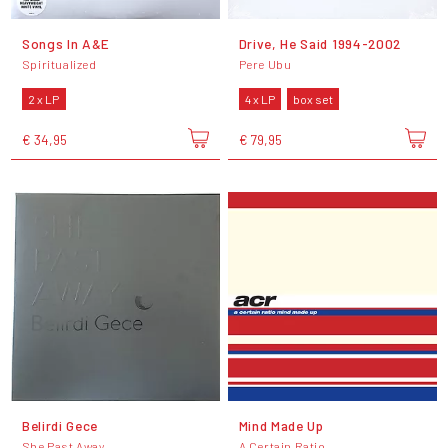
Songs In A&E
Drive, He Said 1994-2002
Spiritualized
Pere Ubu
2 x LP
4 x LP
box set
€ 34,95
€ 79,95
Belirdi Gece
Mind Made Up
She Past Away
A Certain Ratio