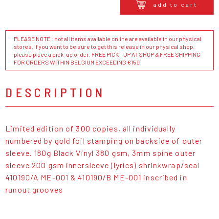
add to cart
PLEASE NOTE : not all items available online are available in our physical
stores. If you want to be sure to get this release in our physical shop,
please place a pick-up order. FREE PICK - UP AT SHOP & FREE SHIPPING
FOR ORDERS WITHIN BELGIUM EXCEEDING €150
DESCRIPTION
Limited edition of 300 copies, all individually
numbered by gold foil stamping on backside of outer
sleeve. 180g Black Vinyl 380 gsm, 3mm spine outer
sleeve 200 gsm innersleeve (lyrics) shrinkwrap/seal
410190/A ME-001 & 410190/B ME-001 inscribed in
runout grooves