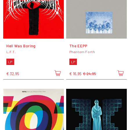
Hell Was Boring
The EEPP
L.F.T.
Phantom Forth
LP
LP
€ 32,95
€ 16,95
€ 24,95