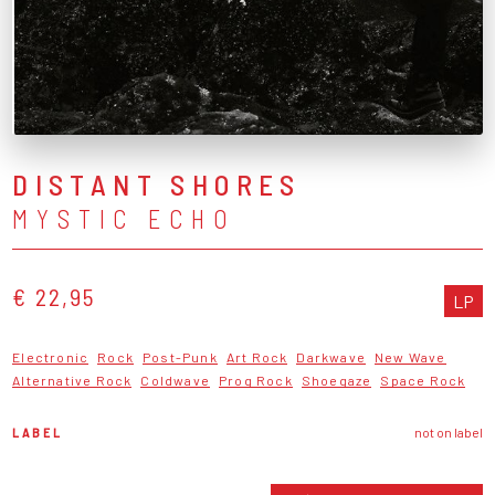
DISTANT SHORES
MYSTIC ECHO
€ 22,95
LP
Electronic
Rock
Post-Punk
Art Rock
Darkwave
New Wave
Alternative Rock
Coldwave
Prog Rock
Shoegaze
Space Rock
LABEL
not on label