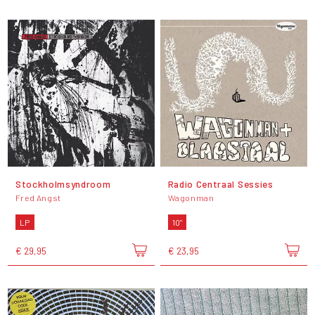
Stockholmsyndroom
Radio Centraal Sessies
Fred Angst
Wagonman
LP
10"
€ 29,95
€ 23,95