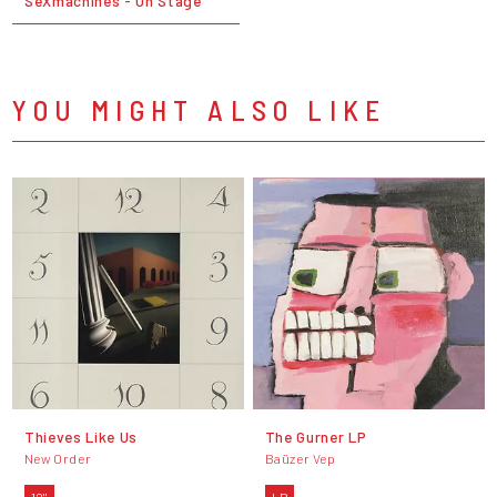
SeXmachines - On Stage
YOU MIGHT ALSO LIKE
Thieves Like Us
The Gurner LP
New Order
Baüzer Vep