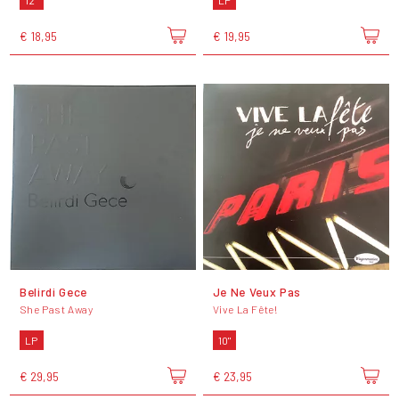
12"
LP
€ 18,95
€ 19,95
Belirdi Gece
Je Ne Veux Pas
She Past Away
Vive La Fête!
LP
10"
€ 29,95
€ 23,95