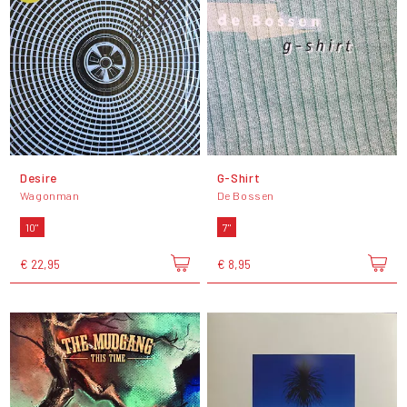
Desire
G-Shirt
Wagonman
De Bossen
10"
7"
€ 22,95
€ 8,95