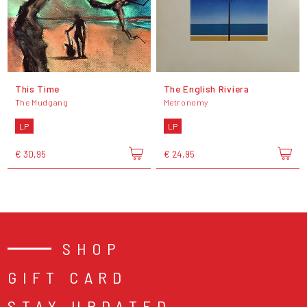
This Time
The English Riviera
The Mudgang
Metronomy
LP
LP
€ 30,95
€ 24,95
SHOP
GIFT CARD
STAY UPDATED