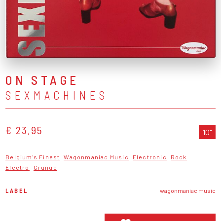
ON STAGE
SEXMACHINES
€ 23,95
10"
Belgium's Finest
Wagonmaniac Music
Electronic
Rock
Electro
Grunge
LABEL
wagonmaniac music