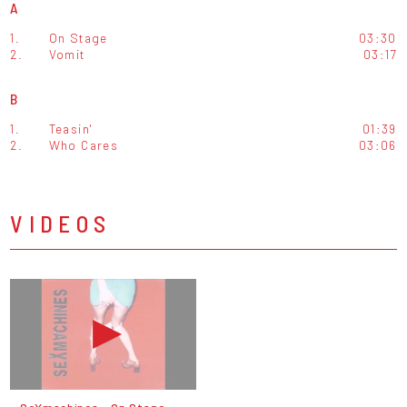
A
1.
On Stage
03:30
2.
Vomit
03:17
B
1.
Teasin'
01:39
2.
Who Cares
03:06
VIDEOS