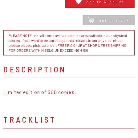
add to wishlist
not in stock
PLEASE NOTE : not all items available online are available in our physical
stores. If you want to be sure to get this release in our physical shop,
please place a pick-up order. FREE PICK - UP AT SHOP & FREE SHIPPING
FOR ORDERS WITHIN BELGIUM EXCEEDING €150
DESCRIPTION
Limited edition of 500 copies.
TRACKLIST