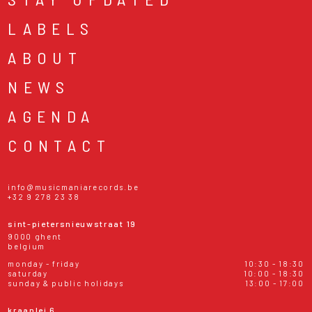
LABELS
ABOUT
NEWS
AGENDA
CONTACT
info@musicmaniarecords.be
+32 9 278 23 38
sint-pietersnieuwstraat 19
9000 ghent
belgium
monday - friday
10:30 - 18:30
saturday
10:00 - 18:30
sunday & public holidays
13:00 - 17:00
kraanlei 6