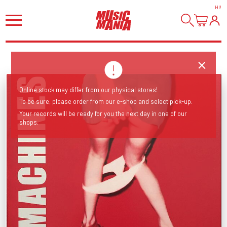
HI
!
Online stock may differ from our physical stores!
To be sure, please order from our e-shop and select pick-up.
Your records will be ready for you the next day in one of our
shops.