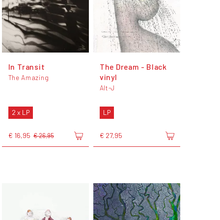
In Transit
The Dream - Black
vinyl
The Amazing
Alt-J
2 x LP
LP
€ 16,95
€ 27,95
€ 26,95