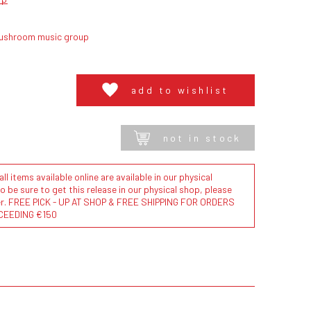
ushroom music group
add to wishlist
not in stock
l items available online are available in our physical
to be sure to get this release in our physical shop, please
der. FREE PICK - UP AT SHOP & FREE SHIPPING FOR ORDERS
CEEDING €150