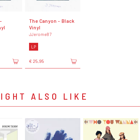
-
The Canyon - Black
nyl
Vinyl
JJerome87
LP
€ 25,95
IGHT ALSO LIKE