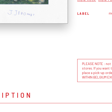
m
LABEL
PLEASE NOTE : not al
stores. If you want 
place a pick-up or
WITHIN BELGIUM EX
RIPTION