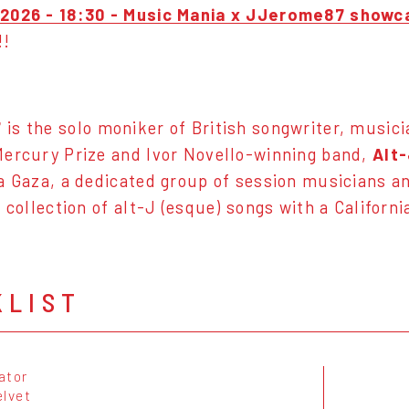
2026 - 18:30 - Music Mania x JJerome87 showca
!!
7
is the solo moniker of British songwriter, musici
ercury Prize and Ivor Novello-winning band,
Alt-
a Gaza, a dedicated group of session musicians an
 a collection of alt-J (esque) songs with a Califor
KLIST
gator
elvet