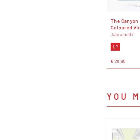
The Canyon 
Coloured Vi
JJerome87
LP
€ 26,95
YOU M