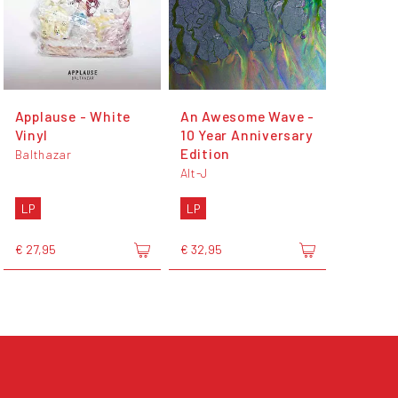
Applause - White
An Awesome Wave -
Vinyl
10 Year Anniversary
Edition
Balthazar
Alt-J
LP
LP
€ 27,95
€ 32,95