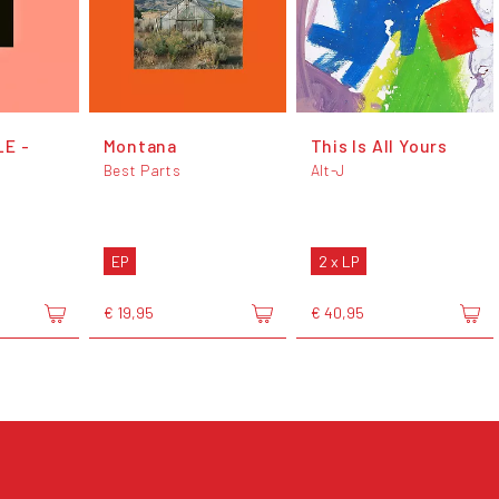
LE -
Montana
This Is All Yours
Best Parts
Alt-J
EP
2 x LP
€ 19,95
€ 40,95