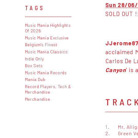
Sun 28/06/
TAGS
SOLD OUT !
Music Mania Highlights
Of 2026
Music Mania Exclusive
JJerome8
Belgium's Finest
acclaimed M
Music Mania Classics
Indie Only
Carlos De L
Box Sets
Canyon
' is
Music Mania Records
Mania Dub
Record Players, Tech &
Merchandise
Merchandise
TRAC
1.
Mr. Alli
2.
Green V