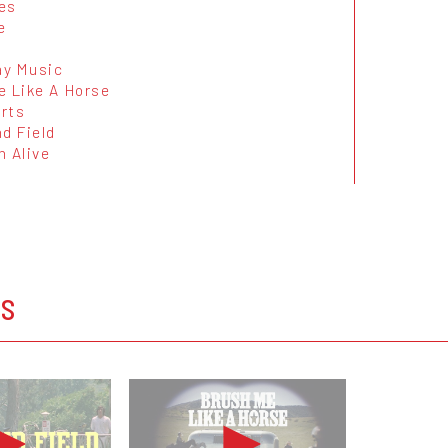
es
e
y Music
e Like A Horse
rts
d Field
n Alive
OS