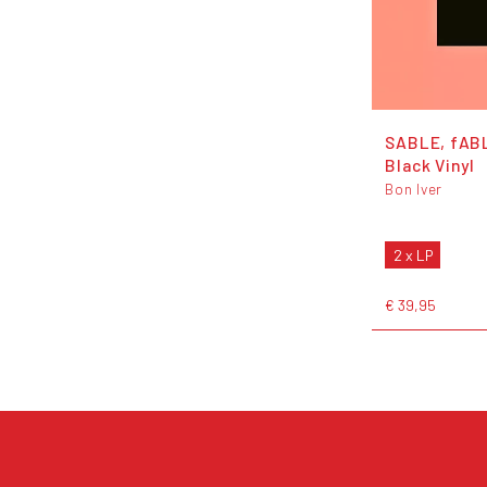
SABLE, fAB
Black Vinyl
Bon Iver
2 x LP
€ 39,95