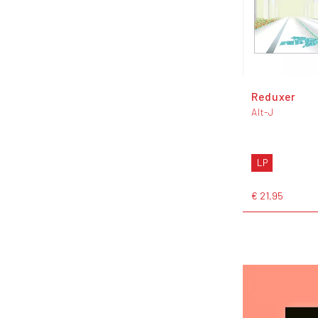
Reduxer
Alt-J
LP
€ 21,95