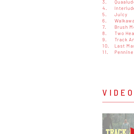
3.
Quaalud
4.
Interlud
5.
Juicy
6.
Walkawa
7.
Brush M
8.
Two Hea
9.
Track An
10.
Last Ma
11.
Pennine
VIDE