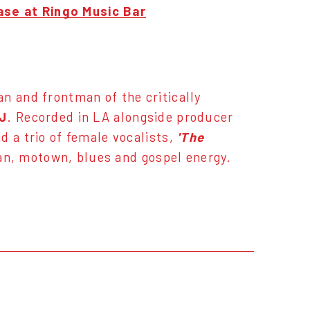
se at Ringo Music Bar
an and frontman of the critically
J
. Recorded in LA alongside producer
d a trio of female vocalists,
'The
nian, motown, blues and gospel energy.