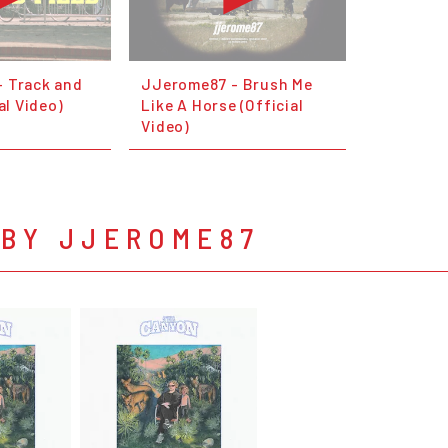
 Track and
JJerome87 - Brush Me
al Video)
Like A Horse (Official
Video)
 BY JJEROME87