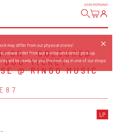
GOOD MORNING
!
tock may differ from our physical stores!
NYON - COLOURED
re, please order from our e-shop and select pick-up.
+ DUO-TICKET
rds will be ready for you the next day in one of our shops.
SE @ RINGO MUSIC
E87
LP
op