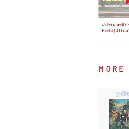
JJerome87 -
Field (Offici
MORE