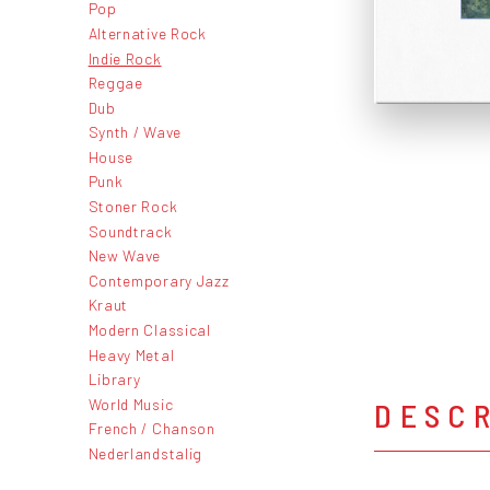
Pop
Alternative Rock
Indie Rock
Reggae
Dub
Synth / Wave
House
Punk
Stoner Rock
Soundtrack
New Wave
Contemporary Jazz
Kraut
Modern Classical
Heavy Metal
Library
World Music
DESC
French / Chanson
Nederlandstalig