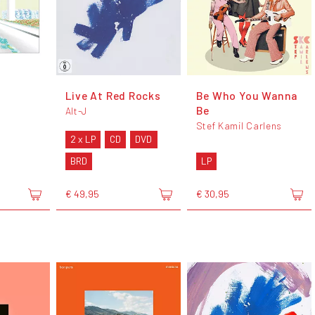
Live At Red Rocks
Be Who You Wanna
Be
Alt-J
Stef Kamil Carlens
2 x LP
CD
DVD
BRD
LP
€ 49,95
€ 30,95