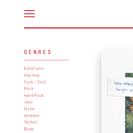
GENRES
Electronic
Hip Hop
Solo-alb
Funk / Soul
singer o
Rock
Hard Rock
Jazz
Disco
Ambient
Techno
Blues