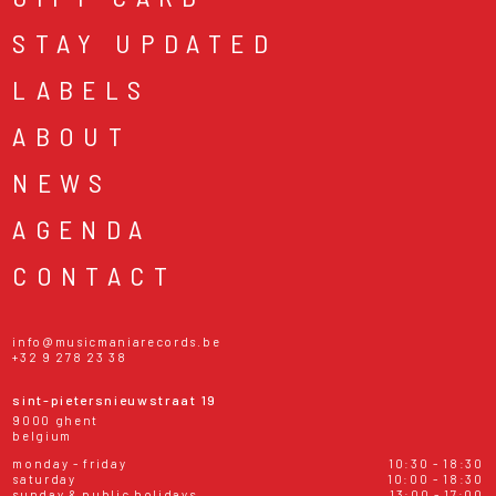
STAY UPDATED
LABELS
ABOUT
NEWS
AGENDA
CONTACT
info@musicmaniarecords.be
+32 9 278 23 38
sint-pietersnieuwstraat 19
9000 ghent
belgium
monday - friday
10:30 - 18:30
saturday
10:00 - 18:30
sunday & public holidays
13:00 - 17:00