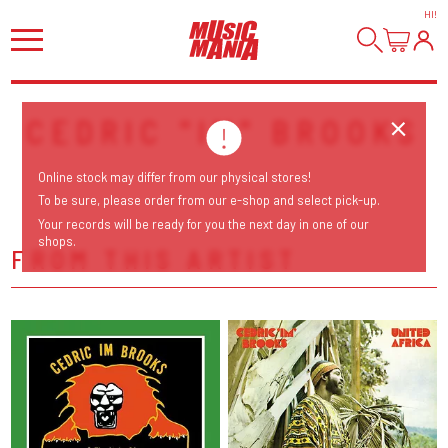
HI
!
CEDRIC "IM" BROOKS
Online stock may differ from our physical stores!
To be sure, please order from our e-shop and select pick-up.
Your records will be ready for you the next day in one of our
shops.
FROM THIS ARTIST