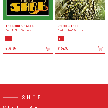
The Light Of Saba
United Africa
Cedric "Im" Brooks
Cedric "Im" Brooks
LP
LP
€ 39,95
€ 34,95
SHOP
GIFT CARD