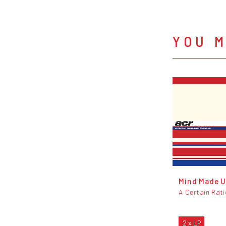
YOU M
Mind Made 
A Certain Rat
2 x LP