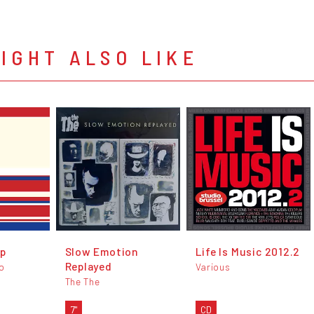
IGHT ALSO LIKE
Up
Slow Emotion
Life Is Music 2012.2
Replayed
io
Various
The The
7"
CD