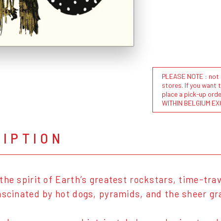
PLEASE NOTE : not al
stores. If you want 
place a pick-up or
WITHIN BELGIUM EX
RIPTION
the spirit of Earth’s greatest rockstars, time-tra
ascinated by hot dogs, pyramids, and the sheer g