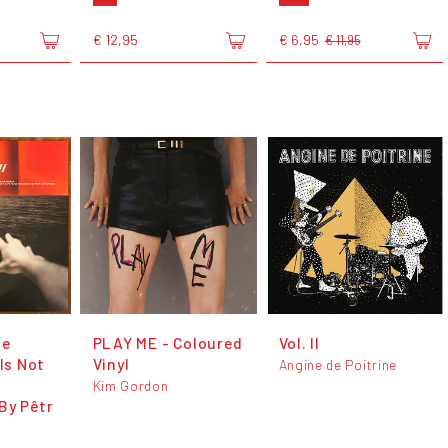
€ 12,95
€ 6,95
€ 11,95
he
PLAY ME - Coloured
Vol. II
 Is Not
Vinyl
Angine de Poitrine
Kim Gordon
By Pêtr