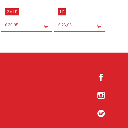
2 x LP
LP
€ 30,95
€ 26,95