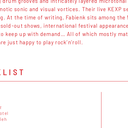
g drum grooves and intricately layered microtonal
notic sonic and visual vortices. Their live KEXP 
g. At the time of writing, Fabienk sits among th
 sold-out shows, international festival appearance
o keep up with demand… All of which mostly matt
are just happy to play rock’n’roll.
KLIST
z
otel
ieh
k