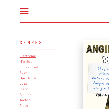
GENRES
Electronic
Hip Hop
Funk / Soul
Step i
fascin
bizarre u
Angine d
Rock
Hard Rock
Jazz
and join 
Disco
Ambient
Techno
Blues