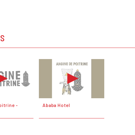
OS
itrine -
Ababa Hotel