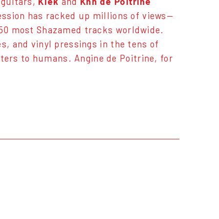
 guitars,
Klek
and
Khn de Poitrine
session has racked up millions of views—
e 50 most Shazamed tracks worldwide.
s, and vinyl pressings in the tens of
ers to humans. Angine de Poitrine, for