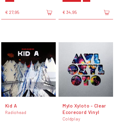
€ 27,95
€ 34,95
Kid A
Mylo Xyloto - Clear
Ecorecord Vinyl
Radiohead
Coldplay