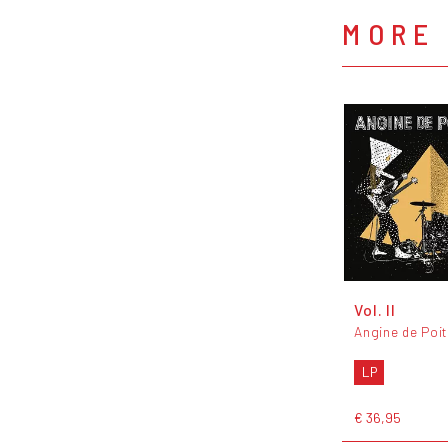
MORE 
Vol. II
Angine de Poit
LP
€ 36,95