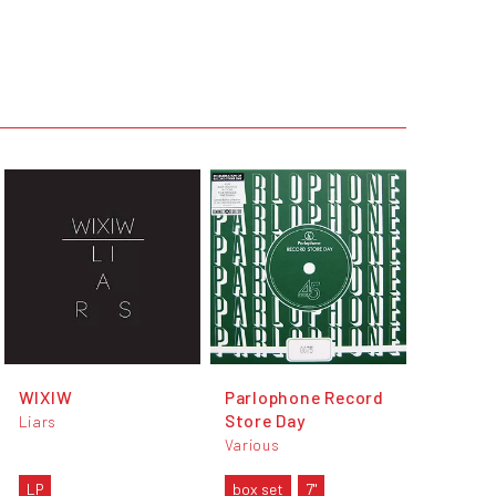
WIXIW
Parlophone Record
Store Day
Liars
Various
LP
box set
7"