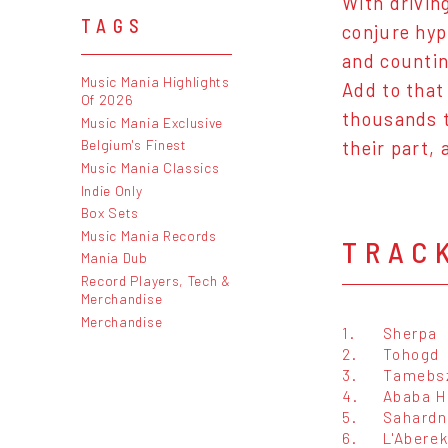
With drivin
TAGS
conjure hyp
and countin
Music Mania Highlights
Add to that
Of 2026
thousands t
Music Mania Exclusive
Belgium's Finest
their part, 
Music Mania Classics
Indie Only
Box Sets
Music Mania Records
TRAC
Mania Dub
Record Players, Tech &
Merchandise
Merchandise
1.
Sherpa
2.
Tohogd
3.
Tamebs
4.
Ababa H
5.
Sahardn
6.
L'Abere