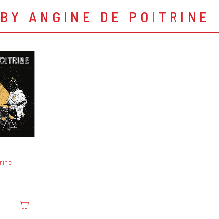
BY ANGINE DE POITRINE
rine