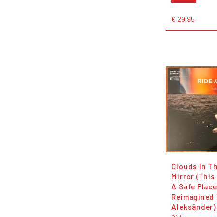
€ 29,95
Clouds In T
Mirror (This
A Safe Place
Reimagined 
Aleksänder)