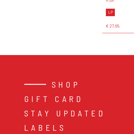
Ride
LP
€ 27,95
SHOP
GIFT CARD
STAY UPDATED
LABELS