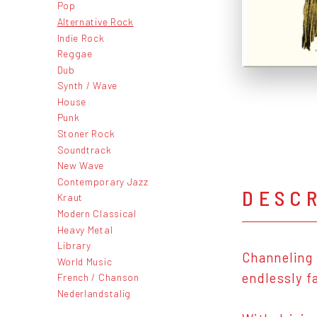
Pop
Alternative Rock
Indie Rock
Reggae
Dub
Synth / Wave
House
Punk
Stoner Rock
Soundtrack
New Wave
Contemporary Jazz
DESC
Kraut
Modern Classical
Heavy Metal
Library
Channeling 
World Music
endlessly f
French / Chanson
Nederlandstalig