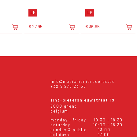
LP
LP
€ 27,95
€ 36,95
info@musicmaniarecords.be
+32 9 278 23 38
sint-pietersnieuwstraat 19
9000 ghent
belgium
monday - friday
10:30 - 18:30
saturday
10:00 - 18:30
sunday & public
13:00 -
holidays
17:00