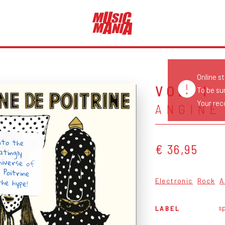
Online s
VOL. I
To be su
Your reco
ANGINE
nto the
atingly
niverse of
e Poitrine
€ 36,95
the hype!
Electronic
Rock
A
sp
LABEL