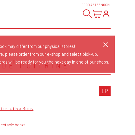
GOOD AFTERNOON
!
tock may differ from our physical stores!
re, please order from our e-shop and select pick-up.
rds will be ready for you the next day in one of our shops.
 DE POITRINE
LP
lternative Rock
ectacle bonzai