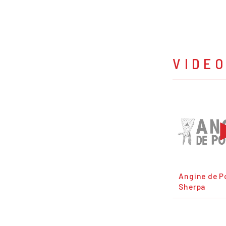
VIDE
Angine de Po
Sherpa