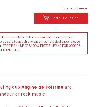
1 per customer
add to cart
l items available online are available in our physical
to be sure to get this release in our physical shop, please
der. FREE PICK - UP AT SHOP & FREE SHIPPING FOR ORDERS
CEEDING €150
veling duo
Angine de Poitrine
are
randeur of rock music.